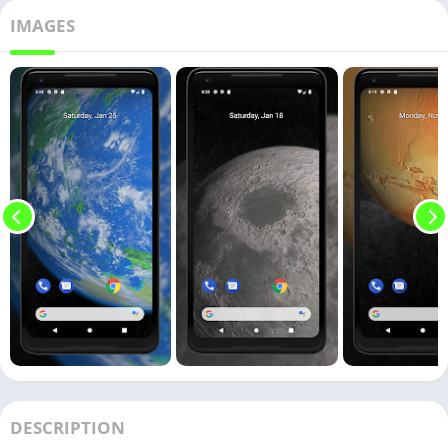
IMAGES
DESCRIPTION