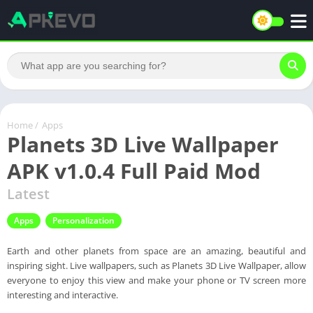
Home
/
Apps
Planets 3D Live Wallpaper
APK v1.0.4 Full Paid Mod
Latest
Apps
Personalization
Earth and other planets from space are an amazing, beautiful and
inspiring sight. Live wallpapers, such as Planets 3D Live Wallpaper, allow
everyone to enjoy this view and make your phone or TV screen more
interesting and interactive.