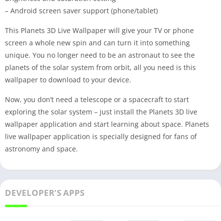
– Android screen saver support (phone/tablet)
This Planets 3D Live Wallpaper will give your TV or phone
screen a whole new spin and can turn it into something
unique. You no longer need to be an astronaut to see the
planets of the solar system from orbit, all you need is this
wallpaper to download to your device.
Now, you don’t need a telescope or a spacecraft to start
exploring the solar system – just install the Planets 3D live
wallpaper application and start learning about space. Planets
live wallpaper application is specially designed for fans of
astronomy and space.
DEVELOPER'S APPS