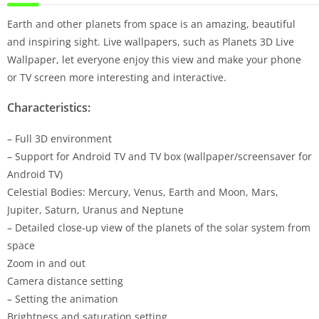
Earth and other planets from space is an amazing, beautiful
and inspiring sight. Live wallpapers, such as Planets 3D Live
Wallpaper, let everyone enjoy this view and make your phone
or TV screen more interesting and interactive.
Characteristics:
– Full 3D environment
– Support for Android TV and TV box (wallpaper/screensaver for
Android TV)
Celestial Bodies: Mercury, Venus, Earth and Moon, Mars,
Jupiter, Saturn, Uranus and Neptune
– Detailed close-up view of the planets of the solar system from
space
Zoom in and out
Camera distance setting
– Setting the animation
Brightness and saturation setting