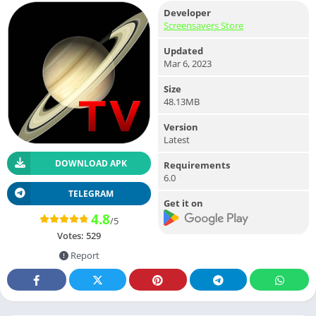
Developer
Screensavers Store
Updated
Mar 6, 2023
Size
48.13MB
Version
Latest
DOWNLOAD APK
Requirements
6.0
TELEGRAM
Get it on
4.8
/5
Votes:
529
Report