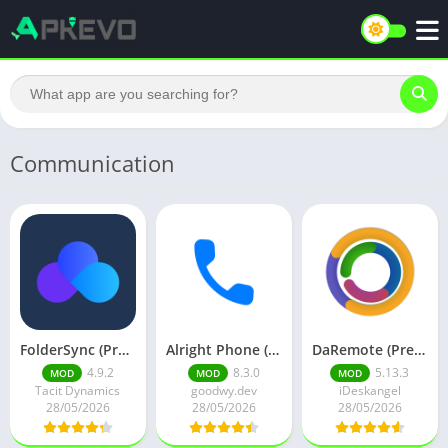
Communication
FolderSync (Premium)
Alright Phone (Premium)
DaRemote (Premium)
4.9.2
8.3.0
5.13.3
MOD
MOD
MOD
Tacit Dynamics
goodwy.dev
iDeskangel
28/05/2026
28/05/2026
28/05/2026