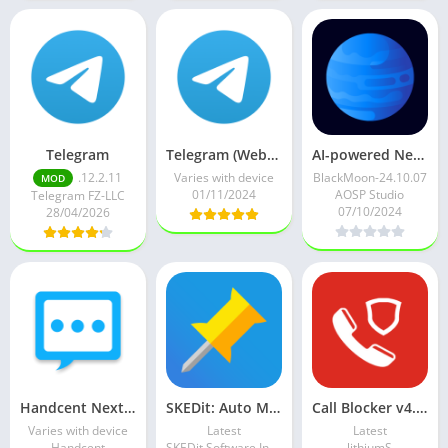
Telegram
Telegram (Web Version) v11.4.1 (Premium) (Unlocked)
AI-powered Neptune Browser v24.10.07 (Premium) (Mod Extra+)
.12.2.11
Varies with device
BlackMoon-24.10.07
MOD
01/11/2024
AOSP Studio
Telegram FZ-LLC
07/10/2024
28/04/2026
Handcent Next SMS messenger v10.9.9.7 (VIP/AdFree)
SKEDit: Auto Message Scheduler v3.1.0.8 (Premium)
Call Blocker v4.13 build 413 Full Mod Premium
Varies with device
Latest
Latest
Handcent
SKEDit Software International
lithiumS