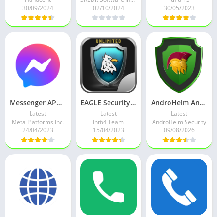
30/09/2024
02/10/2024
30/05/2023
Messenger APK v405.0.0.16.112 (ReVanced) Mod
EAGLE Security UNLIMITED APK v3.0.29 Full Paid Mod
AndroHelm AntiVirus for Android APK v3.0.0 Full Paid Mod
Latest
Latest
Latest
Meta Platforms Inc.
Int64 Team
AndroHelm Security
24/04/2023
15/04/2023
09/08/2026