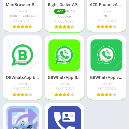
MiniBrowser PRO APK v3.09 Full Paid Mod
Right Dialer APK (Premium)
ACR Phone vAPH Helper v0.306 (Pro Unlocked)
Latest
8.2.4
Latest
MOD
DMKHO software
NLL
Goodwy
13/04/2023
30/03/2023
07/05/2026
OBWhatsApp business ages v1.00 (Whatsapp Modded) Mod
GBWhatsApp Business plus v2.10 (Whatsapp Modded) Mod
GBWhatsApp v18 (Antiban WAMod v2.22.22.80) Mod
Latest
Latest
Latest
31/03/2023
31/03/2023
26/03/2023