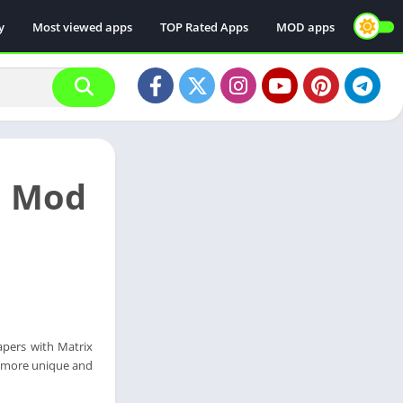
y
Most viewed apps
TOP Rated Apps
MOD apps
l Mod
apers with Matrix
t more unique and