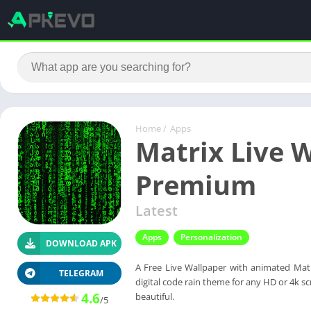
Home
/
Apps
Matrix Live W
Premium
Latest
Apps
Personalization
DOWNLOAD APK
A Free Live Wallpaper with animated Matr
TELEGRAM
digital code rain theme for any HD or 4k 
4.6
beautiful.
/5