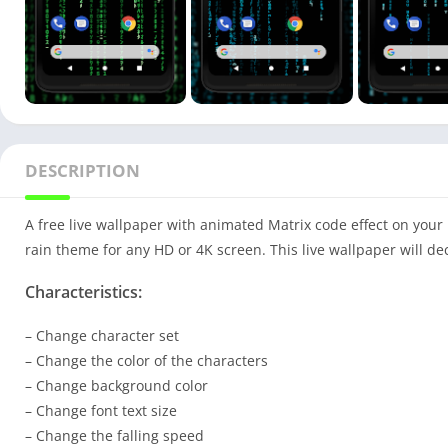
DESCRIPTION
A free live wallpaper with animated Matrix code effect on your
rain theme for any HD or 4K screen. This live wallpaper will 
Characteristics:
– Change character set
– Change the color of the characters
– Change background color
– Change font text size
– Change the falling speed