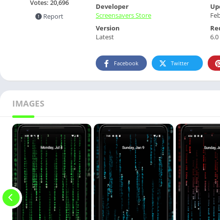
Votes:
20,696
Developer
Up
Screensavers Store
Feb
Report
Version
Re
Latest
6.0
Facebook
Twitter
IMAGES