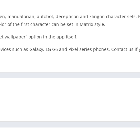
lven, mandalorian, autobot, decepticon and klingon character sets.
or of the first character can be set in Matrix style.
et wallpaper” option in the app itself.
ices such as Galaxy, LG G6 and Pixel series phones. Contact us if 