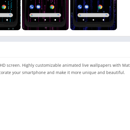
 HD screen. Highly customizable animated live wallpapers with Matr
decorate your smartphone and make it more unique and beautiful.