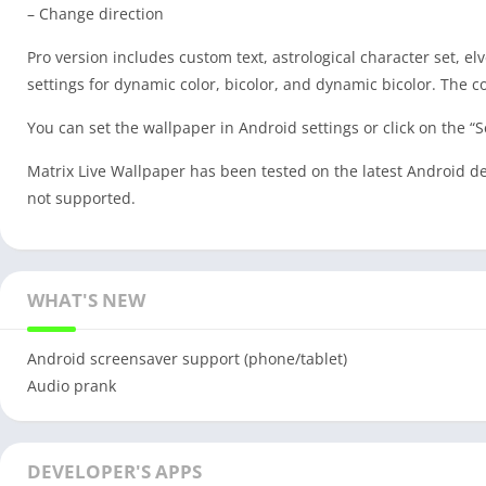
– Change direction
Pro version includes custom text, astrological character set, e
settings for dynamic color, bicolor, and dynamic bicolor. The col
You can set the wallpaper in Android settings or click on the “S
Matrix Live Wallpaper has been tested on the latest Android dev
not supported.
WHAT'S NEW
Android screensaver support (phone/tablet)
Audio prank
DEVELOPER'S APPS