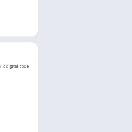
ix digital code