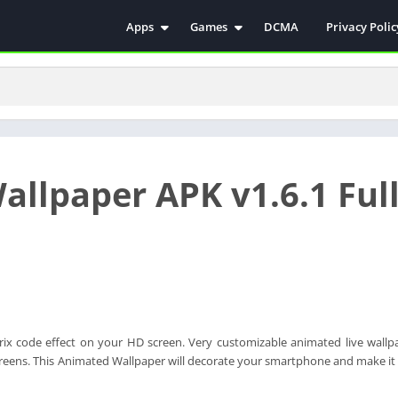
Apps
Games
DCMA
Privacy Polic
Antivirus
Simulation
Education
Action
Video Players & Editors
Arcade
Communication
Casual
Educational
Racing
allpaper APK v1.6.1 Ful
Weather
Role Playing
Tools
Sports
Entertainment
ترفيه
Health & Fitness
الكتب والمراجع
House & Home
Lifestyle
ix code effect on your HD screen. Very customizable animated live wallp
Music & Audio
screens. This Animated Wallpaper will decorate your smartphone and make i
Palabras