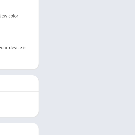
 New color
your device is