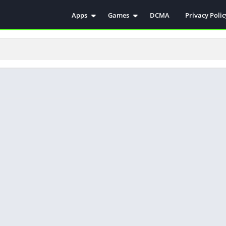
Apps
Games
DCMA
Privacy Polic
Antivirus
Simulation
Education
Action
Video Players & Editors
Arcade
Communication
Casual
Educational
Racing
Weather
Role Playing
Tools
Sports
Entertainment
ترفيه
Health & Fitness
الكتب والمراجع
House & Home
Lifestyle
Music & Audio
Palabras