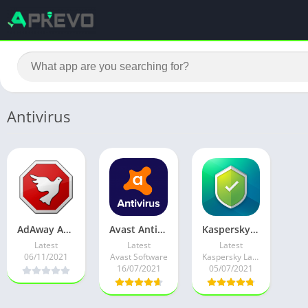
Antivirus
AdAway Ad-bloker v6.0.2 Root Mod
Avast Antivirus – Mobile Security & Virus Cleaner v6.56.1 Pro Mod
Kaspersky Mobile Antivirus v11.95.4.9377 Premium + Key
Latest
Latest
Latest
06/11/2021
Avast Software
Kaspersky Lab Switzerland
16/07/2021
05/07/2021