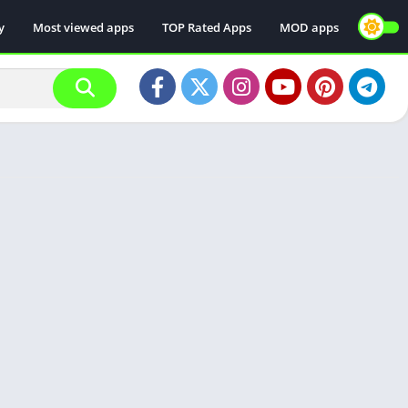
y
Most viewed apps
TOP Rated Apps
MOD apps