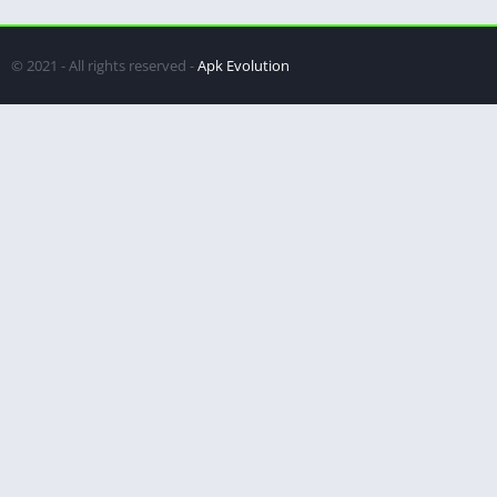
© 2021 - All rights reserved -
Apk Evolution