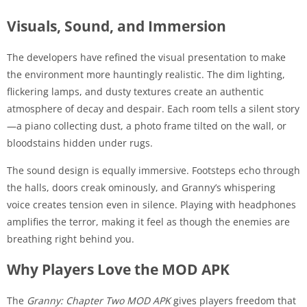
Visuals, Sound, and Immersion
The developers have refined the visual presentation to make
the environment more hauntingly realistic. The dim lighting,
flickering lamps, and dusty textures create an authentic
atmosphere of decay and despair. Each room tells a silent story
—a piano collecting dust, a photo frame tilted on the wall, or
bloodstains hidden under rugs.
The sound design is equally immersive. Footsteps echo through
the halls, doors creak ominously, and Granny’s whispering
voice creates tension even in silence. Playing with headphones
amplifies the terror, making it feel as though the enemies are
breathing right behind you.
Why Players Love the MOD APK
The
Granny: Chapter Two MOD APK
gives players freedom that