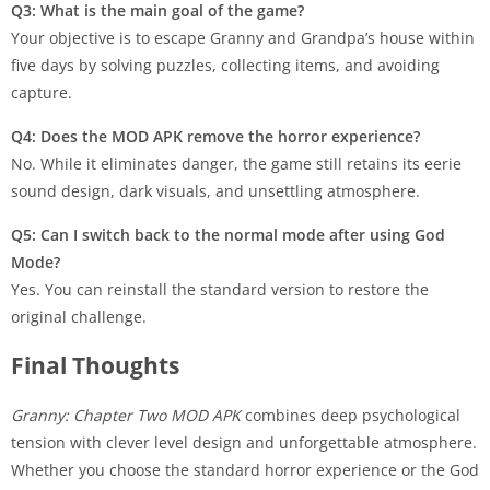
Q3: What is the main goal of the game?
Your objective is to escape Granny and Grandpa’s house within
five days by solving puzzles, collecting items, and avoiding
capture.
Q4: Does the MOD APK remove the horror experience?
No. While it eliminates danger, the game still retains its eerie
sound design, dark visuals, and unsettling atmosphere.
Q5: Can I switch back to the normal mode after using God
Mode?
Yes. You can reinstall the standard version to restore the
original challenge.
Final Thoughts
Granny: Chapter Two MOD APK
combines deep psychological
tension with clever level design and unforgettable atmosphere.
Whether you choose the standard horror experience or the God