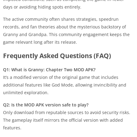
days or avoiding hiding spots entirely.
The active community often shares strategies, speedrun
records, and fan theories about the mysterious backstory of
Granny and Grandpa. This community engagement keeps the
game relevant long after its release.
Frequently Asked Questions (FAQ)
Q1: What is Granny: Chapter Two MOD APK?
It’s a modified version of the original game that includes
additional features like God Mode, allowing invincibility and
unlimited exploration.
Q2: Is the MOD APK version safe to play?
Only download from reputable sources to avoid security risks.
The gameplay itself mirrors the official version with added
features.