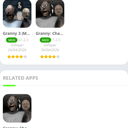
Granny 3 (Mod Menu)
Granny: Chapter Two No Ads
v1.2.3
1.2.5
MOD
MOD
DVloper
DVloper
26/04/2026
26/04/2026
RELATED APPS