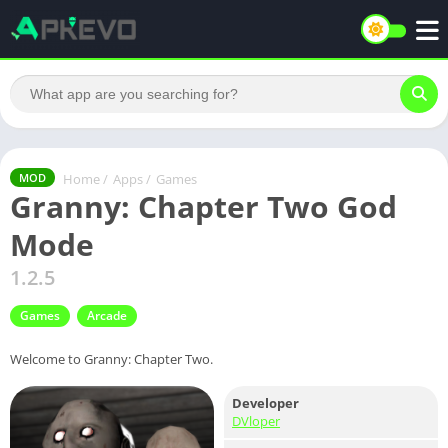
Home
/
Apps
/
Games
MOD
Granny: Chapter Two God
Mode
1.2.5
Games
Arcade
Welcome to Granny: Chapter Two.
Developer
DVloper