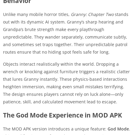
Behavior
Unlike many mobile horror titles,
Granny: Chapter Two
stands
out with its dynamic AI system. Granny’s sharp hearing and
Grandpa’s brute strength make every playthrough
unpredictable. They wander separately, communicate subtly,
and sometimes set traps together. Their unpredictable patrol
routes ensure that no hiding spot feels safe for long.
Objects interact realistically within the world. Dropping a
wrench or knocking against furniture triggers a realistic clatter
that lures Granny instantly. These physics-based interactions
heighten immersion, making even small mistakes terrifying.
The design ensures players cannot rely on luck alone—only
patience, skill, and calculated movement lead to escape.
The God Mode Experience in MOD APK
The MOD APK version introduces a unique feature:
God Mode
.