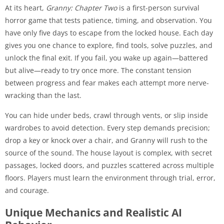
At its heart,
Granny: Chapter Two
is a first-person survival
horror game that tests patience, timing, and observation. You
have only five days to escape from the locked house. Each day
gives you one chance to explore, find tools, solve puzzles, and
unlock the final exit. If you fail, you wake up again—battered
but alive—ready to try once more. The constant tension
between progress and fear makes each attempt more nerve-
wracking than the last.
You can hide under beds, crawl through vents, or slip inside
wardrobes to avoid detection. Every step demands precision;
drop a key or knock over a chair, and Granny will rush to the
source of the sound. The house layout is complex, with secret
passages, locked doors, and puzzles scattered across multiple
floors. Players must learn the environment through trial, error,
and courage.
Unique Mechanics and Realistic AI