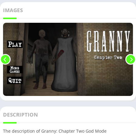
IMAGES
DESCRIPTION
The description of Granny: Chapter Two God Mode