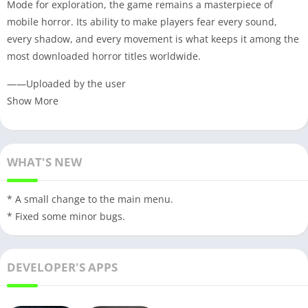
Mode for exploration, the game remains a masterpiece of
mobile horror. Its ability to make players fear every sound,
every shadow, and every movement is what keeps it among the
most downloaded horror titles worldwide.
——Uploaded by the user
Show More
WHAT'S NEW
* A small change to the main menu.
* Fixed some minor bugs.
DEVELOPER'S APPS