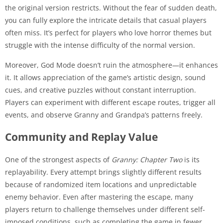
the original version restricts. Without the fear of sudden death,
you can fully explore the intricate details that casual players
often miss. It’s perfect for players who love horror themes but
struggle with the intense difficulty of the normal version.
Moreover, God Mode doesn’t ruin the atmosphere—it enhances
it. It allows appreciation of the game’s artistic design, sound
cues, and creative puzzles without constant interruption.
Players can experiment with different escape routes, trigger all
events, and observe Granny and Grandpa’s patterns freely.
Community and Replay Value
One of the strongest aspects of
Granny: Chapter Two
is its
replayability. Every attempt brings slightly different results
because of randomized item locations and unpredictable
enemy behavior. Even after mastering the escape, many
players return to challenge themselves under different self-
imposed conditions, such as completing the game in fewer