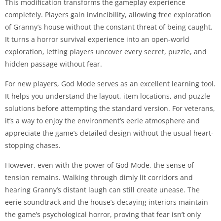
This modification transforms the gameplay experience
completely. Players gain invincibility, allowing free exploration
of Granny’s house without the constant threat of being caught.
It turns a horror survival experience into an open-world
exploration, letting players uncover every secret, puzzle, and
hidden passage without fear.
For new players, God Mode serves as an excellent learning tool.
It helps you understand the layout, item locations, and puzzle
solutions before attempting the standard version. For veterans,
it’s a way to enjoy the environment’s eerie atmosphere and
appreciate the game’s detailed design without the usual heart-
stopping chases.
However, even with the power of God Mode, the sense of
tension remains. Walking through dimly lit corridors and
hearing Granny’s distant laugh can still create unease. The
eerie soundtrack and the house’s decaying interiors maintain
the game’s psychological horror, proving that fear isn’t only