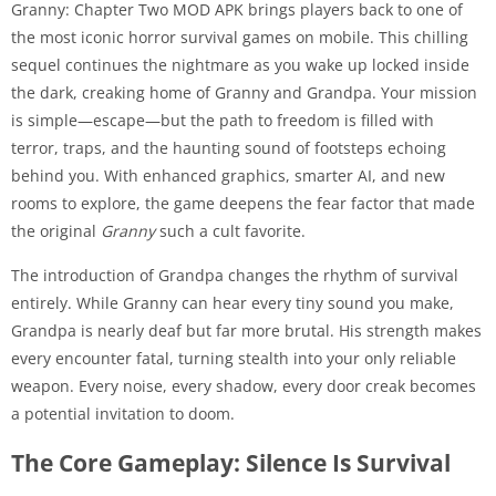
Granny: Chapter Two MOD APK brings players back to one of
the most iconic horror survival games on mobile. This chilling
sequel continues the nightmare as you wake up locked inside
the dark, creaking home of Granny and Grandpa. Your mission
is simple—escape—but the path to freedom is filled with
terror, traps, and the haunting sound of footsteps echoing
behind you. With enhanced graphics, smarter AI, and new
rooms to explore, the game deepens the fear factor that made
the original
Granny
such a cult favorite.
The introduction of Grandpa changes the rhythm of survival
entirely. While Granny can hear every tiny sound you make,
Grandpa is nearly deaf but far more brutal. His strength makes
every encounter fatal, turning stealth into your only reliable
weapon. Every noise, every shadow, every door creak becomes
a potential invitation to doom.
The Core Gameplay: Silence Is Survival