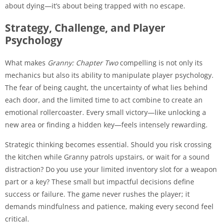
about dying—it’s about being trapped with no escape.
Strategy, Challenge, and Player
Psychology
What makes
Granny: Chapter Two
compelling is not only its
mechanics but also its ability to manipulate player psychology.
The fear of being caught, the uncertainty of what lies behind
each door, and the limited time to act combine to create an
emotional rollercoaster. Every small victory—like unlocking a
new area or finding a hidden key—feels intensely rewarding.
Strategic thinking becomes essential. Should you risk crossing
the kitchen while Granny patrols upstairs, or wait for a sound
distraction? Do you use your limited inventory slot for a weapon
part or a key? These small but impactful decisions define
success or failure. The game never rushes the player; it
demands mindfulness and patience, making every second feel
critical.