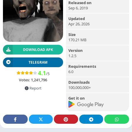
Released on
Sep 6, 2019
Updated
Apr 26, 2026
Size
170.21 MB
DOWNLOAD APK
Version
1.2.5
TELEGRAM
Requirements
6.0
4.1
/5
Votes:
1,241,796
Downloads
100,000,000+
Report
Get it on