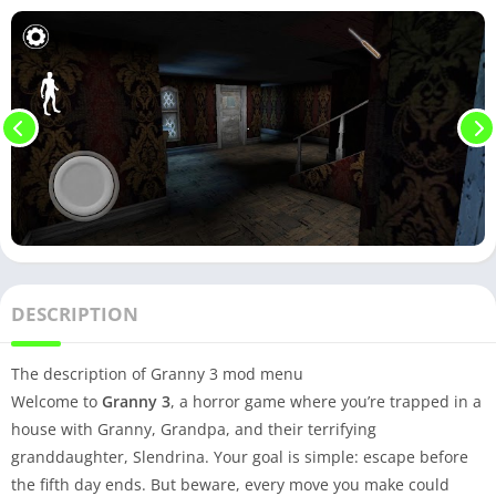
DESCRIPTION
The description of Granny 3 mod menu
Welcome to
Granny 3
, a horror game where you’re trapped in a
house with Granny, Grandpa, and their terrifying
granddaughter, Slendrina. Your goal is simple: escape before
the fifth day ends. But beware, every move you make could