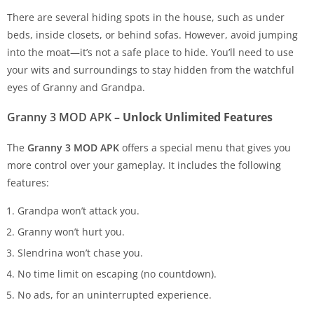
There are several hiding spots in the house, such as under
beds, inside closets, or behind sofas. However, avoid jumping
into the moat—it’s not a safe place to hide. You’ll need to use
your wits and surroundings to stay hidden from the watchful
eyes of Granny and Grandpa.
Granny 3 MOD APK
– Unlock Unlimited Features
The
Granny 3 MOD APK
offers a special menu that gives you
more control over your gameplay. It includes the following
features:
Grandpa won’t attack you.
Granny won’t hurt you.
Slendrina won’t chase you.
No time limit on escaping (no countdown).
No ads, for an uninterrupted experience.