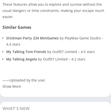
These features allow you to explore and survive without the
usual dangers or time constraints, making your escape much
easier.
Similar Games
Stickman Party 234 MiniGames
by PlayMax Game Studio –
4.4 stars
My Talking Tom Friends
by Outfit7 Limited – 4.5 stars
My Talking Angela
by Outfit7 Limited – 4.2 stars
——Uploaded by the user
Show More
WHAT'S NEW