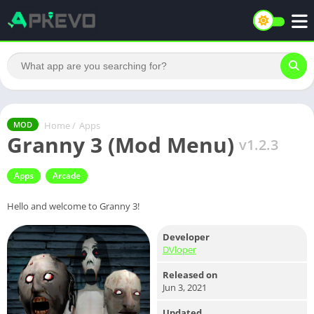
Home
/
Apps
MOD
Granny 3 (Mod Menu)
v1.2.3
Apps
Arcade
Hello and welcome to Granny 3!
Developer
DVloper
Released on
Jun 3, 2021
Updated