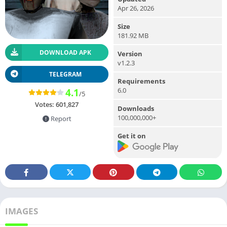
Apr 26, 2026
Size
181.92 MB
DOWNLOAD APK
Version
v1.2.3
TELEGRAM
Requirements
6.0
4.1
/5
Votes:
601,827
Downloads
100,000,000+
Report
Get it on
IMAGES