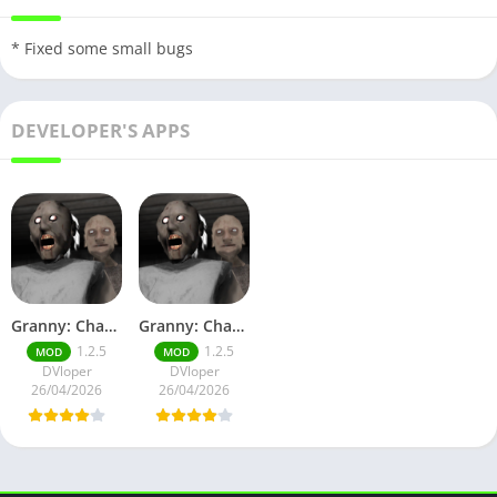
* Fixed some small bugs
DEVELOPER'S APPS
Granny: Chapter Two God Mode
Granny: Chapter Two No Ads
1.2.5
1.2.5
MOD
MOD
DVloper
DVloper
26/04/2026
26/04/2026