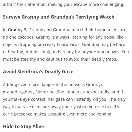
attract their attention, making your escape more challenging.
Survive Granny and Grandpa’s Terrifying Watch
In
Granny 3
, Granny and Grandpa patrol their home to ensure
no one escapes. Granny is always listening for any noise, like
objects dropping or creaky floorboards. Grandpa may be hard
of hearing, but his shotgun is ready for anyone who moves. You
must be stealthy and cautious to avoid their deadly traps.
Avoid Slendrina’s Deadly Gaze
Adding even more danger to the house is Granny’s
granddaughter, Slendrina. She appears unexpectedly, and if
you make eye contact, her gaze can instantly kill you. The only
way to survive is to look away quickly when you see her. This
eerie presence makes escaping even more challenging.
Hide to Stay Alive