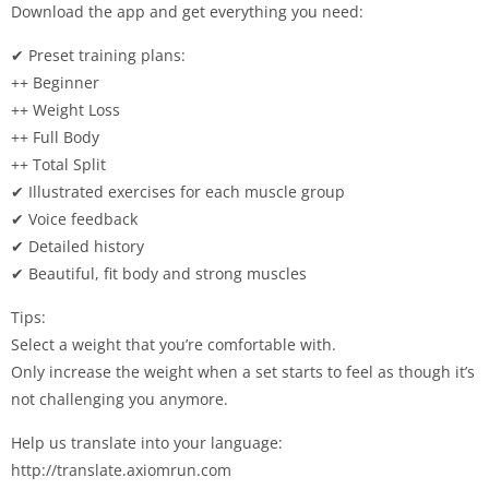
Download the app and get everything you need:
✔ Preset training plans:
++ Beginner
++ Weight Loss
++ Full Body
++ Total Split
✔ Illustrated exercises for each muscle group
✔ Voice feedback
✔ Detailed history
✔ Beautiful, fit body and strong muscles
Tips:
Select a weight that you’re comfortable with.
Only increase the weight when a set starts to feel as though it’s
not challenging you anymore.
Help us translate into your language:
http://translate.axiomrun.com