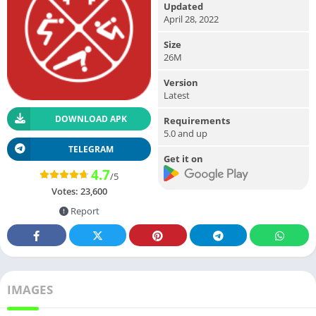
Updated
April 28, 2022
Size
26M
Version
Latest
DOWNLOAD APK
Requirements
5.0 and up
TELEGRAM
Get it on
4.7
/5
Votes:
23,600
Report
IMAGES