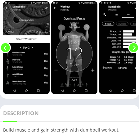
DESCRIPTION
Build muscle and gain strength with dumbbell workout.