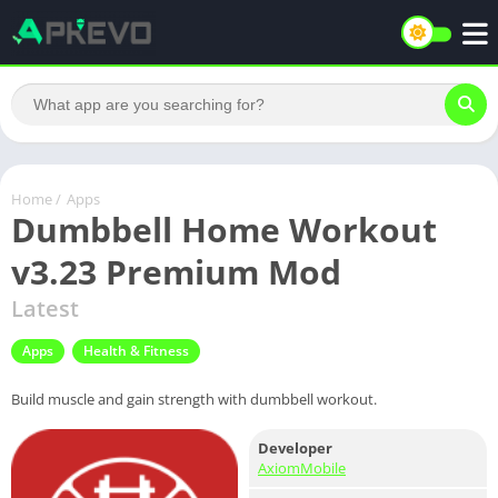
Home
/
Apps
Dumbbell Home Workout
v3.23 Premium Mod
Latest
Apps
Health & Fitness
Build muscle and gain strength with dumbbell workout.
Developer
AxiomMobile