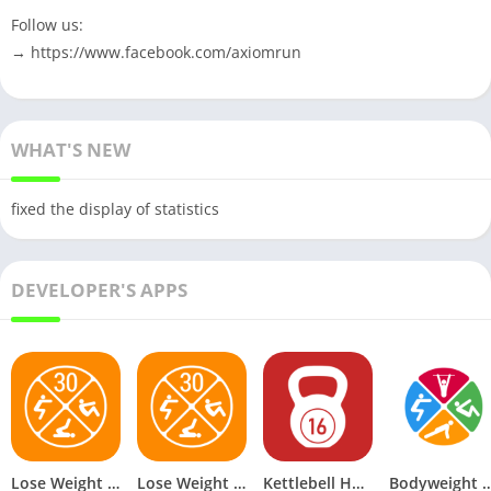
Follow us:
→ https://www.facebook.com/axiomrun
WHAT'S NEW
fixed the display of statistics
DEVELOPER'S APPS
Lose Weight in 30 Days v1.21 Premium Mod
Lose Weight in 30 Days v1.21 Mod APK Premium
Kettlebell Home Workout v1.19 Premium Mod
Bodyweight Workout at Home v3.28