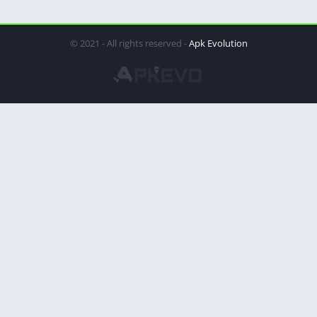
© 2021 - All rights reserved -
Apk Evolution