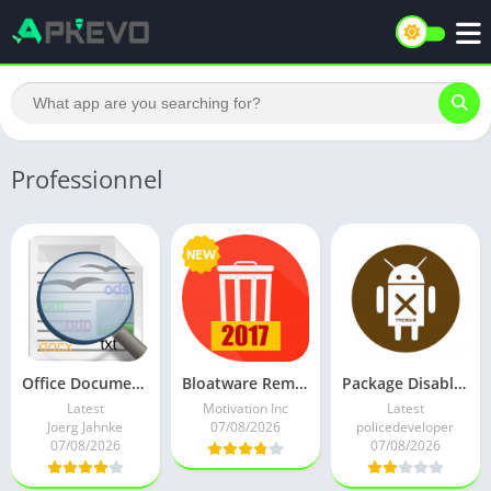
Professionnel
Office Documents Viewer (Pro) v1.36.4 Patched Mod
Bloatware Remover VIP [Clean bloat] – 50% OFF v1.3.1.0 (Paid)
Package Disabler Pro ( Owner APP) All Android v12.8 Paid Mod
Latest
Motivation Inc
Latest
Joerg Jahnke
07/08/2026
policedeveloper
07/08/2026
07/08/2026