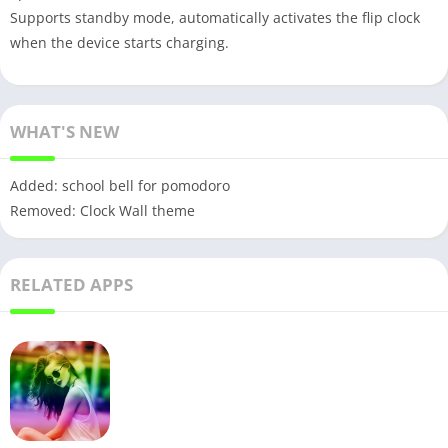
Supports standby mode, automatically activates the flip clock
when the device starts charging.
WHAT'S NEW
Added: school bell for pomodoro
Removed: Clock Wall theme
RELATED APPS