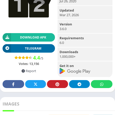
Jul 26, 2020
Updated
Mar 27, 2026
Version
3.6.0
DOWNLOAD APK
Requirements
6.0
TELEGRAM
Downloads
1,000,000+
4.4
/5
Votes:
13,156
Get it on
Report
IMAGES