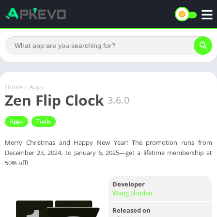
Home
/
Apps
Zen Flip Clock
3.6.0
Apps
Tools
Merry Christmas and Happy New Year! The promotion runs from
December 23, 2024, to January 6, 2025—get a lifetime membership at
50% off!
Developer
Wang Shudao
Released on