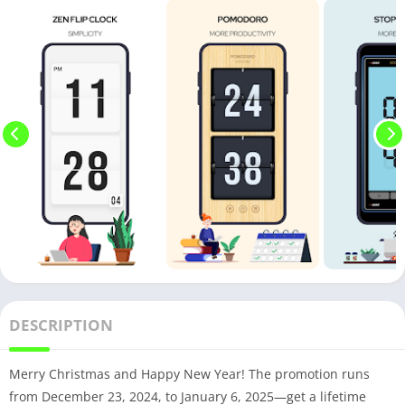
DESCRIPTION
Merry Christmas and Happy New Year! The promotion runs
from December 23, 2024, to January 6, 2025—get a lifetime