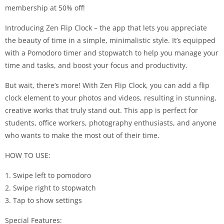
membership at 50% off!
Introducing Zen Flip Clock – the app that lets you appreciate
the beauty of time in a simple, minimalistic style. It’s equipped
with a Pomodoro timer and stopwatch to help you manage your
time and tasks, and boost your focus and productivity.
But wait, there’s more! With Zen Flip Clock, you can add a flip
clock element to your photos and videos, resulting in stunning,
creative works that truly stand out. This app is perfect for
students, office workers, photography enthusiasts, and anyone
who wants to make the most out of their time.
HOW TO USE:
1. Swipe left to pomodoro
2. Swipe right to stopwatch
3. Tap to show settings
Special Features: