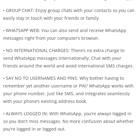
• GROUP CHAT: Enjoy group chats with your contacts so you can
easily stay in touch with your friends or family.
• WHATSAPP WEB: You can also send and receive WhatsApp
messages right from your computer’s browser.
• NO INTERNATIONAL CHARGES: There’s no extra charge to
send WhatsApp messages internationally. Chat with your
friends around the world and avoid international SMS charges.
• SAY NO TO USERNAMES AND PINS: Why bother having to
remember yet another username or PIN? WhatsApp works with
your phone number, just like SMS, and integrates seamlessly
with your phone’s existing address book.
• ALWAYS LOGGED IN: With WhatsApp, you’re always logged in
so you don’t miss messages. No more confusion about whether
you’re logged in or logged out.