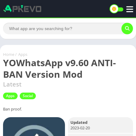
Home
/
Apps
YOWhatsApp v9.60 ANTI-
BAN Version Mod
Latest
Apps
Social
Ban proof.
Updated
2023-02-20