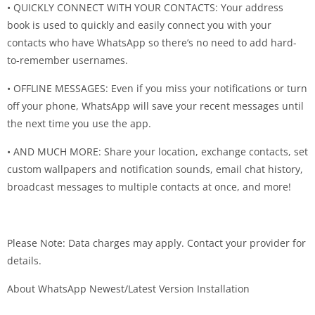
• QUICKLY CONNECT WITH YOUR CONTACTS: Your address
book is used to quickly and easily connect you with your
contacts who have WhatsApp so there’s no need to add hard-
to-remember usernames.
• OFFLINE MESSAGES: Even if you miss your notifications or turn
off your phone, WhatsApp will save your recent messages until
the next time you use the app.
• AND MUCH MORE: Share your location, exchange contacts, set
custom wallpapers and notification sounds, email chat history,
broadcast messages to multiple contacts at once, and more!
Please Note: Data charges may apply. Contact your provider for
details.
About WhatsApp Newest/Latest Version Installation