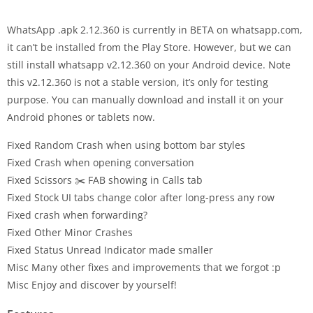
WhatsApp .apk 2.12.360 is currently in BETA on whatsapp.com,
it can’t be installed from the Play Store. However, but we can
still install whatsapp v2.12.360 on your Android device. Note
this v2.12.360 is not a stable version, it’s only for testing
purpose. You can manually download and install it on your
Android phones or tablets now.
Fixed Random Crash when using bottom bar styles
Fixed Crash when opening conversation
Fixed Scissors ✂️ FAB showing in Calls tab
Fixed Stock UI tabs change color after long-press any row
Fixed crash when forwarding?
Fixed Other Minor Crashes
Fixed Status Unread Indicator made smaller
Misc Many other fixes and improvements that we forgot :p
Misc Enjoy and discover by yourself!