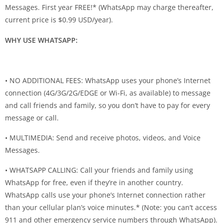
Messages. First year FREE!* (WhatsApp may charge thereafter,
current price is $0.99 USD/year).
WHY USE WHATSAPP:
• NO ADDITIONAL FEES: WhatsApp uses your phone’s Internet
connection (4G/3G/2G/EDGE or Wi-Fi, as available) to message
and call friends and family, so you don’t have to pay for every
message or call.
• MULTIMEDIA: Send and receive photos, videos, and Voice
Messages.
• WHATSAPP CALLING: Call your friends and family using
WhatsApp for free, even if they’re in another country.
WhatsApp calls use your phone’s Internet connection rather
than your cellular plan’s voice minutes.* (Note: you can’t access
911 and other emergency service numbers through WhatsApp).