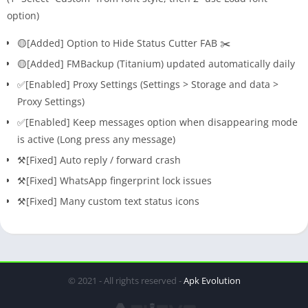
option)
🟡[Added] Option to Hide Status Cutter FAB ✂️
🟡[Added] FMBackup (Titanium) updated automatically daily
✅[Enabled] Proxy Settings (Settings > Storage and data >
Proxy Settings)
✅[Enabled] Keep messages option when disappearing mode
is active (Long press any message)
⚒️[Fixed] Auto reply / forward crash
⚒️[Fixed] WhatsApp fingerprint lock issues
⚒️[Fixed] Many custom text status icons
© 2021 - All rights reserved -
Apk Evolution