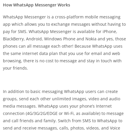
How WhatsApp Messenger Works
WhatsApp Messenger is a cross-platform mobile messaging
app which allows you to exchange messages without having to
pay for SMS. WhatsApp Messenger is available for iPhone,
BlackBerry, Android, Windows Phone and Nokia and yes, those
phones can all message each other! Because WhatsApp uses
the same internet data plan that you use for email and web
browsing, there is no cost to message and stay in touch with
your friends.
In addition to basic messaging WhatsApp users can create
groups, send each other unlimited images, video and audio
media messages. WhatsApp uses your phone’s Internet
connection (4G/3G/2G/EDGE or Wi-Fi, as available) to message
and call friends and family. Switch from SMS to WhatsApp to
send and receive messages, calls, photos, videos, and Voice