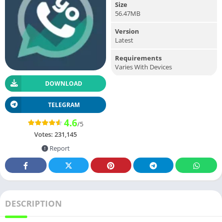
Size
56.47MB
Version
Latest
Requirements
Varies With Devices
DOWNLOAD
TELEGRAM
4.6
/5
Votes:
231,145
Report
DESCRIPTION