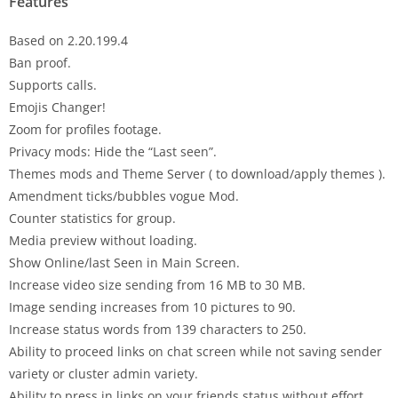
Features
Based on 2.20.199.4
Ban proof.
Supports calls.
Emojis Changer!
Zoom for profiles footage.
Privacy mods: Hide the “Last seen”.
Themes mods and Theme Server ( to download/apply themes ).
Amendment ticks/bubbles vogue Mod.
Counter statistics for group.
Media preview without loading.
Show Online/last Seen in Main Screen.
Increase video size sending from 16 MB to 30 MB.
Image sending increases from 10 pictures to 90.
Increase status words from 139 characters to 250.
Ability to proceed links on chat screen while not saving sender
variety or cluster admin variety.
Ability to press in links on your friends status without effort.