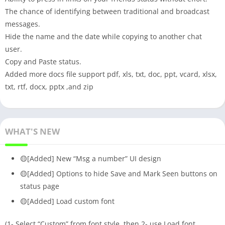
The chance of identifying between traditional and broadcast
messages.
Hide the name and the date while copying to another chat
user.
Copy and Paste status.
Added more docs file support pdf, xls, txt, doc, ppt, vcard, xlsx,
txt, rtf, docx, pptx ,and zip
WHAT'S NEW
🟡[Added] New “Msg a number” UI design
🟡[Added] Options to hide Save and Mark Seen buttons on
status page
🟡[Added] Load custom font
(1- Select “Custom” from font style, then 2- use Load font