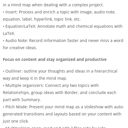
in a mind map when dealing with a complex project.
• Insert: Process and enrich a topic with image, audio note,
equation, label, hyperlink, topic link, etc.
• Equation/LaTeX: Annotate math and chemical equations with
LaTeX.
• Audio Note: Record information faster and never miss a word
for creative ideas.
Focus on content and stay organized and productive
• Outliner: outline your thoughts and ideas in a hierarchical
way and keep it in the mind map.
• Multiple organizers: Connect any two topics with
Relationships, group ideas with Border, and conclude each
part with Summary.
• Pitch Mode: Present your mind map as a slideshow with auto-
generated transitions and layouts based on your content with
just one click.