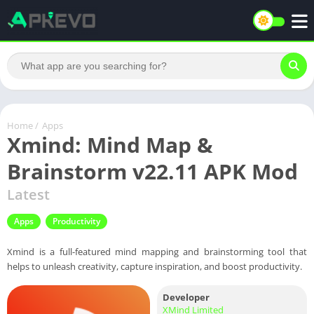
Home
/
Apps
Xmind: Mind Map &
Brainstorm v22.11 APK Mod
Latest
Apps
Productivity
Xmind is a full-featured mind mapping and brainstorming tool that
helps to unleash creativity, capture inspiration, and boost productivity.
Developer
XMind Limited