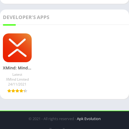
DEVELOPER'S APPS
XMind: Mind Map v22.07.156 Subscribed Mod
Latest
XMind Limited
24/11/2021
© 2021 - All rights reserved -
Apk Evolution