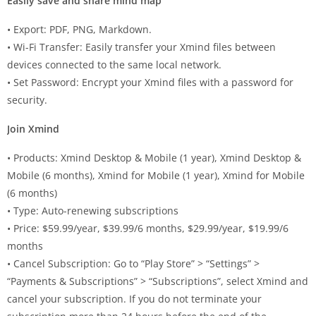
Easily save and share mind map
• Export: PDF, PNG, Markdown.
• Wi-Fi Transfer: Easily transfer your Xmind files between
devices connected to the same local network.
• Set Password: Encrypt your Xmind files with a password for
security.
Join Xmind
• Products: Xmind Desktop & Mobile (1 year), Xmind Desktop &
Mobile (6 months), Xmind for Mobile (1 year), Xmind for Mobile
(6 months)
• Type: Auto-renewing subscriptions
• Price: $59.99/year, $39.99/6 months, $29.99/year, $19.99/6
months
• Cancel Subscription: Go to “Play Store” > “Settings” >
“Payments & Subscriptions” > “Subscriptions”, select Xmind and
cancel your subscription. If you do not terminate your