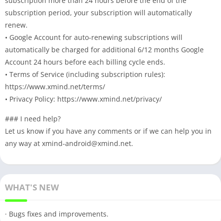
subscription more than 24 hours before the end of the
subscription period, your subscription will automatically
renew.
• Google Account for auto-renewing subscriptions will
automatically be charged for additional 6/12 months Google
Account 24 hours before each billing cycle ends.
• Terms of Service (including subscription rules):
https://www.xmind.net/terms/
• Privacy Policy: https://www.xmind.net/privacy/
### I need help?
Let us know if you have any comments or if we can help you in
any way at
xmind-android@xmind.net
.
WHAT'S NEW
· Bugs fixes and improvements.