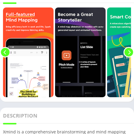
DESCRIPTION
Xmind is a comprehensive brainstorming and mind mapping