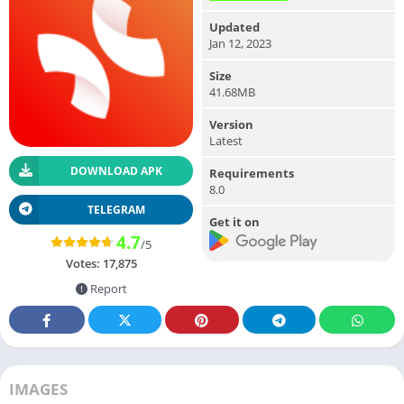
Updated
Jan 12, 2023
Size
41.68MB
Version
Latest
DOWNLOAD APK
Requirements
8.0
TELEGRAM
Get it on
4.7
/5
Votes:
17,875
Report
IMAGES