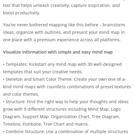
tool that helps unleash creativity, capture inspiration, and
boost productivity.
You’ve never bothered mapping like this before – brainstorm
ideas, organize with outlines, and present your mind map in
one place with a premium experience across all platforms.
Visualize information with simple and easy mind map
• Templates: Kickstart any mind map with 30 well-designed
templates that suit your creative needs.
• Skeleton and Smart Color Theme: Create your own one-of-a-
kind mind maps with countless combinations of preset textures
and color themes.
• Structure: Find the right way to help your thoughts and ideas
grow with 9 different structures including Mind Map, Logic
Diagram, Support Map, Organization Chart, Tree Diagram,
Timeline, Fishbone, Tree Chart and matrix.
• Combine Structure: Use a combination of multiple structures