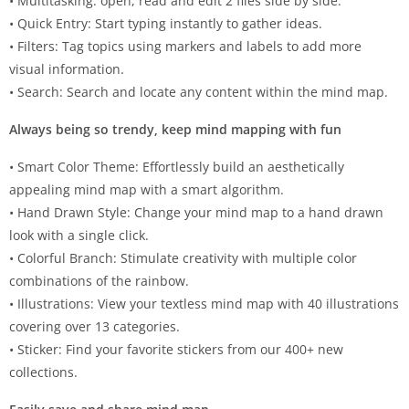
• Multitasking: open, read and edit 2 files side by side.
• Quick Entry: Start typing instantly to gather ideas.
• Filters: Tag topics using markers and labels to add more
visual information.
• Search: Search and locate any content within the mind map.
Always being so trendy, keep mind mapping with fun
• Smart Color Theme: Effortlessly build an aesthetically
appealing mind map with a smart algorithm.
• Hand Drawn Style: Change your mind map to a hand drawn
look with a single click.
• Colorful Branch: Stimulate creativity with multiple color
combinations of the rainbow.
• Illustrations: View your textless mind map with 40 illustrations
covering over 13 categories.
• Sticker: Find your favorite stickers from our 400+ new
collections.