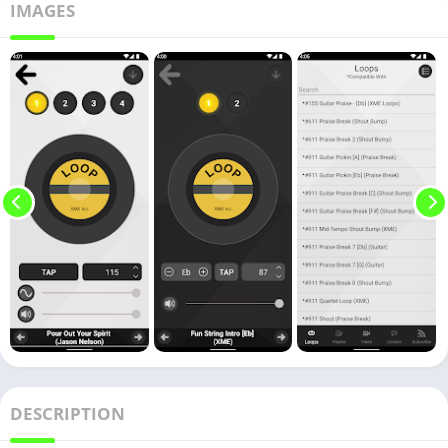
IMAGES
DESCRIPTION