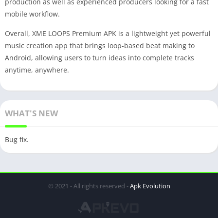
production as well as experienced producers looking for a fast
mobile workflow.
Overall, XME LOOPS Premium APK is a lightweight yet powerful
music creation app that brings loop-based beat making to
Android, allowing users to turn ideas into complete tracks
anytime, anywhere.
WHAT'S NEW
Bug fix.
© 2021 - All rights reserved -
Apk Evolution