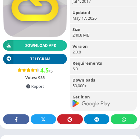
Jul 1, 2017
Updated
May 17, 2026
Size
240.8 MB
DOWNLOAD APK
Version
2.0.8
TELEGRAM
Requirements
6.0
4.5
/5
Votes:
955
Downloads
50,000+
Report
Get it on