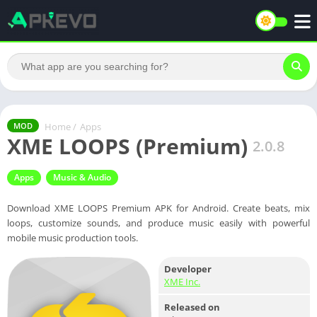
Home
/
Apps
MOD
XME LOOPS (Premium)
2.0.8
Apps
Music & Audio
Download XME LOOPS Premium APK for Android. Create beats, mix
loops, customize sounds, and produce music easily with powerful
mobile music production tools.
Developer
XME Inc.
Released on