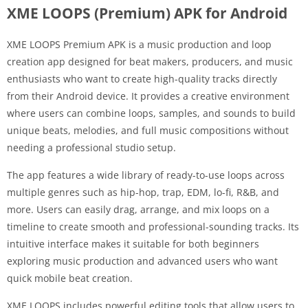
XME LOOPS (Premium) APK for Android
XME LOOPS Premium APK is a music production and loop
creation app designed for beat makers, producers, and music
enthusiasts who want to create high-quality tracks directly
from their Android device. It provides a creative environment
where users can combine loops, samples, and sounds to build
unique beats, melodies, and full music compositions without
needing a professional studio setup.
The app features a wide library of ready-to-use loops across
multiple genres such as hip-hop, trap, EDM, lo-fi, R&B, and
more. Users can easily drag, arrange, and mix loops on a
timeline to create smooth and professional-sounding tracks. Its
intuitive interface makes it suitable for both beginners
exploring music production and advanced users who want
quick mobile beat creation.
XME LOOPS includes powerful editing tools that allow users to