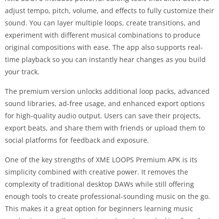
adjust tempo, pitch, volume, and effects to fully customize their
sound. You can layer multiple loops, create transitions, and
experiment with different musical combinations to produce
original compositions with ease. The app also supports real-
time playback so you can instantly hear changes as you build
your track.
The premium version unlocks additional loop packs, advanced
sound libraries, ad-free usage, and enhanced export options
for high-quality audio output. Users can save their projects,
export beats, and share them with friends or upload them to
social platforms for feedback and exposure.
One of the key strengths of XME LOOPS Premium APK is its
simplicity combined with creative power. It removes the
complexity of traditional desktop DAWs while still offering
enough tools to create professional-sounding music on the go.
This makes it a great option for beginners learning music