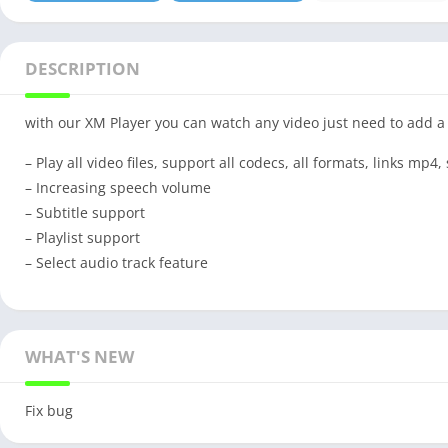
DESCRIPTION
with our XM Player you can watch any video just need to add a 
– Play all video files, support all codecs, all formats, links mp4
– Increasing speech volume
– Subtitle support
– Playlist support
– Select audio track feature
WHAT'S NEW
Fix bug