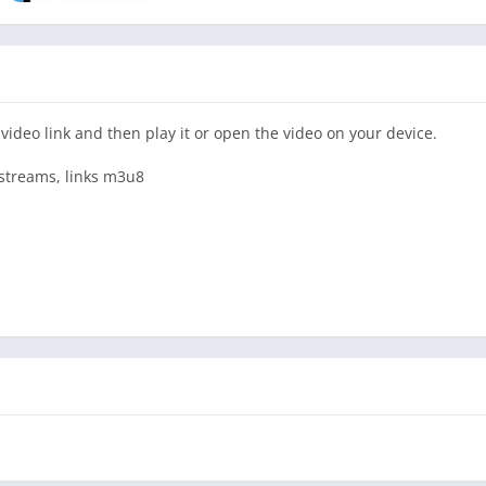
video link and then play it or open the video on your device.
, streams, links m3u8