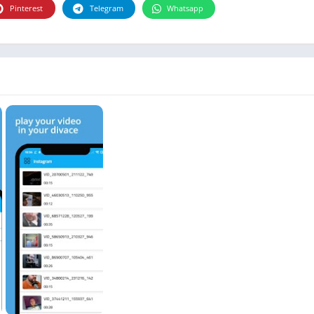
Photographie
Pinterest
Telegram
Whatsapp
Photography
Productivity
Weather
Video
Personalization
Video
Social
Uncategorized
Video Players & Editors
ترفيه
أدوات الفيديو
شؤون مالية