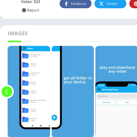
Votes:
523
Facebook
Twitter
Report
IMAGES