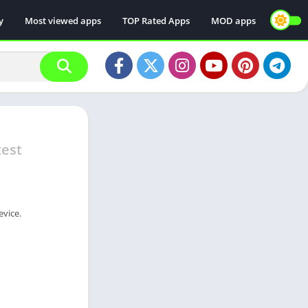
y
Most viewed apps
TOP Rated Apps
MOD apps
test
evice.