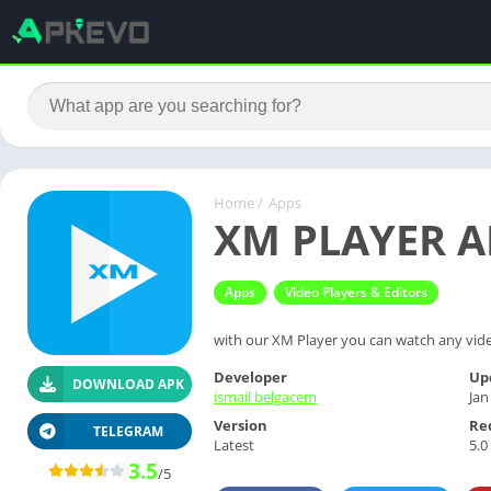
Home
/
Apps
XM PLAYER AP
Apps
Video Players & Editors
with our XM Player you can watch any video
Developer
Up
DOWNLOAD APK
ismail belgacem
Jan
Version
Re
TELEGRAM
Latest
5.0
3.5
/5