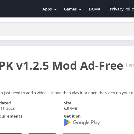
Apps
Games
DCMA
Privacy Polic
Antivirus
Simulation
Education
Action
Video Players & Editors
Arcade
Communication
Casual
Educational
Racing
K v1.2.5 Mod Ad-Free
Weather
Role Playing
La
Tools
Sports
Entertainment
ترفيه
Health & Fitness
الكتب والمراجع
 just need to add a video link and then play it or open the video on your d
House & Home
dated
Size
 11, 2023
6.97MB
Lifestyle
quirements
Get it on
Music & Audio
Palabras