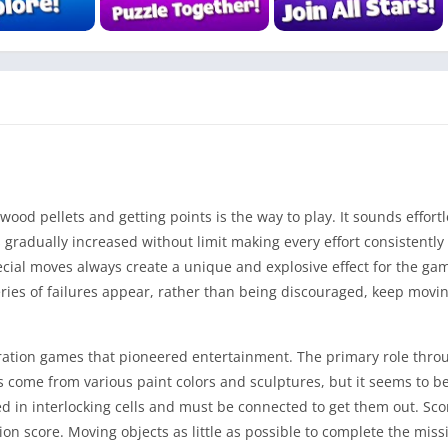
od pellets and getting points is the way to play. It sounds effortle
 gradually increased without limit making every effort consistentl
cial moves always create a unique and explosive effect for the gam
series of failures appear, rather than being discouraged, keep movi
eration games that pioneered entertainment. The primary role thro
s come from various paint colors and sculptures, but it seems to be
 in interlocking cells and must be connected to get them out. Sco
n score. Moving objects as little as possible to complete the missi