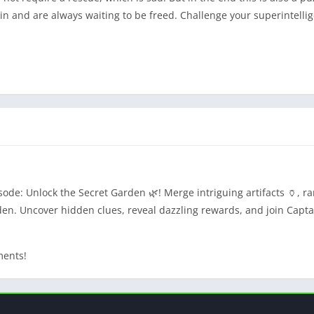
gain and are always waiting to be freed. Challenge your superintelli
de: Unlock the Secret Garden 🌿! Merge intriguing artifacts 🏺, rar
en. Uncover hidden clues, reveal dazzling rewards, and join Capta
ments!