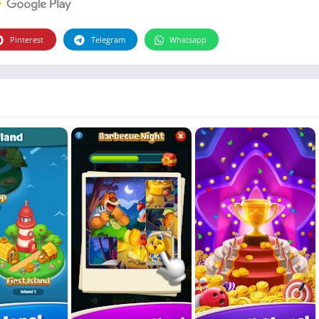
Photographie
Photography
Pinterest
Telegram
Whatsapp
Productivity
Weather
Video
Personalization
Video
Social
Uncategorized
Video Players & Editors
ترفيه
أدوات الفيديو
شؤون مالية