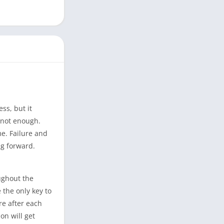
ss, but it
y not enough.
e. Failure and
ng forward.
ughout the
 the only key to
re after each
on will get