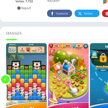
500,000+
Votes:
7,733
Report
Facebook
Twitter
IMAGES