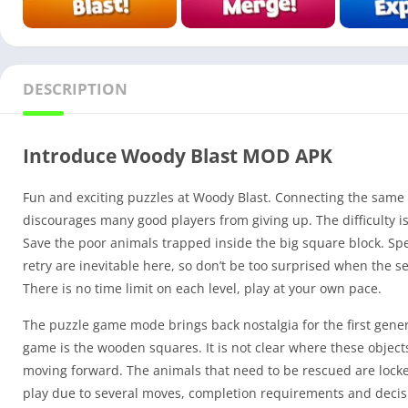
DESCRIPTION
Introduce Woody Blast MOD APK
Fun and exciting puzzles at Woody Blast. Connecting the same wo
discourages many good players from giving up. The difficulty is
Save the poor animals trapped inside the big square block. Spe
retry are inevitable here, so don’t be too surprised when the 
There is no time limit on each level, play at your own pace.
The puzzle game mode brings back nostalgia for the first gen
game is the wooden squares. It is not clear where these object
moving forward. The animals that need to be rescued are locked
play due to several moves, completion requirements and decisio