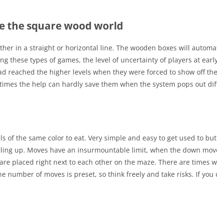
e the square wood world
her in a straight or horizontal line. The wooden boxes will automat
these types of games, the level of uncertainty of players at early 
had reached the higher levels when they were forced to show off thei
metimes the help can hardly save them when the system pops out dif
lls of the same color to eat. Very simple and easy to get used to but
eveling up. Moves have an insurmountable limit, when the down move
 are placed right next to each other on the maze. There are times
he number of moves is preset, so think freely and take risks. If you