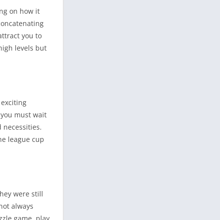
ng on how it
 concatenating
attract you to
high levels but
exciting
, you must wait
 necessities.
the league cup
ey were still
not always
uzzle game, play