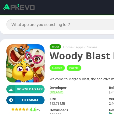
Home
/
Apps
/
Games
MOD
Woody Blast
Games
Puzzle
Welcome to Merge & Blast, the addictive m
Developer
Re
DOWNLOAD APK
DREAMO
Jul
Size
Ve
TELEGRAM
113.78 MB
2.4
4.6
Downloads
Get
/5