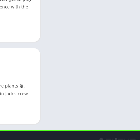
gence with the
e plants 🪴,
in Jack's crew