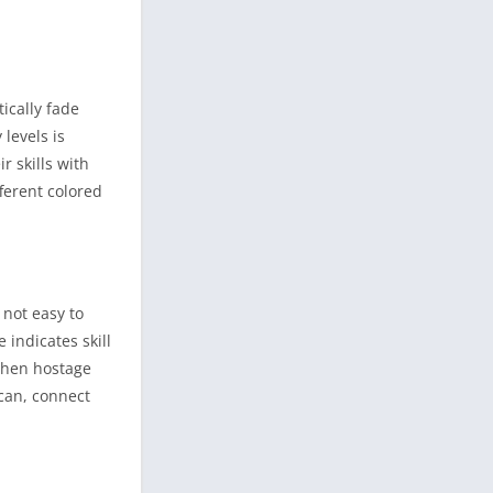
ically fade
levels is
r skills with
ferent colored
 not easy to
 indicates skill
 when hostage
 can, connect