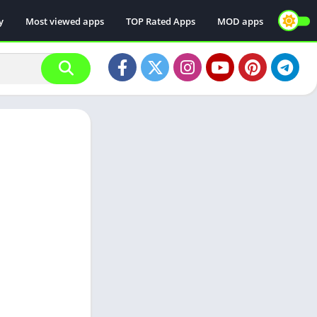
y
Most viewed apps
TOP Rated Apps
MOD apps