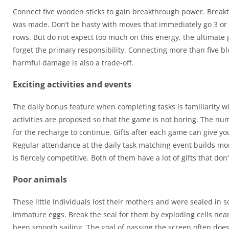
Connect five wooden sticks to gain breakthrough power. Breakth
was made. Don’t be hasty with moves that immediately go 3 or 4
rows. But do not expect too much on this energy, the ultimate goa
forget the primary responsibility. Connecting more than five bl
harmful damage is also a trade-off.
Exciting activities and events
The daily bonus feature when completing tasks is familiarity w
activities are proposed so that the game is not boring. The num
for the recharge to continue. Gifts after each game can give you
Regular attendance at the daily task matching event builds mo
is fiercely competitive. Both of them have a lot of gifts that don
Poor animals
These little individuals lost their mothers and were sealed i
immature eggs. Break the seal for them by exploding cells near
been smooth sailing. The goal of passing the screen often does 