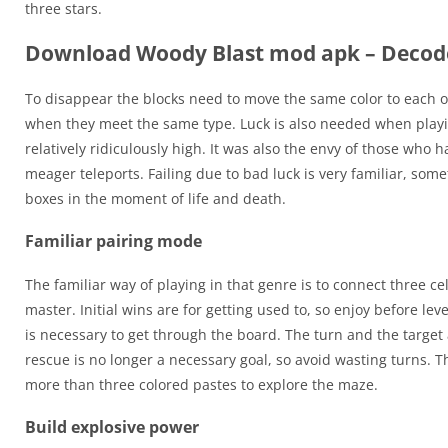
three stars.
Download Woody Blast mod apk – Decod
To disappear the blocks need to move the same color to each ot
when they meet the same type. Luck is also needed when playing 
relatively ridiculously high. It was also the envy of those who 
meager teleports. Failing due to bad luck is very familiar, so
boxes in the moment of life and death.
Familiar pairing mode
The familiar way of playing in that genre is to connect three ce
master. Initial wins are for getting used to, so enjoy before l
is necessary to get through the board. The turn and the target
rescue is no longer a necessary goal, so avoid wasting turns. T
more than three colored pastes to explore the maze.
Build explosive power