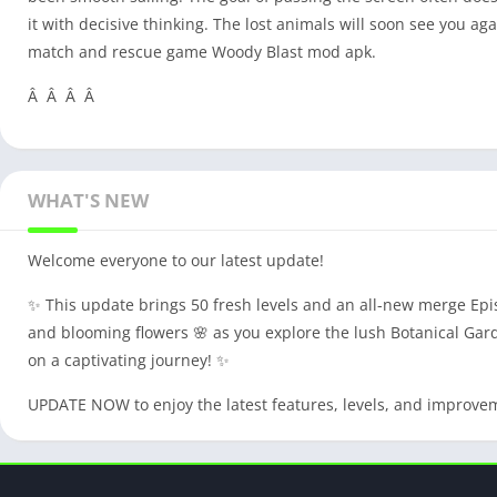
it with decisive thinking. The lost animals will soon see you a
match and rescue game Woody Blast mod apk.
Â Â Â Â
WHAT'S NEW
Welcome everyone to our latest update!
✨ This update brings 50 fresh levels and an all-new merge Episo
and blooming flowers 🌸 as you explore the lush Botanical Gard
on a captivating journey! ✨
UPDATE NOW to enjoy the latest features, levels, and improve