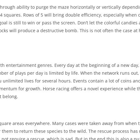
rough ability to purge the maze horizontally or vertically dependi
 squares. Rows of 5 will bring double efficiency, especially when
l is still to win or pass the screen. Don’t let the colorful candies 
ocks will produce a destructive bomb. This is not often the case at 
ith entertainment genres. Every day at the beginning of a new day, 
ber of plays per day is limited by life. When the network runs out
 unlimited lives for several hours. Events contain a lot of coins and
mentum for growth. Horse racing offers a novel experience while 
’t belong.
n square areas everywhere. Many cases were taken away from when th
 them to return these species to the wild. The rescue process has 
not require a rescue, which is sad. But in the end this is also a p