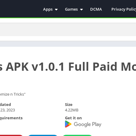
Apps
Games
DCMA
Privacy Polic
Antivirus
Simulation
Education
Action
Video Players & Editors
Arcade
Communication
Casual
Educational
Racing
 APK v1.0.1 Full Paid M
Weather
Role Playing
Tools
Sports
Entertainment
ترفيه
Health & Fitness
الكتب والمراجع
mize n Tricks"
House & Home
dated
Size
 23, 2023
4.22MB
Lifestyle
quirements
Get it on
Music & Audio
Palabras