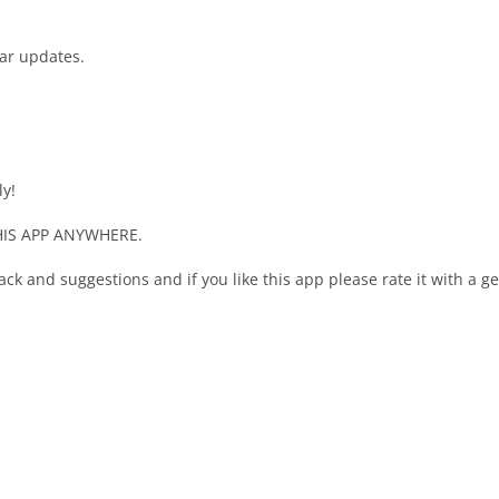
lar updates.
ly!
IS APP ANYWHERE.
ack and suggestions and if you like this app please rate it with a 