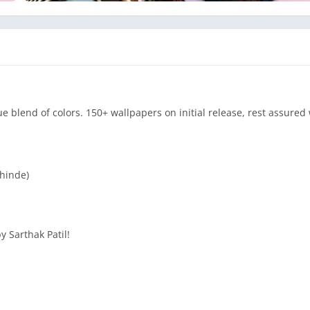
blend of colors. 150+ wallpapers on initial release, rest assured 
Shinde)
y Sarthak Patil!