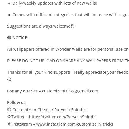
🔸 Daily/weekly updates with lots of new walls!
🔸 Comes with different categories that will increase with regu
Suggestions are always welcome😍
🔴 NOTICE:
All wallpapers offered in Wonder Walls are for personal use on
PLEASE DO NOT UPLOAD OR SHARE ANY WALLPAPERS FROM TH
Thanks for all your kind support! I really appreciate your feedb
😉
For any queries
–
customizentricks@gmail.com
Follow us:
💥 Customize n Cheats / Purvesh Shinde:
🔷Twitter – https://twitter.com/PurveshShinde
🔷 Instagram – www.instagram.com/customize_n_tricks