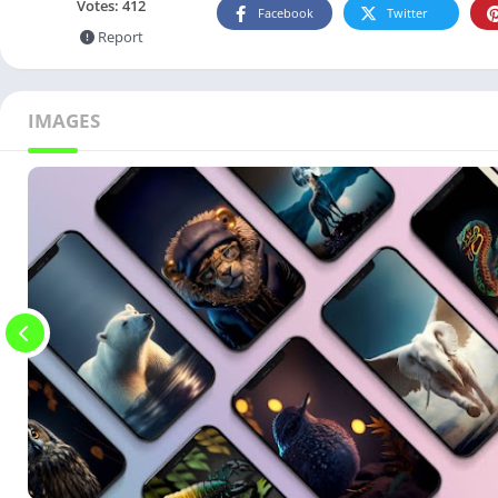
Votes:
412
Facebook
Twitter
Report
IMAGES