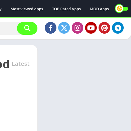
y
Most viewed apps
TOP Rated Apps
MOD apps
od
Latest