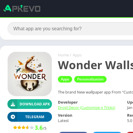
Home
/
Apps
Wonder Walls
Apps
Personalization
The brand New wallpaper app From "Custo
Developer
Up
DOWNLOAD APK
Droid Decor (Customize n Tricks)
Jan
Version
Re
TELEGRAM
Latest
5.0
3.6
/5