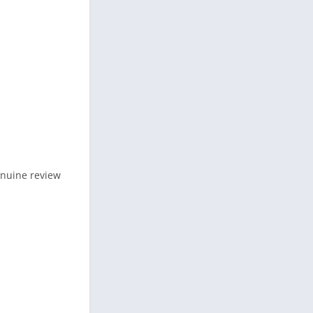
genuine review