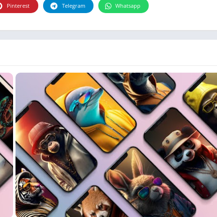
Photographie
Pinterest
Telegram
Whatsapp
Photography
Productivity
Weather
Video
Personalization
Video
Social
Uncategorized
Video Players & Editors
ترفيه
أدوات الفيديو
شؤون مالية