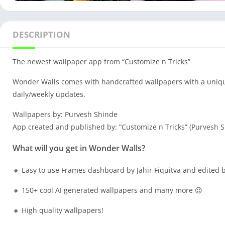
DESCRIPTION
The newest wallpaper app from “Customize n Tricks”
Wonder Walls comes with handcrafted wallpapers with a unique 
daily/weekly updates.
Wallpapers by: Purvesh Shinde
App created and published by: “Customize n Tricks” (Purvesh 
What will you get in Wonder Walls?
🔸 Easy to use Frames dashboard by Jahir Fiquitva and edited b
🔸 150+ cool AI generated wallpapers and many more 😉
🔸 High quality wallpapers!