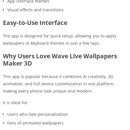
App interface themes
Visual effects and transitions
Easy-to-Use Interface
The app is designed for quick setup, allowing you to apply
wallpapers or keyboard themes in just a few taps.
Why Users Love Wave Live Wallpapers
Maker 3D
This app is popular because it combines AI creativity, 3D
animation, and full device customization in one platform,
making every phone look unique and modern.
It is ideal for:
Users who love personalization
Fans of animated wallpapers