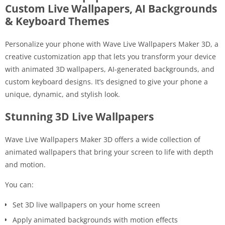
Custom Live Wallpapers, AI Backgrounds
& Keyboard Themes
Personalize your phone with
Wave Live Wallpapers Maker 3D
, a
creative customization app that lets you transform your device
with animated 3D wallpapers, AI-generated backgrounds, and
custom keyboard designs. It’s designed to give your phone a
unique, dynamic, and stylish look.
Stunning 3D Live Wallpapers
Wave Live Wallpapers Maker 3D offers a wide collection of
animated wallpapers that bring your screen to life with depth
and motion.
You can:
Set 3D live wallpapers on your home screen
Apply animated backgrounds with motion effects