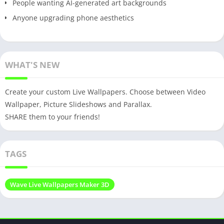
People wanting AI-generated art backgrounds
Anyone upgrading phone aesthetics
WHAT'S NEW
Create your custom Live Wallpapers. Choose between Video
Wallpaper, Picture Slideshows and Parallax.
SHARE them to your friends!
TAGS
Wave Live Wallpapers Maker 3D