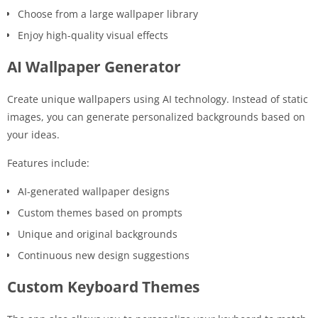
Choose from a large wallpaper library
Enjoy high-quality visual effects
AI Wallpaper Generator
Create unique wallpapers using AI technology. Instead of static
images, you can generate personalized backgrounds based on
your ideas.
Features include:
AI-generated wallpaper designs
Custom themes based on prompts
Unique and original backgrounds
Continuous new design suggestions
Custom Keyboard Themes