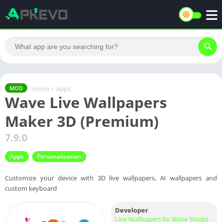
Home
/
Apps
MOD
Wave Live Wallpapers
Maker 3D (Premium)
7.9.0
Apps
Personalization
Customize your device with 3D live wallpapers, AI wallpapers and
custom keyboard
Developer
Live Wallpapers by Wave Studio