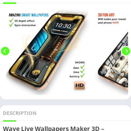
DESCRIPTION
Wave Live Wallpapers Maker 3D –