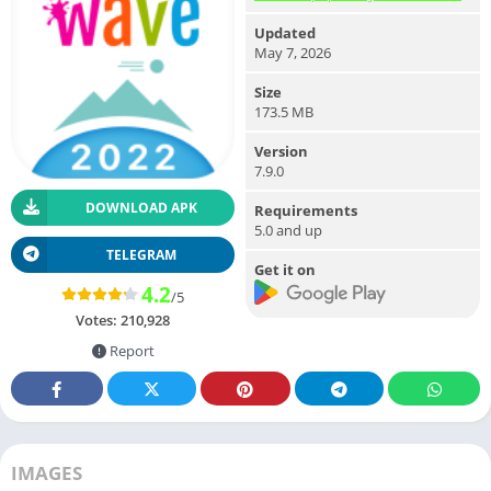
Updated
May 7, 2026
Size
173.5 MB
Version
7.9.0
DOWNLOAD APK
Requirements
5.0 and up
TELEGRAM
Get it on
4.2
/5
Votes:
210,928
Report
IMAGES