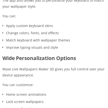
The app also allows you to personalize your keyboard to match
your wallpaper style.
You can:
Apply custom keyboard skins
Change colors, fonts, and effects
Match keyboard with wallpaper themes
Improve typing visuals and style
Wide Personalization Options
Wave Live Wallpapers Maker 3D gives you full control over your
device appearance.
You can customize:
Home screen animations
Lock screen wallpapers