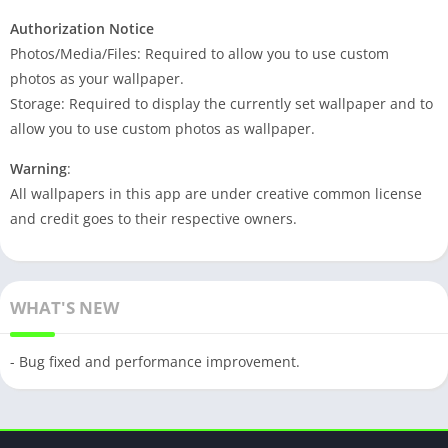
Authorization Notice
Photos/Media/Files: Required to allow you to use custom
photos as your wallpaper.
Storage: Required to display the currently set wallpaper and to
allow you to use custom photos as wallpaper.
Warning
:
All wallpapers in this app are under creative common license
and credit goes to their respective owners.
WHAT'S NEW
- Bug fixed and performance improvement.