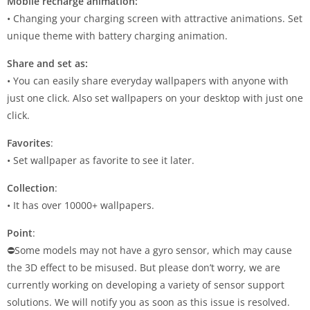
Mobile recharge animation:
• Changing your charging screen with attractive animations. Set
unique theme with battery charging animation.
Share and set as:
• You can easily share everyday wallpapers with anyone with
just one click. Also set wallpapers on your desktop with just one
click.
Favorites
:
• Set wallpaper as favorite to see it later.
Collection
:
• It has over 10000+ wallpapers.
Point
:
⛔Some models may not have a gyro sensor, which may cause
the 3D effect to be misused. But please don’t worry, we are
currently working on developing a variety of sensor support
solutions. We will notify you as soon as this issue is resolved.