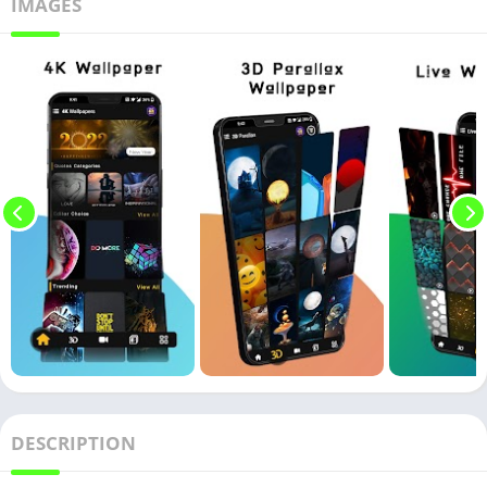
IMAGES
DESCRIPTION