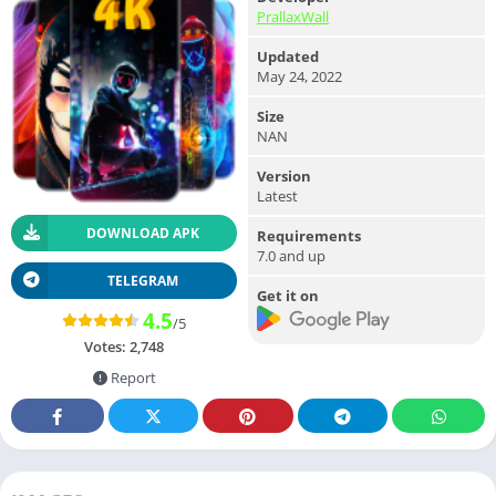
PrallaxWall
Updated
May 24, 2022
Size
NAN
Version
Latest
DOWNLOAD APK
Requirements
7.0 and up
TELEGRAM
Get it on
4.5
/5
Votes:
2,748
Report