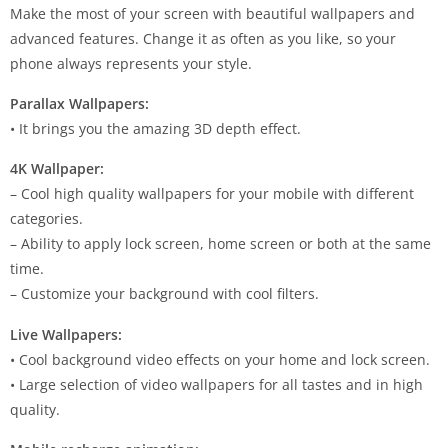
Make the most of your screen with beautiful wallpapers and
advanced features. Change it as often as you like, so your
phone always represents your style.
Parallax Wallpapers:
• It brings you the amazing 3D depth effect.
4K Wallpaper:
– Cool high quality wallpapers for your mobile with different
categories.
– Ability to apply lock screen, home screen or both at the same
time.
– Customize your background with cool filters.
Live Wallpapers:
• Cool background video effects on your home and lock screen.
• Large selection of video wallpapers for all tastes and in high
quality.