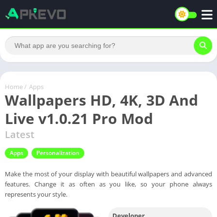
Home
/
Apps
Wallpapers HD, 4K, 3D And
Live v1.0.21 Pro Mod
Latest
Apps
Personalization
Make the most of your display with beautiful wallpapers and advanced
features. Change it as often as you like, so your phone always
represents your style.
Developer