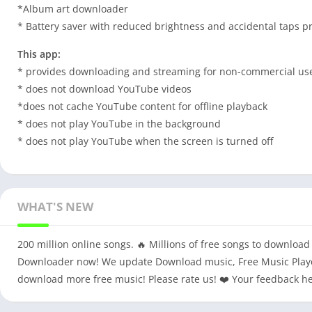
*Album art downloader
* Battery saver with reduced brightness and accidental taps p
This app:
* provides downloading and streaming for non-commercial us
* does not download YouTube videos
*does not cache YouTube content for offline playback
* does not play YouTube in the background
* does not play YouTube when the screen is turned off
WHAT'S NEW
200 million online songs. 🔥 Millions of free songs to downloa
Downloader now! We update Download music, Free Music Player
download more free music! Please rate us! ❤️ Your feedback he