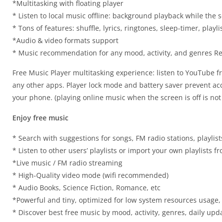
*Multitasking with floating player
* Listen to local music offline: background playback while the s
* Tons of features: shuffle, lyrics, ringtones, sleep-timer, play
*Audio & video formats support
* Music recommendation for any mood, activity, and genres Reg
Free Music Player multitasking experience: listen to YouTube f
any other apps. Player lock mode and battery saver prevent acci
your phone. (playing online music when the screen is off is not
Enjoy free music
* Search with suggestions for songs, FM radio stations, playlist
* Listen to other users’ playlists or import your own playlists 
*Live music / FM radio streaming
* High-Quality video mode (wifi recommended)
* Audio Books, Science Fiction, Romance, etc
*Powerful and tiny, optimized for low system resources usage,
* Discover best free music by mood, activity, genres, daily upda