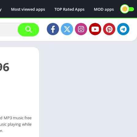
y
Most viewed apps
TOP Rated Apps
MOD apps
96
ad MP3 music free
sic playing while
r.