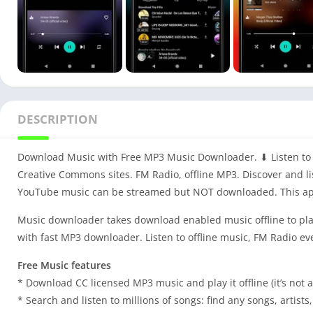
DESCRIPTION
Download Music with Free MP3 Music Downloader. ⬇ Listen to 
Creative Commons sites. FM Radio, offline MP3. Discover and li
YouTube music can be streamed but NOT downloaded. This ap
Music downloader takes download enabled music offline to pla
with fast MP3 downloader. Listen to offline music, FM Radio ev
Free Music features
* Download CC licensed MP3 music and play it offline (it’s no
* Search and listen to millions of songs: find any songs, artists,