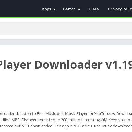
Apps
Games
DCMA
Privacy Polic
Antivirus
Simulation
Education
Action
Video Players & Editors
Arcade
Communication
Casual
Educational
Racing
Player Downloader v1.1
Weather
Role Playing
Tools
Sports
Entertainment
ترفيه
Health & Fitness
الكتب والمراجع
House & Home
Lifestyle
loader. ⬇ Listen to Free Music with Music Player for YouTube. 🔥 Downlo
Music & Audio
fline MP3. Discover and listen to 200 million+ free songs!🎧 Keep your mu
Palabras
streamed but NOT downloaded. This app is NOT a YouTube music downloade