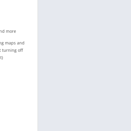
 and more
sing maps and
 turning off
t)