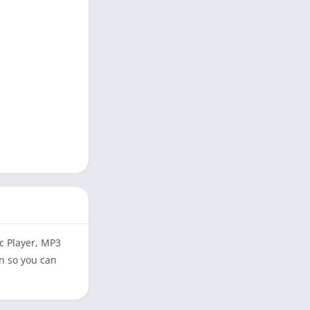
ic Player, MP3
n so you can