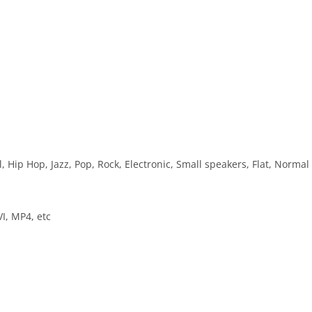
, Hip Hop, Jazz, Pop, Rock, Electronic, Small speakers, Flat, Normal
I, MP4, etc