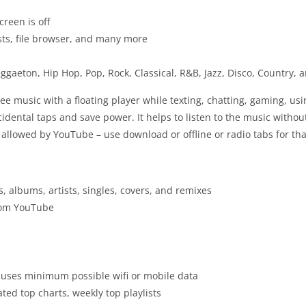
creen is off
lists, file browser, and many more
gaeton, Hip Hop, Pop, Rock, Classical, R&B, Jazz, Disco, Country,
ree music with a floating player while texting, chatting, gaming, u
dental taps and save power. It helps to listen to the music without
 allowed by YouTube – use download or offline or radio tabs for tha
s, albums, artists, singles, covers, and remixes
from YouTube
 uses minimum possible wifi or mobile data
ted top charts, weekly top playlists