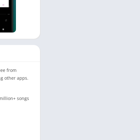
ree from
ng other apps.
million+ songs