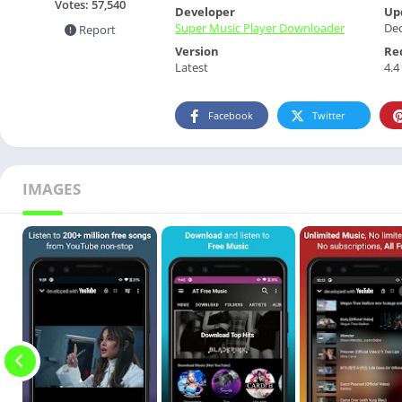
Votes:
57,540
Developer
Up
Super Music Player Downloader
De
Report
Version
Re
Latest
4.4
Facebook
Twitter
IMAGES