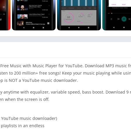
Free Music with Music Player for YouTube. Download MP3 music f
sten to 200 million+ free songs! Keep your music playing while usi
p is NOT a YouTube music downloader.
y anytime with equalizer, variable speed, bass boost. Download 9 
en when the screen is off.
t a YouTube music downloader)
 playlists in an endless