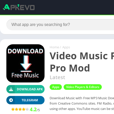
Home
/
Apps
Video Music 
Pro Mod
Latest
Apps
Video Players & Editors
DOWNLOAD APK
Download Music with Free MP3 Music Down
TELEGRAM
from Creative Commons sites. FM Radio, of
4.2
using other apps. YouTube music can be 
/5