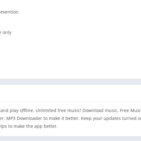
revention
e only
d and play offline. Unlimited free music! Download music, Free Mus
, MP3 Downloader to make it better. Keep your updates turned o
lps to make the app better.