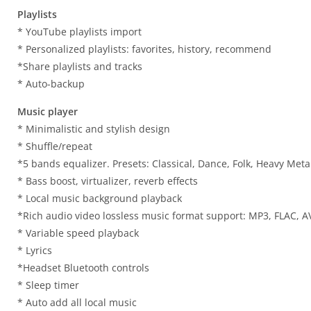
Playlists
* YouTube playlists import
* Personalized playlists: favorites, history, recommend
*Share playlists and tracks
* Auto-backup
Music player
* Minimalistic and stylish design
* Shuffle/repeat
*5 bands equalizer. Presets: Classical, Dance, Folk, Heavy Metal
* Bass boost, virtualizer, reverb effects
* Local music background playback
*Rich audio video lossless music format support: MP3, FLAC, AV
* Variable speed playback
* Lyrics
*Headset Bluetooth controls
* Sleep timer
* Auto add all local music