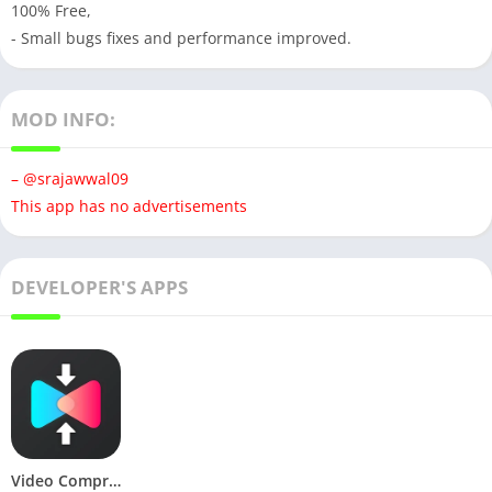
100% Free,
- Small bugs fixes and performance improved.
MOD INFO:
– @srajawwal09
This app has no advertisements
DEVELOPER'S APPS
Video Compressor & Converter (Premium)