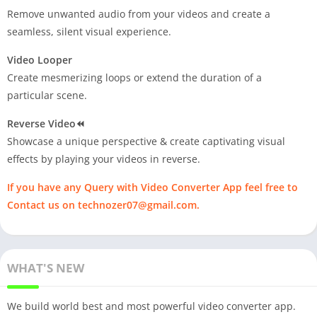
Remove unwanted audio from your videos and create a
seamless, silent visual experience.
Video Looper
Create mesmerizing loops or extend the duration of a
particular scene.
Reverse Video⏪
Showcase a unique perspective & create captivating visual
effects by playing your videos in reverse.
If you have any Query with Video Converter App feel free to
Contact us on
technozer07@gmail.com
.
WHAT'S NEW
We build world best and most powerful video converter app.