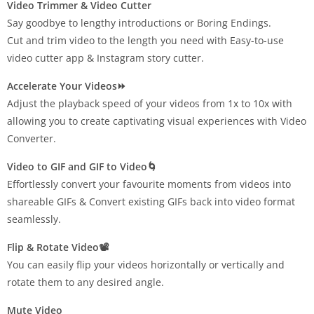
Video Trimmer & Video Cutter
Say goodbye to lengthy introductions or Boring Endings.
Cut and trim video to the length you need with Easy-to-use
video cutter app & Instagram story cutter.
Accelerate Your Videos⏩
Adjust the playback speed of your videos from 1x to 10x with
allowing you to create captivating visual experiences with Video
Converter.
Video to GIF and GIF to Video🌀
Effortlessly convert your favourite moments from videos into
shareable GIFs & Convert existing GIFs back into video format
seamlessly.
Flip & Rotate Video📽️
You can easily flip your videos horizontally or vertically and
rotate them to any desired angle.
Mute Video