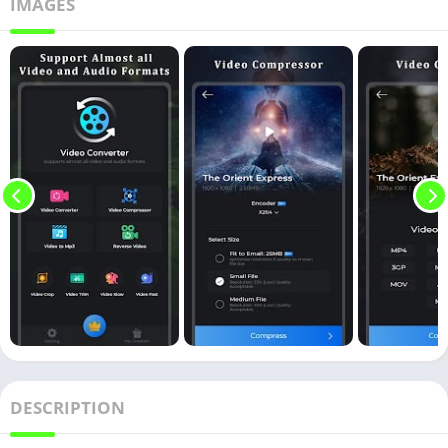
IMAGES
DESCRIPTION