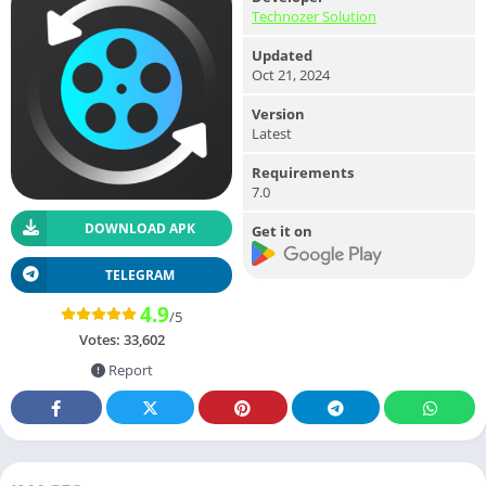
Technozer Solution
Updated
Oct 21, 2024
Version
Latest
Requirements
7.0
DOWNLOAD APK
Get it on
TELEGRAM
4.9
/5
Votes:
33,602
Report