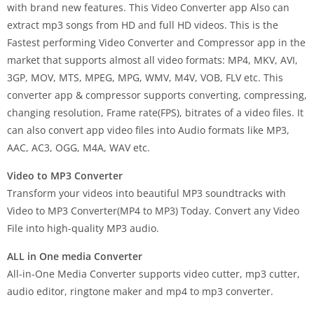
with brand new features. This Video Converter app Also can
extract mp3 songs from HD and full HD videos. This is the
Fastest performing Video Converter and Compressor app in the
market that supports almost all video formats: MP4, MKV, AVI,
3GP, MOV, MTS, MPEG, MPG, WMV, M4V, VOB, FLV etc. This
converter app & compressor supports converting, compressing,
changing resolution, Frame rate(FPS), bitrates of a video files. It
can also convert app video files into Audio formats like MP3,
AAC, AC3, OGG, M4A, WAV etc.
Video to MP3 Converter
Transform your videos into beautiful MP3 soundtracks with
Video to MP3 Converter(MP4 to MP3) Today. Convert any Video
File into high-quality MP3 audio.
ALL in One media Converter
All-in-One Media Converter supports video cutter, mp3 cutter,
audio editor, ringtone maker and mp4 to mp3 converter.