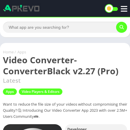
Home
/
Apps
Video Converter-
ConverterBlack v2.27 (Pro)
Latest
Apps
Video Players & Editors
Want to reduce the file size of your videos without compromising their
Quality?🤔 Introducing Our Video Converter App 2023 with over 2.5M+
Users Community👪.
Developer