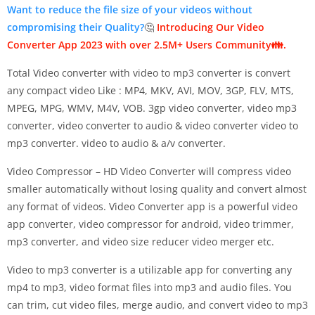
Want to reduce the file size of your videos without
compromising their Quality?
🤔
Introducing Our Video
Converter App 2023 with over 2.5M+ Users Community👪.
Total Video converter with video to mp3 converter is convert
any compact video Like : MP4, MKV, AVI, MOV, 3GP, FLV, MTS,
MPEG, MPG, WMV, M4V, VOB. 3gp video converter, video mp3
converter, video converter to audio & video converter video to
mp3 converter. video to audio & a/v converter.
Video Compressor – HD Video Converter will compress video
smaller automatically without losing quality and convert almost
any format of videos. Video Converter app is a powerful video
app converter, video compressor for android, video trimmer,
mp3 converter, and video size reducer video merger etc.
Video to mp3 converter is a utilizable app for converting any
mp4 to mp3, video format files into mp3 and audio files. You
can trim, cut video files, merge audio, and convert video to mp3