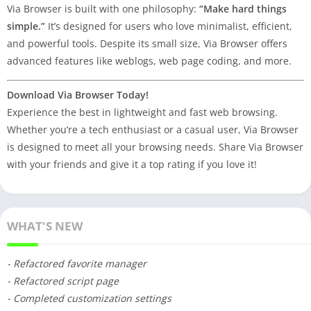
Via Browser is built with one philosophy:
“Make hard things
simple.”
It’s designed for users who love minimalist, efficient,
and powerful tools. Despite its small size, Via Browser offers
advanced features like weblogs, web page coding, and more.
Download Via Browser Today!
Experience the best in lightweight and fast web browsing.
Whether you’re a tech enthusiast or a casual user, Via Browser
is designed to meet all your browsing needs. Share Via Browser
with your friends and give it a top rating if you love it!
WHAT'S NEW
- Refactored favorite manager
- Refactored script page
- Completed customization settings