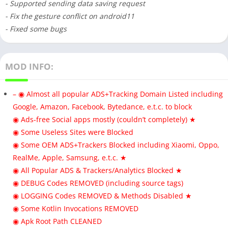
- Supported sending data saving request
- Fix the gesture conflict on android11
- Fixed some bugs
MOD INFO:
– ◉ Almost all popular ADS+Tracking Domain Listed including
Google, Amazon, Facebook, Bytedance, e.t.c. to block
◉ Ads-free Social apps mostly (couldn’t completely) ★
◉ Some Useless Sites were Blocked
◉ Some OEM ADS+Trackers Blocked including Xiaomi, Oppo,
RealMe, Apple, Samsung, e.t.c. ★
◉ All Popular ADS & Trackers/Analytics Blocked ★
◉ DEBUG Codes REMOVED (including source tags)
◉ LOGGING Codes REMOVED & Methods Disabled ★
◉ Some Kotlin Invocations REMOVED
◉ Apk Root Path CLEANED