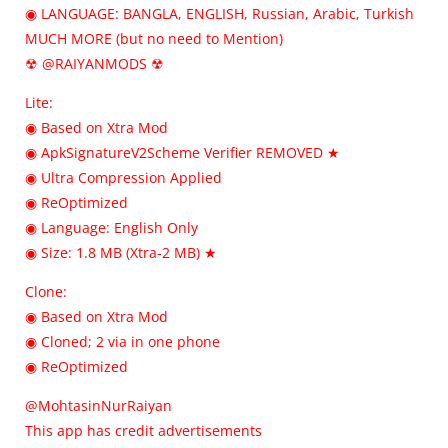
◉ LANGUAGE: BANGLA, ENGLISH, Russian, Arabic, Turkish
MUCH MORE (but no need to Mention)
☢ @RAIYANMODS ☢
Lite:
◉ Based on Xtra Mod
◉ ApkSignatureV2Scheme Verifier REMOVED ★
◉ Ultra Compression Applied
◉ ReOptimized
◉ Language: English Only
◉ Size: 1.8 MB (Xtra-2 MB) ★
Clone:
◉ Based on Xtra Mod
◉ Cloned; 2 via in one phone
◉ ReOptimized
@MohtasinNurRaiyan
This app has credit advertisements