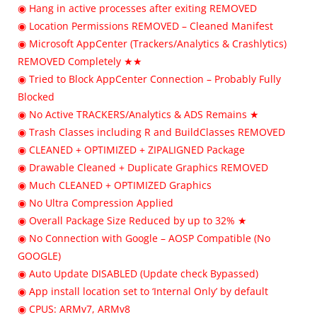
◉ Hang in active processes after exiting REMOVED
◉ Location Permissions REMOVED – Cleaned Manifest
◉ Microsoft AppCenter (Trackers/Analytics & Crashlytics)
REMOVED Completely ★★
◉ Tried to Block AppCenter Connection – Probably Fully
Blocked
◉ No Active TRACKERS/Analytics & ADS Remains ★
◉ Trash Classes including R and BuildClasses REMOVED
◉ CLEANED + OPTIMIZED + ZIPALIGNED Package
◉ Drawable Cleaned + Duplicate Graphics REMOVED
◉ Much CLEANED + OPTIMIZED Graphics
◉ No Ultra Compression Applied
◉ Overall Package Size Reduced by up to 32% ★
◉ No Connection with Google – AOSP Compatible (No
GOOGLE)
◉ Auto Update DISABLED (Update check Bypassed)
◉ App install location set to ‘Internal Only’ by default
◉ CPUS: ARMv7, ARMv8