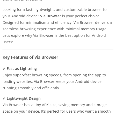
Looking for a fast, lightweight, and customizable browser for
your Android device?
Via Browser
is your perfect choice!
Designed for minimalism and efficiency, Via Browser delivers a
seamless browsing experience with minimal memory usage.
Let’s explore why Via Browser is the best option for Android
users:
Key Features of Via Browser
✔
Fast as Lightning
Enjoy super-fast browsing speeds, from opening the app to
loading websites. Via Browser keeps your Android device
running smoothly and efficiently.
✔
Lightweight Design
Via Browser has a tiny APK size, saving memory and storage
space on your device. It’s perfect for users who want a smooth