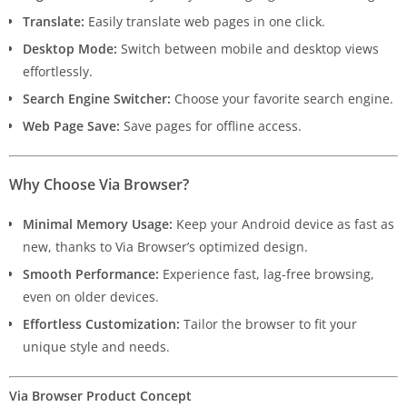
Translate:
Easily translate web pages in one click.
Desktop Mode:
Switch between mobile and desktop views
effortlessly.
Search Engine Switcher:
Choose your favorite search engine.
Web Page Save:
Save pages for offline access.
Why Choose Via Browser?
Minimal Memory Usage:
Keep your Android device as fast as
new, thanks to Via Browser’s optimized design.
Smooth Performance:
Experience fast, lag-free browsing,
even on older devices.
Effortless Customization:
Tailor the browser to fit your
unique style and needs.
Via Browser Product Concept