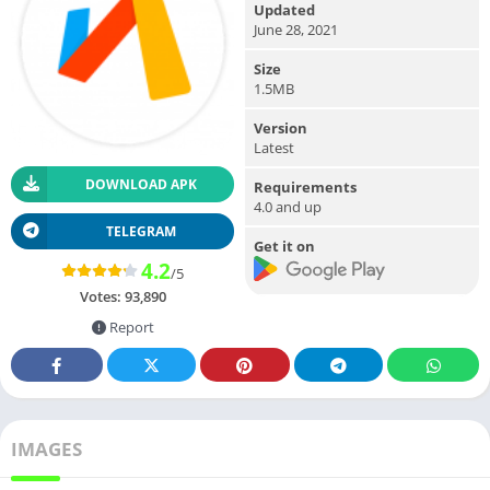
Updated
June 28, 2021
Size
1.5MB
Version
Latest
DOWNLOAD APK
Requirements
4.0 and up
TELEGRAM
Get it on
4.2
/5
Votes:
93,890
Report
IMAGES