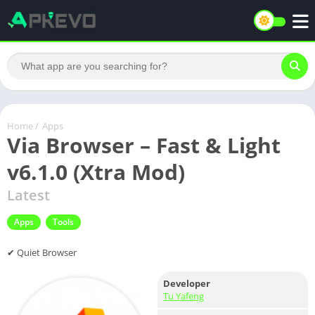
Home
/
Apps
Via Browser – Fast & Light
v6.1.0 (Xtra Mod)
Latest
Apps
Tools
✔ Quiet Browser
Developer
Tu Yafeng