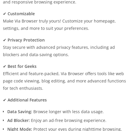
and responsive browsing experience.
✔
Customizable
Make Via Browser truly yours! Customize your homepage,
settings, and more to suit your preferences.
✔
Privacy Protection
Stay secure with advanced privacy features, including ad
blockers and data-saving options.
✔
Best for Geeks
Efficient and feature-packed, Via Browser offers tools like web
page code viewing, blog editing, and more advanced functions
for tech enthusiasts.
✔
Additional Features
Data Saving:
Browse longer with less data usage.
Ad Blocker:
Enjoy an ad-free browsing experience.
Night Mode:
Protect your eyes during nighttime browsing.