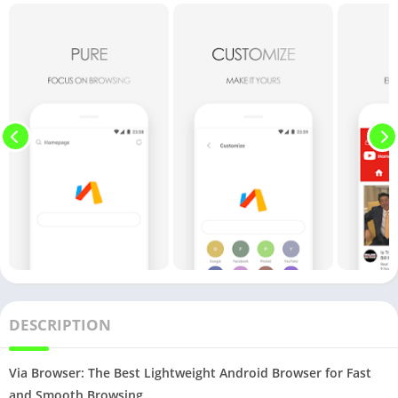
DESCRIPTION
Via Browser: The Best Lightweight Android Browser for Fast
and Smooth Browsing