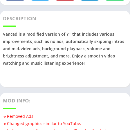
DESCRIPTION
Vanced is a modified version of YT that includes various
improvements, such as no ads, automatically skipping intros
and mid-video ads, background playback, volume and
brightness adjustment, and more. Enjoy a smooth video
watching and music listening experience!
MOD INFO:
🔹️Removed Ads
🔹️Changed graphics similar to YouTube;