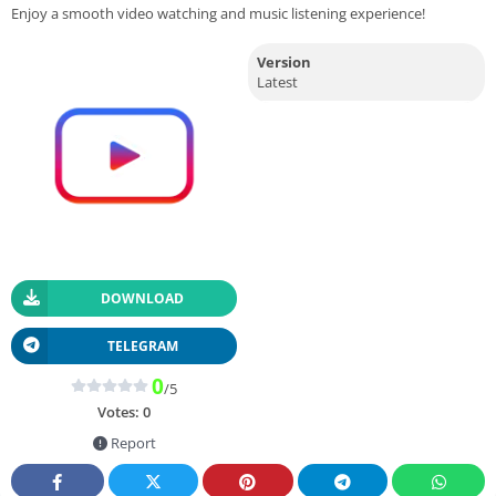
Enjoy a smooth video watching and music listening experience!
Version
Latest
DOWNLOAD
TELEGRAM
0
/5
Votes:
0
Report