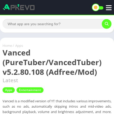
Home
/
Apps
Vanced
(PureTuber/VancedTuber)
v5.2.80.108 (Adfree/Mod)
Latest
Apps
Entertainment
Vanced is a modified version of YT that includes various improvements,
such as no ads, automatically skipping intros and mid-video ads,
background playback, volume and brightness adjustment, and more.