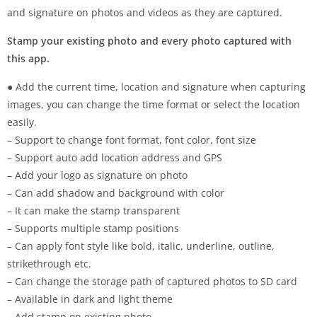
and signature on photos and videos as they are captured.
Stamp your existing photo and every photo captured with
this app.
● Add the current time, location and signature when capturing
images, you can change the time format or select the location
easily.
– Support to change font format, font color, font size
– Support auto add location address and GPS
– Add your logo as signature on photo
– Can add shadow and background with color
– It can make the stamp transparent
– Supports multiple stamp positions
– Can apply font style like bold, italic, underline, outline,
strikethrough etc.
– Can change the storage path of captured photos to SD card
– Available in dark and light theme
– Add stamp on existing photo