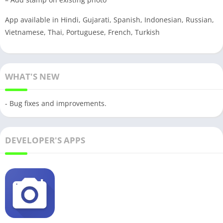
App available in Hindi, Gujarati, Spanish, Indonesian, Russian,
Vietnamese, Thai, Portuguese, French, Turkish
WHAT'S NEW
- Bug fixes and improvements.
DEVELOPER'S APPS