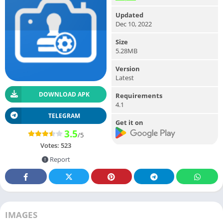
Updated
Dec 10, 2022
Size
5.28MB
Version
Latest
DOWNLOAD APK
Requirements
4.1
TELEGRAM
Get it on
3.5
/5
Votes:
523
Report
IMAGES