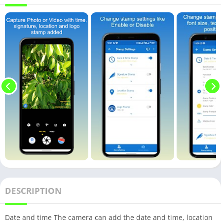
DESCRIPTION
Date and time The camera can add the date and time, location