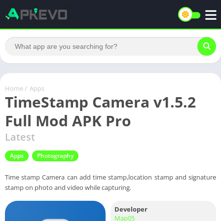
Home
/
Apps
TimeStamp Camera v1.5.2
Full Mod APK Pro
Latest
Apps
Photography
Time stamp Camera can add time stamp,location stamp and signature
stamp on photo and video while capturing.
Developer
Map05