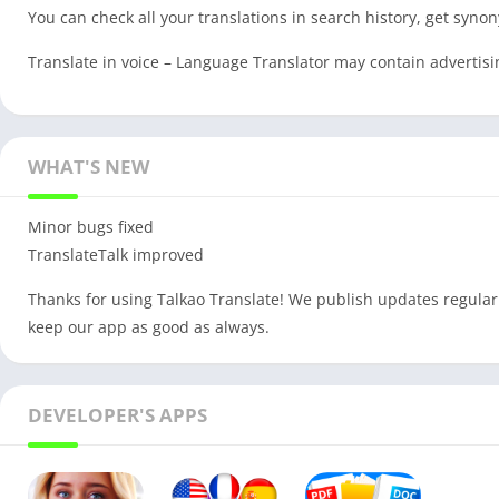
You can check all your translations in search history, get syno
Translate in voice – Language Translator may contain advertisi
WHAT'S NEW
Minor bugs fixed
TranslateTalk improved
Thanks for using Talkao Translate! We publish updates regular
keep our app as good as always.
DEVELOPER'S APPS