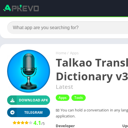
Home
/
Apps
Talkao Transl
Dictionary v
Latest
Apps
Tools
DOWNLOAD APK
📧 You can hold a conversation in any langu
TELEGRAM
application.
4.1
/5
Developer
Up