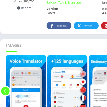
Votes:
200,700
Talkao - Talk & Translate
Jun
Report
Version
Re
Latest
4.4
Facebook
Twitter
IMAGES