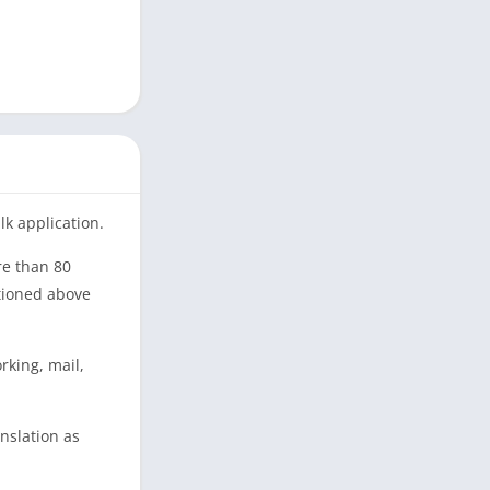
lk application.
re than 80
tioned above
rking, mail,
anslation as