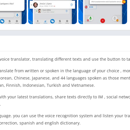
oice translator, translating different texts and use the button to ta
anslate from written or spoken in the language of your choice , mo
, Korean, Chinese, Japanese, and 44 languages spoken as those men
an, Finnish, Indonesian, Turkish and Vietnamese.
th your latest translations, share texts directly to IM , social netwo
.
anguage. you can use the voice recognition system and listen your tr
orrection, spanish and english dictionary.