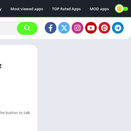
y
Most viewed apps
TOP Rated Apps
MOD apps
&
the button to talk