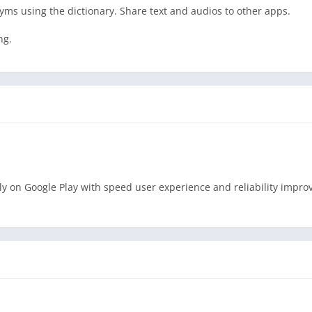
nyms using the dictionary. Share text and audios to other apps.
ng.
ly on Google Play with speed user experience and reliability impr