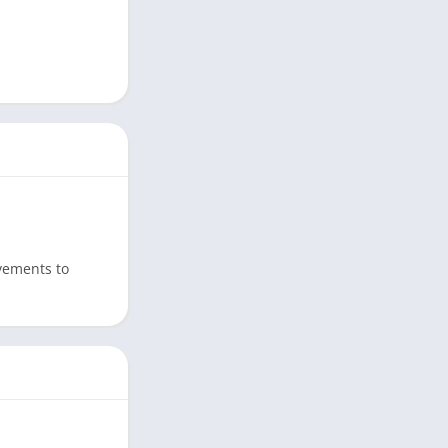
ovements to