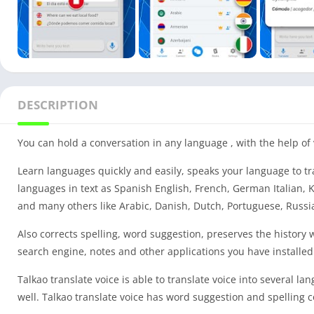
DESCRIPTION
You can hold a conversation in any language , with the help of v
Learn languages quickly and easily, speaks your language to tr
languages in text as Spanish English, French, German Italian
and many others like Arabic, Danish, Dutch, Portuguese, Russi
Also corrects spelling, word suggestion, preserves the history wi
search engine, notes and other applications you have installed
Talkao translate voice is able to translate voice into several l
well. Talkao translate voice has word suggestion and spelling c