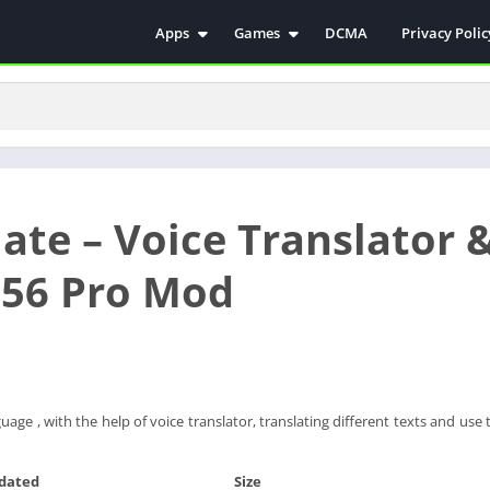
Apps
Games
DCMA
Privacy Polic
Antivirus
Simulation
Education
Action
Video Players & Editors
Arcade
Communication
Casual
Educational
Racing
ate – Voice Translator 
Weather
Role Playing
Tools
Sports
356 Pro Mod
Entertainment
ترفيه
Health & Fitness
الكتب والمراجع
House & Home
Lifestyle
age , with the help of voice translator, translating different texts and use 
Music & Audio
Palabras
dated
Size