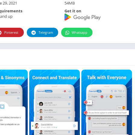
Photographie
e 29, 2021
54MB
Photography
quirements
Get it on
 and up
Productivity
Weather
Pinterest
Telegram
Whatsapp
Video
Personalization
Video
Social
Uncategorized
Video Players & Editors
ترفيه
أدوات الفيديو
شؤون مالية