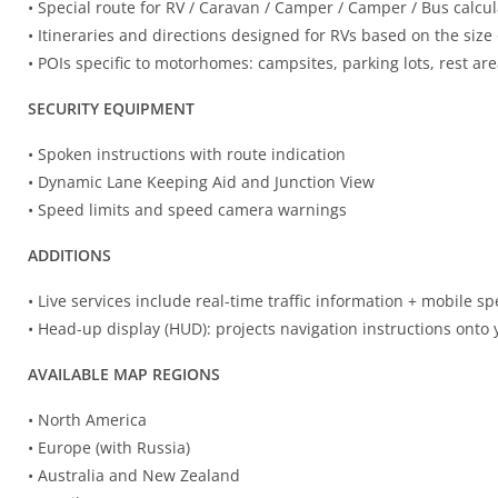
• Special route for RV / Caravan / Camper / Camper / Bus calcul
• Itineraries and directions designed for RVs based on the size 
• POIs specific to motorhomes: campsites, parking lots, rest are
SECURITY EQUIPMENT
• Spoken instructions with route indication
• Dynamic Lane Keeping Aid and Junction View
• Speed ​​limits and speed camera warnings
ADDITIONS
• Live services include real-time traffic information + mobile 
• Head-up display (HUD): projects navigation instructions onto
AVAILABLE MAP REGIONS
• North America
• Europe (with Russia)
• Australia and New Zealand