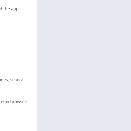
nd the app
ones, school
refox browsers.