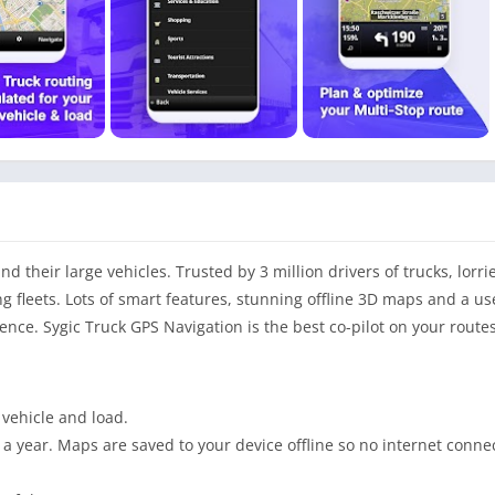
 their large vehicles. Trusted by 3 million drivers of trucks, lorries
g fleets. Lots of smart features, stunning offline 3D maps and a us
nce. Sygic Truck GPS Navigation is the best co-pilot on your routes
n vehicle and load.
a year. Maps are saved to your device offline so no internet connec