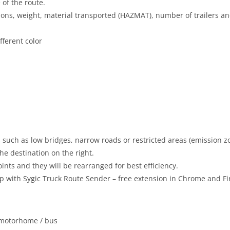
 of the route.
nsions, weight, material transported (HAZMAT), number of trailers a
fferent color
s such as low bridges, narrow roads or restricted areas (emission z
the destination on the right.
nts and they will be rearranged for best efficiency.
pp with Sygic Truck Route Sender – free extension in Chrome and Fi
/ motorhome / bus