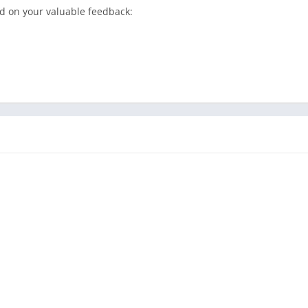
d on your valuable feedback: