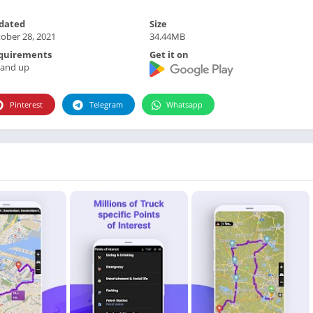
Photographie
dated
Size
Photography
ober 28, 2021
34.44MB
Productivity
quirements
Get it on
Weather
 and up
Video
Pinterest
Telegram
Whatsapp
Personalization
Video
Social
Uncategorized
Video Players & Editors
ترفيه
أدوات الفيديو
شؤون مالية