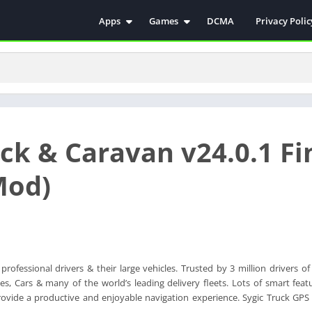
Apps
Games
DCMA
Privacy Polic
Antivirus
Simulation
Education
Action
Video Players & Editors
Arcade
Communication
Casual
Educational
Racing
ck & Caravan v24.0.1 Fi
Weather
Role Playing
Tools
Sports
Mod)
Entertainment
ترفيه
Health & Fitness
الكتب والمراجع
House & Home
Lifestyle
rofessional drivers & their large vehicles. Trusted by 3 million drivers o
Music & Audio
, Cars & many of the world’s leading delivery fleets. Lots of smart featu
Palabras
rovide a productive and enjoyable navigation experience. Sygic Truck GPS 