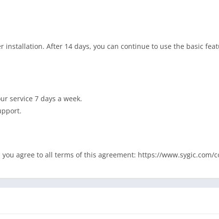
r installation. After 14 days, you can continue to use the basic fea
our service 7 days a week.
upport.
rt, you agree to all terms of this agreement: https://www.sygic.com