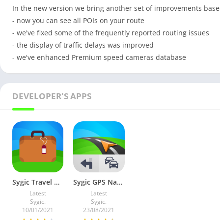
In the new version we bring another set of improvements base
- now you can see all POIs on your route
- we've fixed some of the frequently reported routing issues
- the display of traffic delays was improved
- we've enhanced Premium speed cameras database
DEVELOPER'S APPS
Sygic Travel Maps Offline & Trip Planner v5.15.2 Premium Mod
Sygic GPS Navigation & Maps v24.7.1-2364 (Premium)
Latest
Latest
Sygic.
Sygic.
10/01/2021
23/08/2021