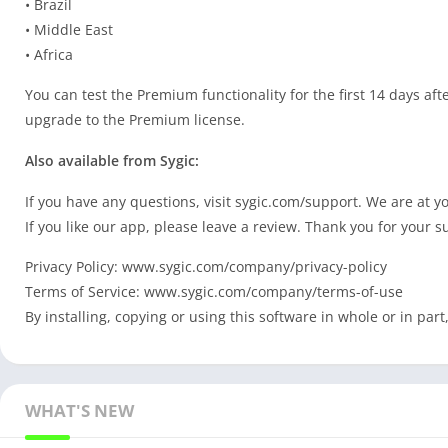
• Brazil
• Middle East
• Africa
You can test the Premium functionality for the first 14 days afte
upgrade to the Premium license.
Also available from Sygic:
If you have any questions, visit sygic.com/support. We are at y
If you like our app, please leave a review. Thank you for your s
Privacy Policy: www.sygic.com/company/privacy-policy
Terms of Service: www.sygic.com/company/terms-of-use
By installing, copying or using this software in whole or in pa
WHAT'S NEW