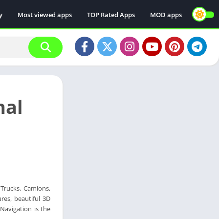
y
Most viewed apps
TOP Rated Apps
MOD apps
nal
f Trucks, Camions,
res, beautiful 3D
Navigation is the