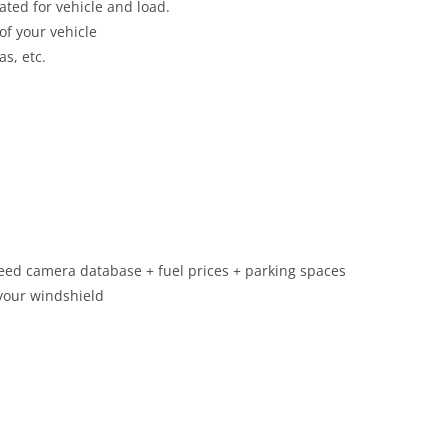
ated for vehicle and load.
of your vehicle
as, etc.
speed camera database + fuel prices + parking spaces
 your windshield