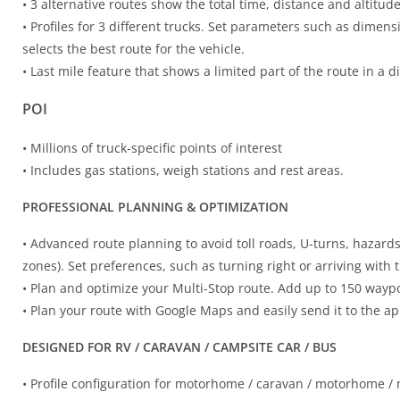
• 3 alternative routes show the total time, distance and altitude
• Profiles for 3 different trucks. Set parameters such as dime
selects the best route for the vehicle.
• Last mile feature that shows a limited part of the route in a di
POI
• Millions of truck-specific points of interest
• Includes gas stations, weigh stations and rest areas.
PROFESSIONAL PLANNING & OPTIMIZATION
• Advanced route planning to avoid toll roads, U-turns, hazard
zones). Set preferences, such as turning right or arriving with 
• Plan and optimize your Multi-Stop route. Add up to 150 waypoi
• Plan your route with Google Maps and easily send it to the a
DESIGNED FOR RV / CARAVAN / CAMPSITE CAR / BUS
• Profile configuration for motorhome / caravan / motorhome 