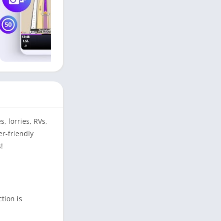
, lorries, RVs,
er-friendly
!
tion is