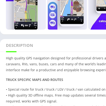
DESCRIPTION
High quality GPS navigation designed for professional drivers and
caravans, RVs, vans, buses, cars and many of the world’s leadin
interface make for a productive and enjoyable browsing experie
TRUCK SPECIFIC MAPS AND ROUTES
• Special route for truck / truck / LGV / truck / van calculated o
• High quality 3D offline maps. Free map updates several times 
required, works with GPS signal.