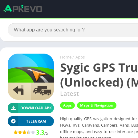
Home
/
Apps
Sygic GPS Tru
(Unlocked) (
Latest
Apps
Maps & Navigation
DOWNLOAD APK
High-quality GPS navigation designed for p
TELEGRAM
HGVs, RVs, Caravans, Campers, Vans, Buses
3.3
offline maps, and easy to use interface p
/5
best copilot on your routes!