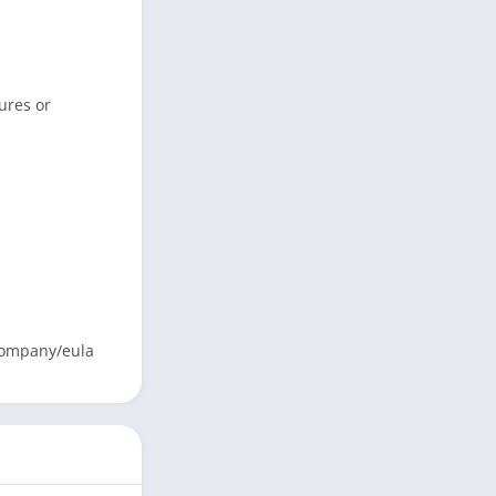
tures or
/company/eula