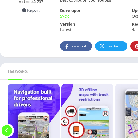
Votes:
42,797
Report
Developer
Up
Sygic.
Oct
Version
Re
Latest
4.1
Facebook
Twitter
IMAGES