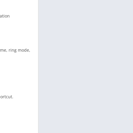
cation
lume, ring mode,
ortcut.