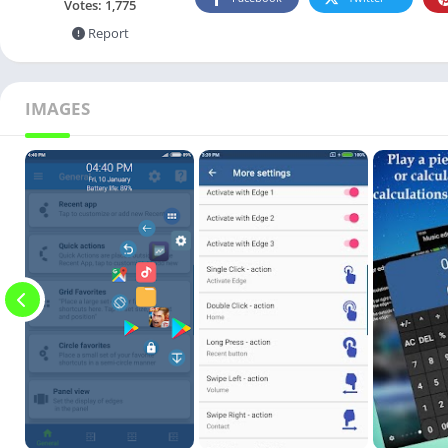
Votes:
1,775
Report
IMAGES