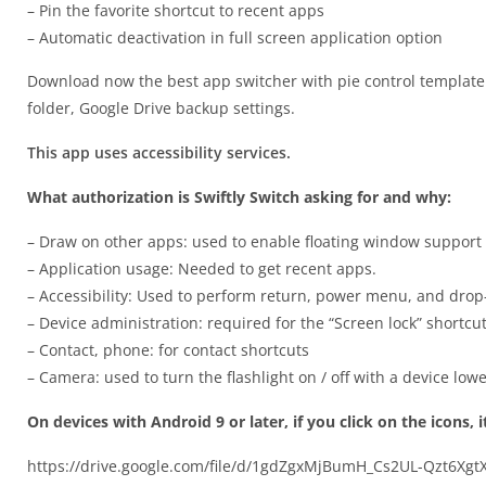
– Pin the favorite shortcut to recent apps
– Automatic deactivation in full screen application option
Download now the best app switcher with pie control template t
folder, Google Drive backup settings.
This app uses accessibility services.
What authorization is Swiftly Switch asking for and why:
– Draw on other apps: used to enable floating window support r
– Application usage: Needed to get recent apps.
– Accessibility: Used to perform return, power menu, and dro
– Device administration: required for the “Screen lock” shortcut
– Contact, phone: for contact shortcuts
– Camera: used to turn the flashlight on / off with a device low
On devices with Android 9 or later, if you click on the icons, 
https://drive.google.com/file/d/1gdZgxMjBumH_Cs2UL-Qzt6Xg