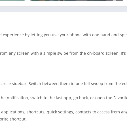
oid experience by letting you use your phone with one hand and sp
from any screen with a simple swipe from the on-board screen. It’s f
 circle sidebar. Switch between them in one fell swoop from the edge
he notification, switch to the last app, go back, or open the Favorit
 applications, shortcuts, quick settings, contacts to access from an
vorite shortcut