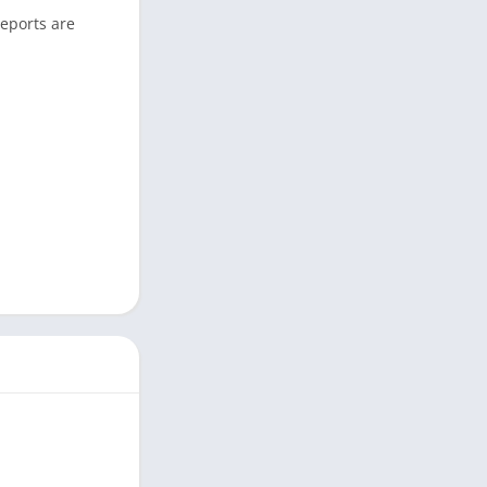
reports are