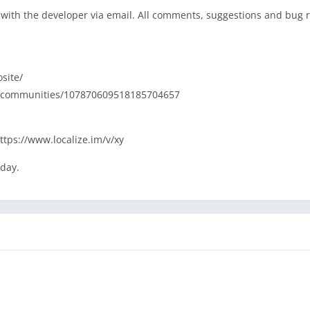
ly with the developer via email. All comments, suggestions and bug 
site/
com/communities/107870609518185704657
https://www.localize.im/v/xy
oday.