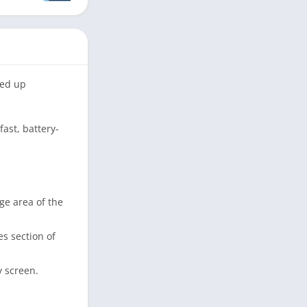
eed up
ast, battery-
 area of ​​the
es section of
y screen.