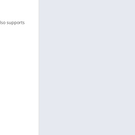
also supports