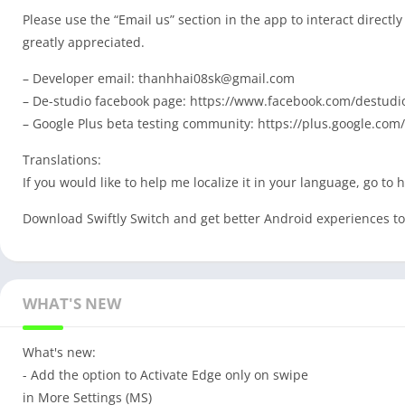
Please use the “Email us” section in the app to interact direct
greatly appreciated.
– Developer email:
thanhhai08sk@gmail.com
– De-studio facebook page: https://www.facebook.com/destudio
– Google Plus beta testing community: https://plus.google.
Translations:
If you would like to help me localize it in your language, go to 
Download Swiftly Switch and get better Android experiences t
WHAT'S NEW
What's new:
- Add the option to Activate Edge only on swipe
in More Settings (MS)