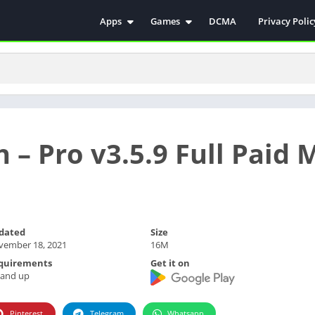
Apps
Games
DCMA
Privacy Polic
Antivirus
Simulation
Education
Action
Video Players & Editors
Arcade
Communication
Casual
Educational
Racing
h – Pro v3.5.9 Full Paid
Weather
Role Playing
Tools
Sports
Entertainment
ترفيه
Health & Fitness
الكتب والمراجع
dated
Size
House & Home
vember 18, 2021
16M
Lifestyle
quirements
Get it on
 and up
Music & Audio
Palabras
Pinterest
Telegram
Whatsapp