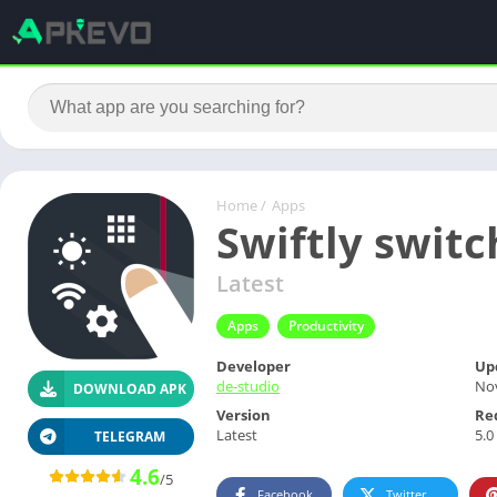
Home
/
Apps
Swiftly switc
Latest
Apps
Productivity
Developer
Up
de-studio
No
DOWNLOAD APK
Version
Re
Latest
5.0
TELEGRAM
4.6
/5
Facebook
Twitter