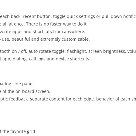
each back, recent button, toggle quick settings or pull down notifi
all at once. There is no faster way to do it.
vorite apps and shortcuts from anywhere.
to use, beautiful and extremely customizable.
tooth on / off, auto rotate toggle, flashlight, screen brightness, vo
app, dialing, call logs and device shortcuts.
loating side panel
ne of the on-board screen.
ptic feedback, separate content for each edge, behavior of each sh
the favorite grid