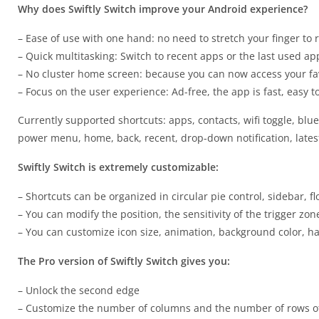
Why does Swiftly Switch improve your Android experience?
– Ease of use with one hand: no need to stretch your finger to r
– Quick multitasking: Switch to recent apps or the last used app 
– No cluster home screen: because you can now access your fa
– Focus on the user experience: Ad-free, the app is fast, easy 
Currently supported shortcuts: apps, contacts, wifi toggle, blue
power menu, home, back, recent, drop-down notification, latest 
Swiftly Switch is extremely customizable:
– Shortcuts can be organized in circular pie control, sidebar, f
– You can modify the position, the sensitivity of the trigger zo
– You can customize icon size, animation, background color, ha
The Pro version of Swiftly Switch gives you:
– Unlock the second edge
– Customize the number of columns and the number of rows of 