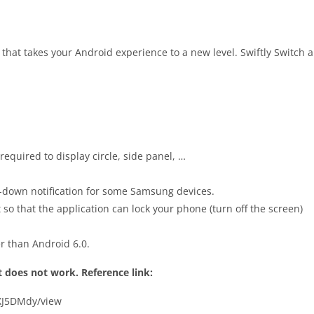
hat takes your Android experience to a new level. Swiftly Switch 
equired to display circle, side panel, …
p-down notification for some Samsung devices.
 so that the application can lock your phone (turn off the screen)
er than Android 6.0.
it does not work. Reference link:
tXJ5DMdy/view