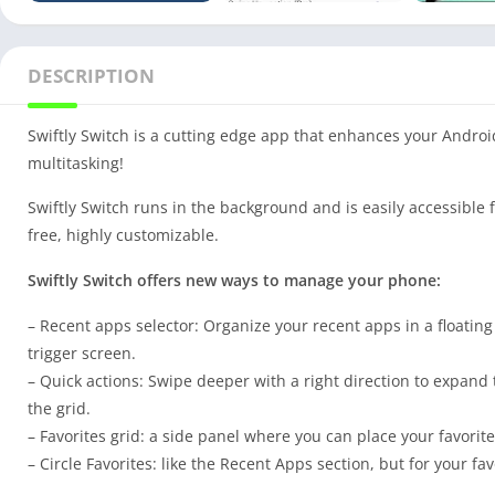
DESCRIPTION
Swiftly Switch is a cutting edge app that enhances your Andr
multitasking!
Swiftly Switch runs in the background and is easily accessible 
free, highly customizable.
Swiftly Switch offers new ways to manage your phone:
– Recent apps selector: Organize your recent apps in a floating
trigger screen.
– Quick actions: Swipe deeper with a right direction to expand t
the grid.
– Favorites grid: a side panel where you can place your favorite
– Circle Favorites: like the Recent Apps section, but for your fa