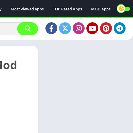
y
Most viewed apps
TOP Rated Apps
MOD apps
 Mod