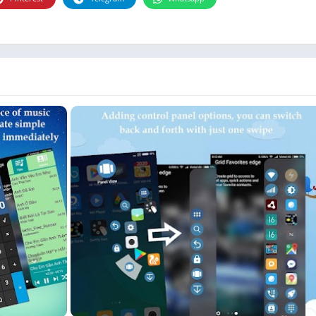
Photographie
Photography
Productivity
Weather
Video
Personalization
Video
Social
Uncategorized
Video Players & Editors
ترفيه
أدوات الفيديو
شؤون مالية