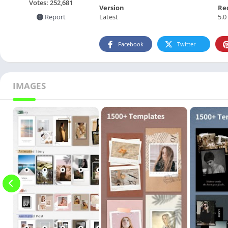
Votes:
252,681
Version
Re
Latest
5.0
Report
Facebook
Twitter
IMAGES