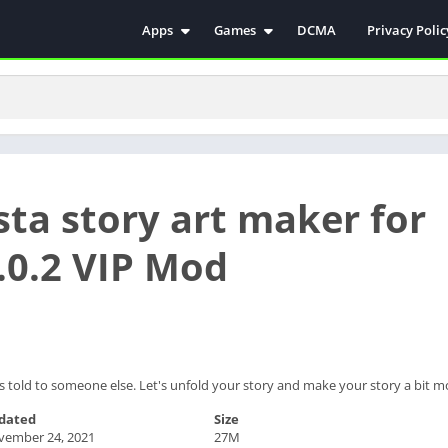
Apps
Games
DCMA
Privacy Polic
Antivirus
Simulation
Education
Action
Video Players & Editors
Arcade
Communication
Casual
Educational
Racing
sta story art maker for
Weather
Role Playing
Tools
Sports
.0.2 VIP Mod
Entertainment
ترفيه
Health & Fitness
الكتب والمراجع
House & Home
Lifestyle
t is told to someone else. Let's unfold your story and make your story a bit m
Music & Audio
dated
Size
Palabras
vember 24, 2021
27M