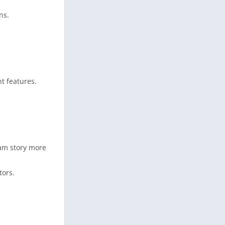
ns.
t features.
ram story more
tors.