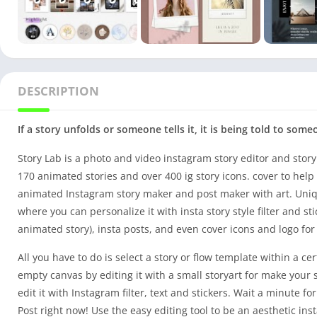
DESCRIPTION
If a story unfolds or someone tells it, it is being told to som
Story Lab is a photo and video instagram story editor and story
170 animated stories and over 400 ig story icons. cover to help
animated Instagram story maker and post maker with art. Uniqu
where you can personalize it with insta story style filter and st
animated story), insta posts, and even cover icons and logo fo
All you have to do is select a story or flow template within a ce
empty canvas by editing it with a small storyart for make your 
edit it with Instagram filter, text and stickers. Wait a minute 
Post right now! Use the easy editing tool to be an aesthetic i