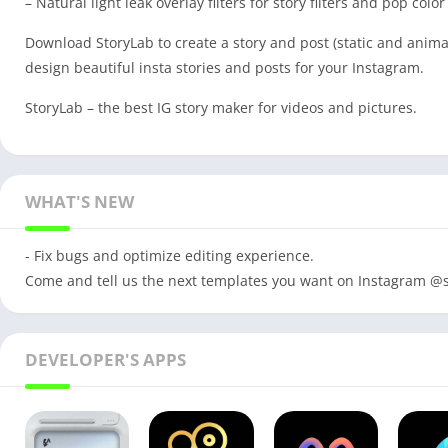
– Natural light leak overlay filters for story filters and pop color
Download StoryLab to create a story and post (static and animat
design beautiful insta stories and posts for your Instagram.
StoryLab – the best IG story maker for videos and pictures.
WHAT'S NEW
- Fix bugs and optimize editing experience.
Come and tell us the next templates you want on Instagram @s
DEVELOPER'S APPS