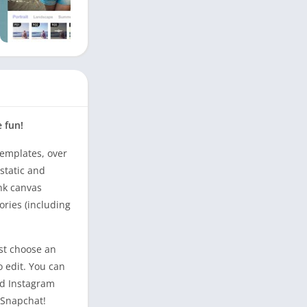
e fun!
templates, over
static and
nk canvas
ories (including
ust choose an
o edit. You can
and Instagram
 Snapchat!