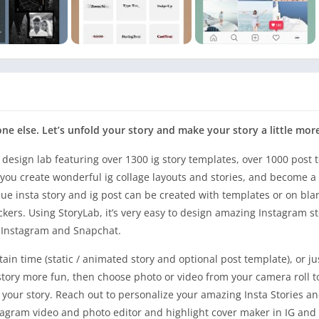
eone else. Let’s unfold your story and make your story a little mor
 design lab featuring over 1300 ig story templates, over 1000 post 
 you create wonderful ig collage layouts and stories, and become a 
e insta story and ig post can be created with templates or on bla
ickers. Using StoryLab, it’s very easy to design amazing Instagram st
r Instagram and Snapchat.
rtain time (static / animated story and optional post template), or j
story more fun, then choose photo or video from your camera roll t
for your story. Reach out to personalize your amazing Insta Stories 
nstagram video and photo editor and highlight cover maker in IG and