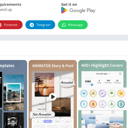
Photographie
quirements
Get it on
 and up
Photography
Productivity
Pinterest
Telegram
Whatsapp
Weather
Video
Personalization
Video
Social
Uncategorized
Video Players & Editors
ترفيه
أدوات الفيديو
شؤون مالية