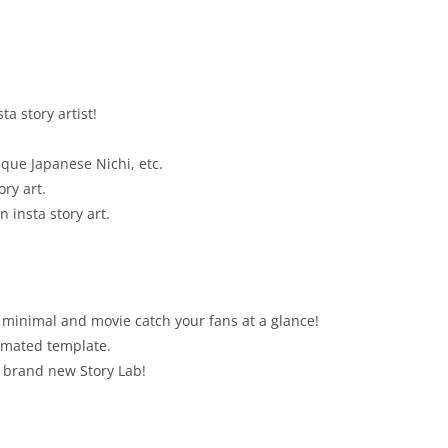
a story artist!
ique Japanese Nichi, etc.
ory art.
 insta story art.
 minimal and movie catch your fans at a glance!
nimated template.
 brand new Story Lab!