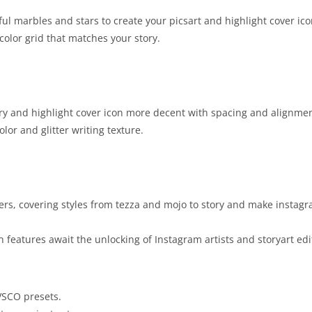
ul marbles and stars to create your picsart and highlight cover ico
olor grid that matches your story.
y and highlight cover icon more decent with spacing and alignmen
olor and glitter writing texture.
kers, covering styles from tezza and mojo to story and make instag
h features await the unlocking of Instagram artists and storyart edi
VSCO presets.