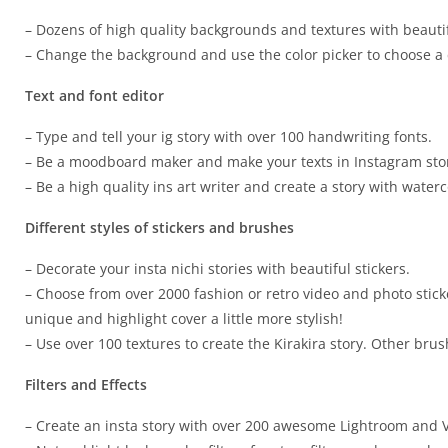
– Dozens of high quality backgrounds and textures with beautif
– Change the background and use the color picker to choose a c
Text and font editor
– Type and tell your ig story with over 100 handwriting fonts.
– Be a moodboard maker and make your texts in Instagram stor
– Be a high quality ins art writer and create a story with waterc
Different styles of stickers and brushes
– Decorate your insta nichi stories with beautiful stickers.
– Choose from over 2000 fashion or retro video and photo stic
unique and highlight cover a little more stylish!
– Use over 100 textures to create the Kirakira story. Other brus
Filters and Effects
– Create an insta story with over 200 awesome Lightroom and 