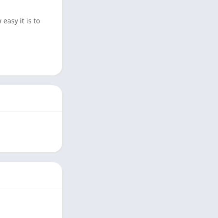
easy it is to