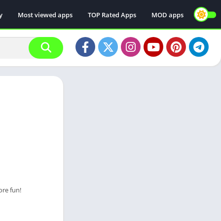
y
Most viewed apps
TOP Rated Apps
MOD apps
ore fun!