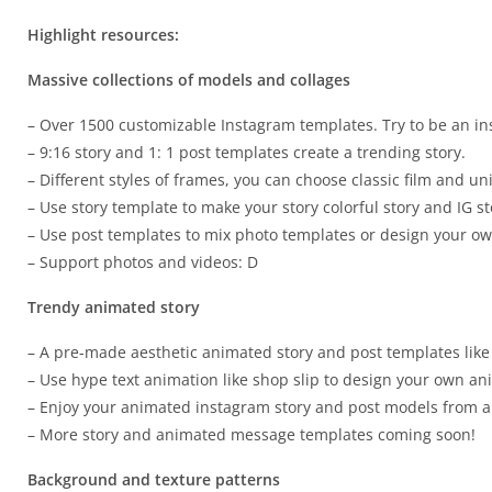
Highlight resources:
Massive collections of models and collages
– Over 1500 customizable Instagram templates. Try to be an inst
– 9:16 story and 1: 1 post templates create a trending story.
– Different styles of frames, you can choose classic film and un
– Use story template to make your story colorful story and IG st
– Use post templates to mix photo templates or design your own
– Support photos and videos: D
Trendy animated story
– A pre-made aesthetic animated story and post templates like
– Use hype text animation like shop slip to design your own a
– Enjoy your animated instagram story and post models from a
– More story and animated message templates coming soon!
Background and texture patterns