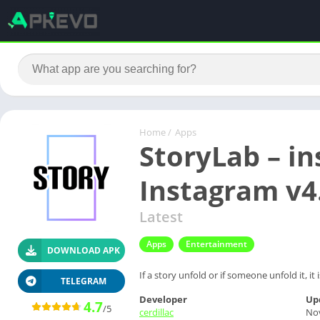
Home
/
Apps
StoryLab – in
Instagram v4
Latest
Apps
Entertainment
DOWNLOAD APK
If a story unfold or if someone unfold it, i
TELEGRAM
Developer
Up
4.7
/5
cerdillac
No