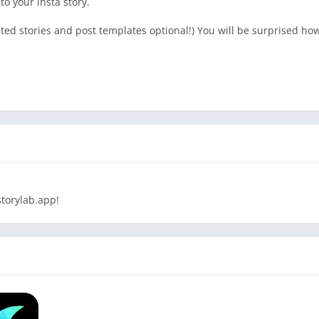
 to your insta story.
ed stories and post templates optional!) You will be surprised how 
torylab.app!