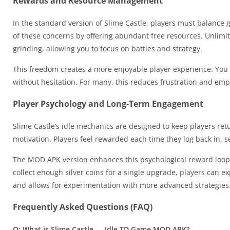
Rewards and Resource Management
In the standard version of Slime Castle, players must balanc
of these concerns by offering abundant free resources. Unlimi
grinding, allowing you to focus on battles and strategy.
This freedom creates a more enjoyable player experience. You 
without hesitation. For many, this reduces frustration and em
Player Psychology and Long-Term Engagement
Slime Castle’s idle mechanics are designed to keep players ret
motivation. Players feel rewarded each time they log back in, s
The MOD APK version enhances this psychological reward loop b
collect enough silver coins for a single upgrade, players can e
and allows for experimentation with more advanced strategies
Frequently Asked Questions (FAQ)
Q: What is Slime Castle — Idle TD Game MOD APK?