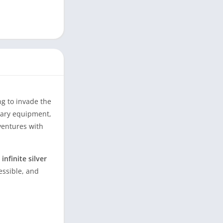
ng to invade the
ndary equipment,
ventures with
nfinite silver
essible, and