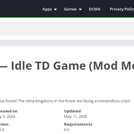
Apps
Games
DCMA
Privacy Polic
Antivirus
Simulation
Education
Action
Video Players & Editors
Arcade
Communication
Casual
Educational
Racing
 — Idle TD Game (Mod M
Weather
Role Playing
Tools
Sports
Entertainment
ترفيه
Health & Fitness
الكتب والمراجع
House & Home
 forest! The slime kingdoms in the forest are facing a tremendous crisis!
Lifestyle
leased on
Updated
 3, 2024
May 11, 2026
Music & Audio
rsion
Requirements
Palabras
0.4
6.0