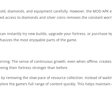
e gold, diamonds, and equipment carefully. However, the MOD APK 
ted access to diamonds and silver coins removes the constant worr
can instantly try new builds, upgrade your fortress, or purchase l
phasizes the most enjoyable parts of the game.
urning. The sense of continuous growth, even when offline, creates
eeing their fortress stronger than before.
y removing the slow pace of resource collection. Instead of waiti
xplore the game’s full range of content quickly. This helps mainta
.