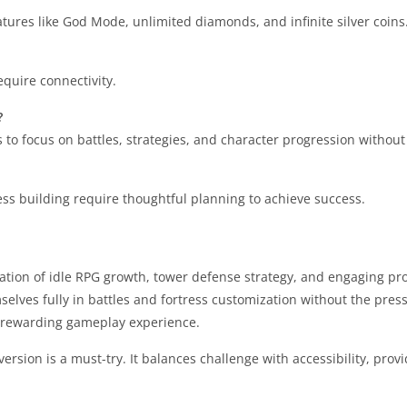
eatures like God Mode, unlimited diamonds, and infinite silver coins
equire connectivity.
?
to focus on battles, strategies, and character progression without
ess building require thoughtful planning to achieve success.
ion of idle RPG growth, tower defense strategy, and engaging pro
ves fully in battles and fortress customization without the press
y rewarding gameplay experience.
sion is a must-try. It balances challenge with accessibility, provi