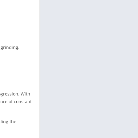
.
 grinding.
gression. With
ure of constant
ding the