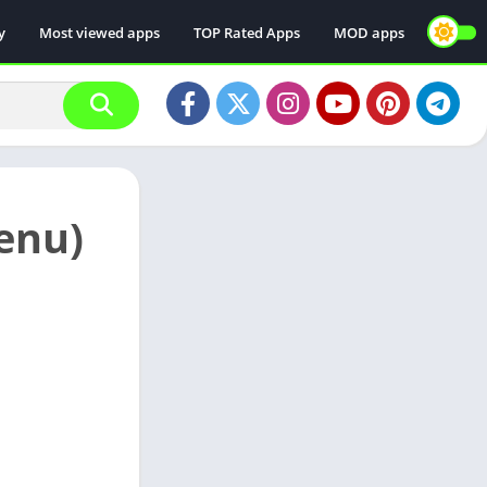
y
Most viewed apps
TOP Rated Apps
MOD apps
enu)