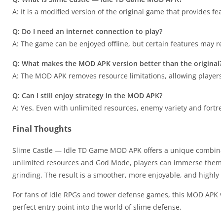
A: It is a modified version of the original game that provides f
Q: Do I need an internet connection to play?
A: The game can be enjoyed offline, but certain features may r
Q: What makes the MOD APK version better than the original
A: The MOD APK removes resource limitations, allowing players 
Q: Can I still enjoy strategy in the MOD APK?
A: Yes. Even with unlimited resources, enemy variety and fortr
Final Thoughts
Slime Castle — Idle TD Game MOD APK offers a unique combinat
unlimited resources and God Mode, players can immerse themsel
grinding. The result is a smoother, more enjoyable, and highl
For fans of idle RPGs and tower defense games, this MOD APK ver
perfect entry point into the world of slime defense.