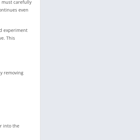
s must carefully
ontinues even
nd experiment
ve. This
by removing
r into the