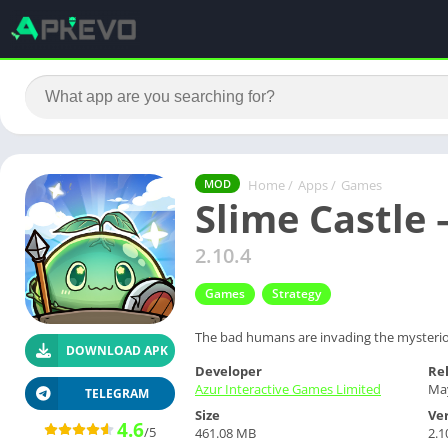
Home
/
Apps
/
Games
MOD
Slime Castle
2.10.4
Games
Strategy
The bad humans are invading the mysterious
DOWNLOAD APK
Developer
Re
Azur Interactive Games Limited
May
TELEGRAM
Size
Ve
4.6
/5
461.08 MB
2.1