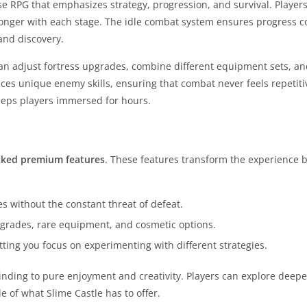
se RPG that emphasizes strategy, progression, and survival. Player
onger with each stage. The idle combat system ensures progress c
and discovery.
 can adjust fortress upgrades, combine different equipment sets, a
duces unique enemy skills, ensuring that combat never feels repetiti
eeps players immersed for hours.
cked premium features
. These features transform the experience 
 without the constant threat of defeat.
grades, rare equipment, and cosmetic options.
ing you focus on experimenting with different strategies.
rinding to pure enjoyment and creativity. Players can explore deepe
e of what Slime Castle has to offer.