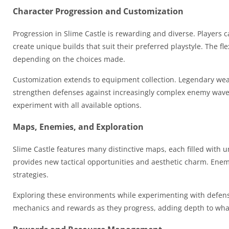
Character Progression and Customization
Progression in Slime Castle is rewarding and diverse. Players 
create unique builds that suit their preferred playstyle. The f
depending on the choices made.
Customization extends to equipment collection. Legendary wea
strengthen defenses against increasingly complex enemy wave
experiment with all available options.
Maps, Enemies, and Exploration
Slime Castle features many distinctive maps, each filled with 
provides new tactical opportunities and aesthetic charm. Enemies
strategies.
Exploring these environments while experimenting with defensiv
mechanics and rewards as they progress, adding depth to what m