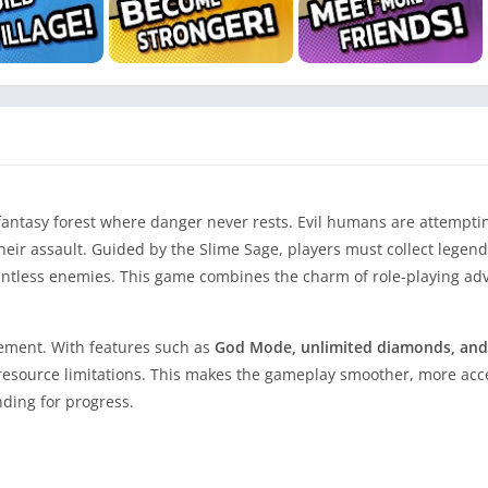
fantasy forest where danger never rests. Evil humans are attempti
heir assault. Guided by the Slime Sage, players must collect lege
lentless enemies. This game combines the charm of role-playing ad
tement. With features such as
God Mode, unlimited diamonds, and i
 resource limitations. This makes the gameplay smoother, more acc
nding for progress.