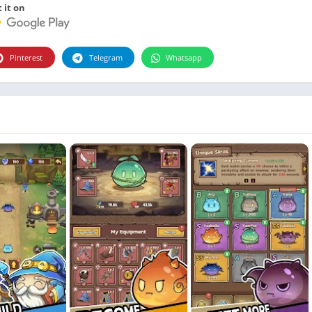
Photographie
 it on
Photography
Productivity
Pinterest
Telegram
Whatsapp
Weather
Video
Personalization
Video
Social
Uncategorized
Video Players & Editors
ترفيه
أدوات الفيديو
شؤون مالية