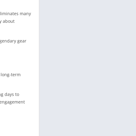
eliminates many
y about
egendary gear
 long-term
ng days to
in engagement