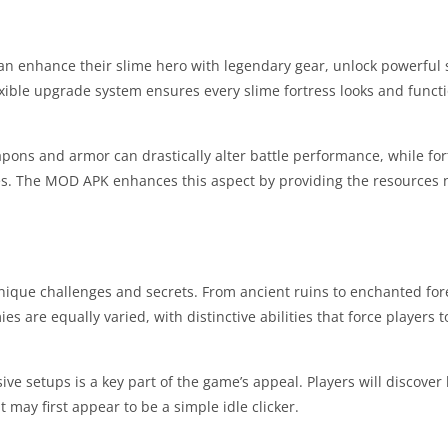
can enhance their slime hero with legendary gear, unlock powerful s
lexible upgrade system ensures every slime fortress looks and functi
pons and armor can drastically alter battle performance, while fo
s. The MOD APK enhances this aspect by providing the resources 
unique challenges and secrets. From ancient ruins to enchanted for
 are equally varied, with distinctive abilities that force players t
e setups is a key part of the game’s appeal. Players will discover
ay first appear to be a simple idle clicker.