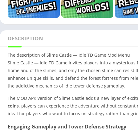
DESCRIPTION
The description of Slime Castle — Idle TD Game Mod Menu
Slime Castle — Idle TD Game invites players into a mysterious 
homeland of the slimes, and only the chosen slime can resist t
enhance unique skills, and defend the forest fortress from re
the addictive mechanics of idle tower defense gameplay.
The MOD APK version of Slime Castle adds a new layer of exci
coins
, players can experience the adventure without constant
ideal for players who want to focus on strategy rather than gri
Engaging Gameplay and Tower Defense Strategy