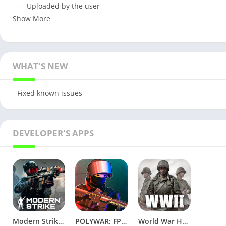
——Uploaded by the user
Show More
WHAT'S NEW
- Fixed known issues
DEVELOPER'S APPS
Modern Strike Online v1.56.12 [Wallhacks/ammo]
POLYWAR: FPS online shooter v1.1 Mod
World War Heroes: WW2 FPS v1.36.2 Full Mod