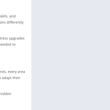
kills, and
ons differently
rtress upgrades
needed to
ests, every area
o adapt their
 hidden