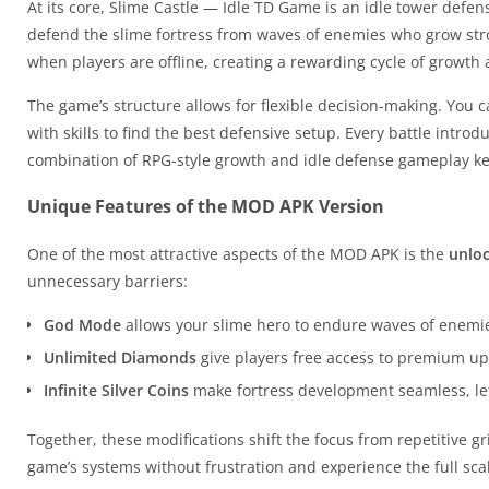
At its core, Slime Castle — Idle TD Game is an idle tower defen
defend the slime fortress from waves of enemies who grow str
when players are offline, creating a rewarding cycle of growth 
The game’s structure allows for flexible decision-making. You
with skills to find the best defensive setup. Every battle intro
combination of RPG-style growth and idle defense gameplay k
Unique Features of the MOD APK Version
One of the most attractive aspects of the MOD APK is the
unlo
unnecessary barriers:
God Mode
allows your slime hero to endure waves of enemies
Unlimited Diamonds
give players free access to premium up
Infinite Silver Coins
make fortress development seamless, lett
Together, these modifications shift the focus from repetitive g
game’s systems without frustration and experience the full scal