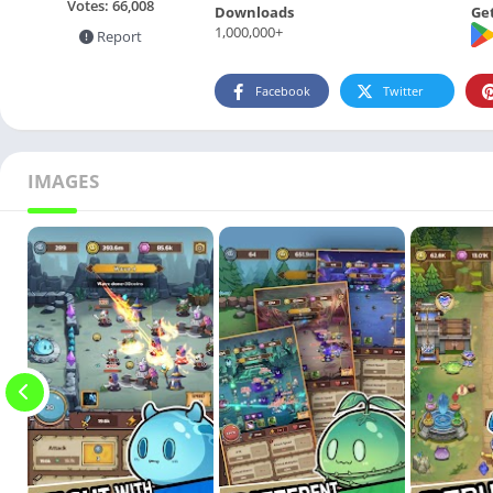
Votes:
66,008
Downloads
Get
1,000,000+
Report
Facebook
Twitter
IMAGES