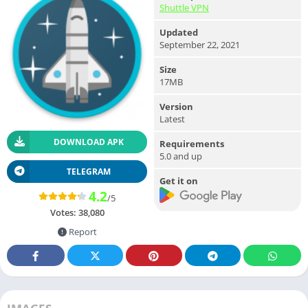
Shuttle VPN
Updated
September 22, 2021
Size
17MB
Version
Latest
DOWNLOAD APK
Requirements
5.0 and up
TELEGRAM
Get it on
4.2
/5
Votes:
38,080
Report