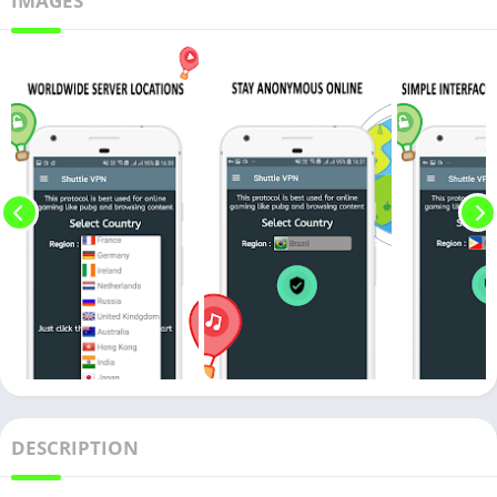
IMAGES
DESCRIPTION