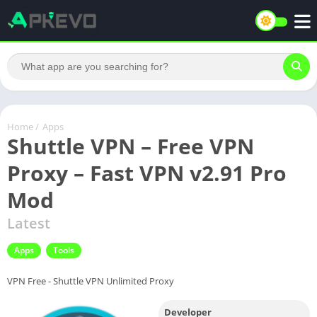
Home
/
Apps
Shuttle VPN – Free VPN
Proxy – Fast VPN v2.91 Pro
Mod
Latest
Apps
Tools
VPN Free - Shuttle VPN Unlimited Proxy
Developer