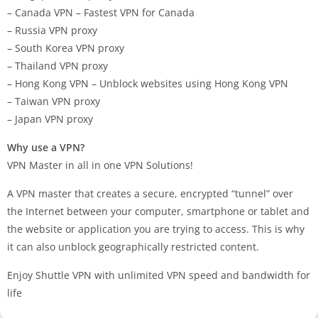
– Canada VPN – Fastest VPN for Canada
– Russia VPN proxy
– South Korea VPN proxy
– Thailand VPN proxy
– Hong Kong VPN – Unblock websites using Hong Kong VPN
– Taiwan VPN proxy
– Japan VPN proxy
Why use a VPN?
VPN Master in all in one VPN Solutions!
A VPN master that creates a secure, encrypted “tunnel” over
the Internet between your computer, smartphone or tablet and
the website or application you are trying to access. This is why
it can also unblock geographically restricted content.
Enjoy Shuttle VPN with unlimited VPN speed and bandwidth for
life