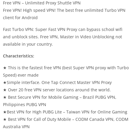
Free VPN – Unlimited Proxy Shuttle VPN
Free VPN! High speed VPN! The best free unlimited Turbo VPN
client for Android
Fast Turbo VPN: Super Fast VPN Proxy can bypass school wifi
and unblock sites. Free VPN, Master in Video Unblocking not
available in your country.
Characteristics:
★ This is the fastest free VPN (best Super VPN proxy with Turbo
Speed) ever made
★Simple interface. One Tap Connect Master VPN Proxy
★ Over 20 free VPN server locations around the world.
★ Best Secure VPN for Mobile Gaming – Brazil PUBG VPN,
Philippines PUBG VPN
★Best VPN for High PUBG Lite – Taiwan VPN for Online Gaming
★ Best VPN for Call of Duty Mobile – CODM Canada VPN, CODM
Australia VPN