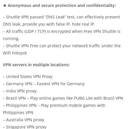
★ Anonymous and secure protection and confidentiality:
– Shuttle VPN passed “DNS Leak” test, can effectively prevent
DNS leak, provide you with false IP, hide real IP.
– All traffic (UDP / TCP) is encrypted when Free VPN Shuttle is
running.
– Shuttle VPN Free can protect your network traffic under the
WiFi hotspot
VPN servers in multiple locations:
– United States VPN Proxy
– Germany VPN – Fastest VPN for Germany
– India VPN proxy
– Brazil VPN – Play online games like PUBG Lite with Brazil VPN
– Philippines VPN – Play premium mobile games with
Philippines VPN
– Australia VPN proxy
– Singapore VPN proxy