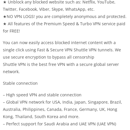
★ Unblock any blocked website such as: Netflix, YouTube,
Twitter, Facebook, Viber, Skype, WhatsApp, etc.
★NO VPN LOGS! you are completely anonymous and protected.
★ All features of the Premium Speed ​​& Turbo VPN service paid
for FREE!
You can now easily access blocked internet content with a
single click using Fast & Secure VPN Shuttle VPN tunnels. We
use secure encryption to bypass all censorship
Shuttle VPN is the best free VPN with a secure global server
network.
Stable connection
– High speed VPN and stable connection
– Global VPN network for USA, India, Japan, Singapore, Brazil,
Australia, Philippines, Canada, France, Germany, UK, Hong
Kong, Thailand, South Korea and more.
– Perfect support for Saudi Arabia and UAE VPN (UAE VPN)