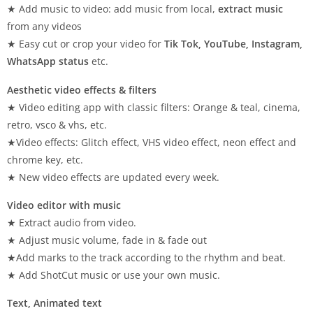
★ Add music to video: add music from local,
extract music
from any videos
★ Easy cut or crop your video for
Tik Tok, YouTube, Instagram,
WhatsApp status
etc.
Aesthetic video effects & filters
★ Video editing app with classic filters: Orange & teal, cinema,
retro, vsco & vhs, etc.
★Video effects: Glitch effect, VHS video effect, neon effect and
chrome key, etc.
★ New video effects are updated every week.
Video editor with music
★ Extract audio from video.
★ Adjust music volume, fade in & fade out
★Add marks to the track according to the rhythm and beat.
★ Add ShotCut music or use your own music.
Text, Animated text