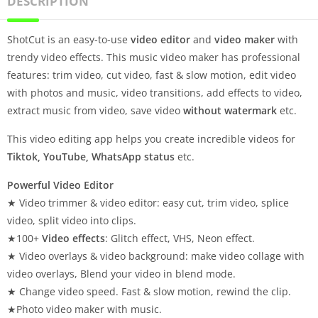
DESCRIPTION
ShotCut is an easy-to-use
video editor
and
video maker
with
trendy video effects. This music video maker has professional
features: trim video, cut video, fast & slow motion, edit video
with photos and music, video transitions, add effects to video,
extract music from video, save video
without watermark
etc.
This video editing app helps you create incredible videos for
Tiktok, YouTube, WhatsApp status
etc.
Powerful Video Editor
★ Video trimmer & video editor: easy cut, trim video, splice
video, split video into clips.
★100+
Video effects
: Glitch effect, VHS, Neon effect.
★ Video overlays & video background: make video collage with
video overlays, Blend your video in blend mode.
★ Change video speed. Fast & slow motion, rewind the clip.
★Photo video maker with music.