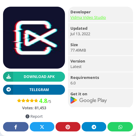
Developer
Vidma Video Studio
Updated
Jul 13, 2022
Size
77.49MB
Version
Latest
DOWNLOAD APK
Requirements
6.0
TELEGRAM
Get it on
4.8
/5
Votes:
81,453
Report