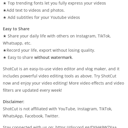
★ Top trending fonts let you fully express your videos
★Add text to videos and photos.
★ Add subtitles for your Youtube videos
Easy to Share
★ Share your daily life with others on Instagram, TikTok,
Whatsapp, etc.
★Record your life, export without losing quality.
★ Easy to share
without watermark
.
ShotCut is an easy-to-use video editor and vlog maker, and it
includes powerful video editing tools as above. Try ShotCut
now and enjoy your video editing! More video effects and video
filters are updated every week!
Disclaimer:
ShotCut is not affiliated with YouTube, Instagram, TikTok,
WhatsApp, Facebook, Twitter.
Stay connected with us on: https://discord.gg/DYHA9W7Xaa