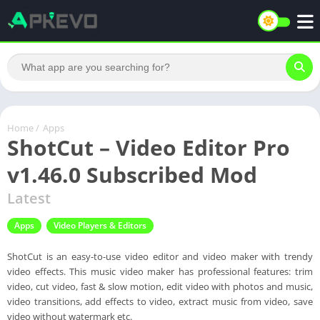
Home
/
Apps
ShotCut – Video Editor Pro
v1.46.0 Subscribed Mod
Latest
Apps
Video Players & Editors
ShotCut is an easy-to-use video editor and video maker with trendy
video effects. This music video maker has professional features: trim
video, cut video, fast & slow motion, edit video with photos and music,
video transitions, add effects to video, extract music from video, save
video without watermark etc.