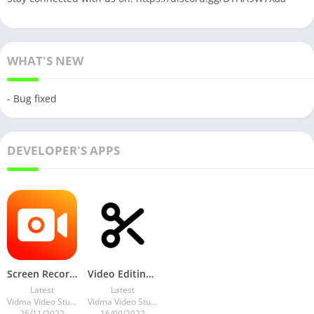
WHAT'S NEW
- Bug fixed
DEVELOPER'S APPS
Screen Recorder – Vidma Record v3.5.6 Vip Mod
Video Editing – Vidma Editor v1.39.3 Pro Mod
Latest
Latest
Vidma Video Studio
Vidma Video Studio
25/11/2022
16/09/2022