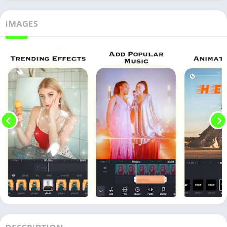
IMAGES