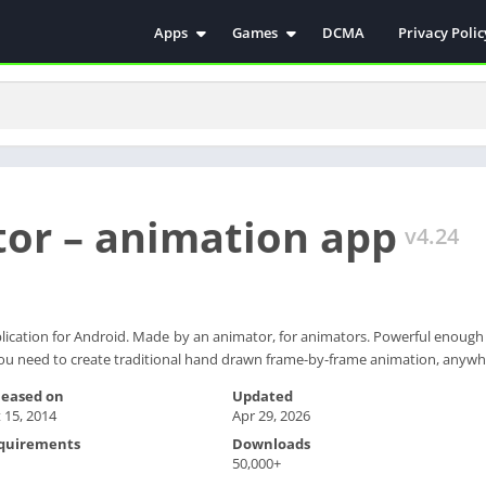
Apps
Games
DCMA
Privacy Polic
Antivirus
Simulation
Education
Action
Video Players & Editors
Arcade
Communication
Casual
Educational
Racing
or – animation app
Weather
Role Playing
v4.24
Tools
Sports
Entertainment
ترفيه
Health & Fitness
الكتب والمراجع
lication for Android. Made by an animator, for animators. Powerful enough 
you need to create traditional hand drawn frame-by-frame animation, anywh
House & Home
Lifestyle
leased on
Updated
 15, 2014
Apr 29, 2026
Music & Audio
quirements
Downloads
Palabras
50,000+