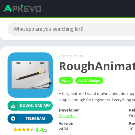
Home
/
Apps
RoughAnimat
Apps
Art & Design
A fully featured hand drawn animation app
simple enough for beginners. Everything 
DOWNLOAD APK
Developer
Re
WeirdHat
Oct
TELEGRAM
Version
Re
4.4
v4.24
10
/5