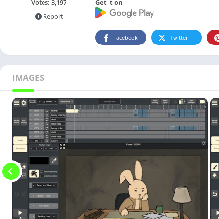
Get it on
Votes:
3,197
Report
Facebook
Twitter
IMAGES