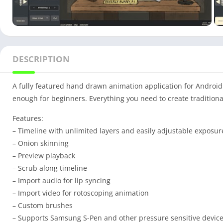
DESCRIPTION
A fully featured hand drawn animation application for Android
enough for beginners. Everything you need to create traditio
Features:
– Timeline with unlimited layers and easily adjustable exposur
– Onion skinning
– Preview playback
– Scrub along timeline
– Import audio for lip syncing
– Import video for rotoscoping animation
– Custom brushes
– Supports Samsung S-Pen and other pressure sensitive devic