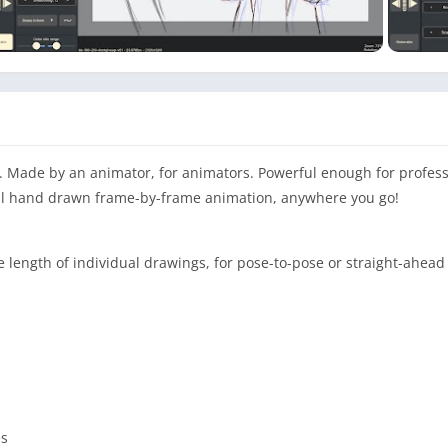
. Made by an animator, for animators. Powerful enough for profess
nal hand drawn frame-by-frame animation, anywhere you go!
e length of individual drawings, for pose-to-pose or straight-ahea
es