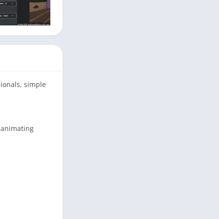
ionals, simple
d animating