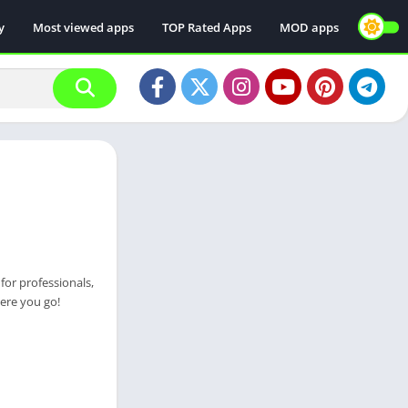
y
Most viewed apps
TOP Rated Apps
MOD apps
for professionals,
ere you go!