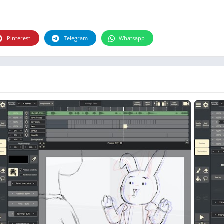
Photographie
Photography
Productivity
Pinterest
Telegram
Whatsapp
Weather
Video
Personalization
Video
Social
Uncategorized
Video Players & Editors
ترفيه
أدوات الفيديو
شؤون مالية