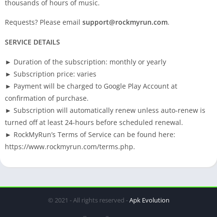
thousands of hours of music.
Requests? Please email
support@rockmyrun.com
.
SERVICE DETAILS
► Duration of the subscription: monthly or yearly
► Subscription price: varies
► Payment will be charged to Google Play Account at
confirmation of purchase.
► Subscription will automatically renew unless auto-renew is
turned off at least 24-hours before scheduled renewal.
► RockMyRun’s Terms of Service can be found here:
https://www.rockmyrun.com/terms.php.
© 2021 - All rights reserved -
Apk Evolution