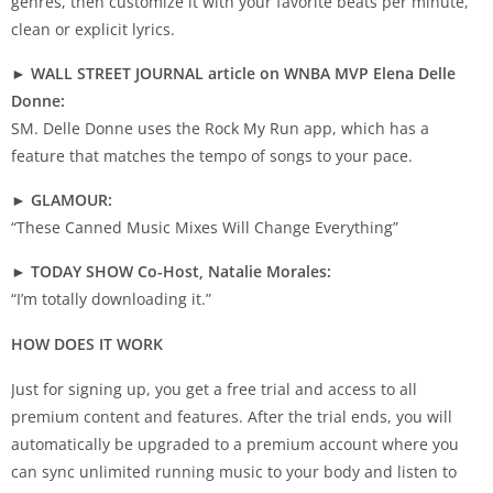
genres, then customize it with your favorite beats per minute,
clean or explicit lyrics.
► WALL STREET JOURNAL article on WNBA MVP Elena Delle
Donne:
SM. Delle Donne uses the Rock My Run app, which has a
feature that matches the tempo of songs to your pace.
► GLAMOUR:
“These Canned Music Mixes Will Change Everything”
► TODAY SHOW Co-Host, Natalie Morales:
“I’m totally downloading it.”
HOW DOES IT WORK
Just for signing up, you get a free trial and access to all
premium content and features. After the trial ends, you will
automatically be upgraded to a premium account where you
can sync unlimited running music to your body and listen to