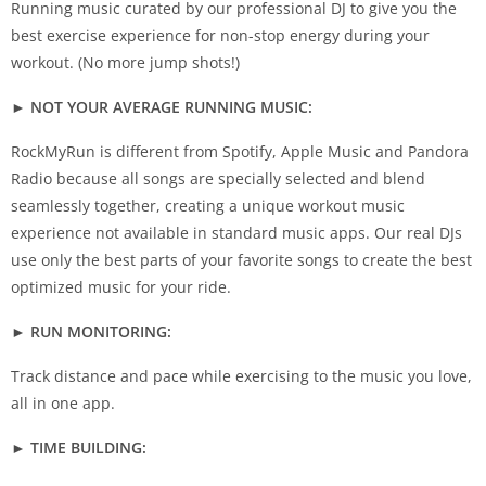
Running music curated by our professional DJ to give you the
best exercise experience for non-stop energy during your
workout. (No more jump shots!)
► NOT YOUR AVERAGE RUNNING MUSIC:
RockMyRun is different from Spotify, Apple Music and Pandora
Radio because all songs are specially selected and blend
seamlessly together, creating a unique workout music
experience not available in standard music apps. Our real DJs
use only the best parts of your favorite songs to create the best
optimized music for your ride.
► RUN MONITORING:
Track distance and pace while exercising to the music you love,
all in one app.
► TIME BUILDING: