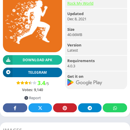
Rock My World
Updated
Dec 8, 2021
Size
40.66MB
Version
Latest
DOWNLOAD APK
Requirements
4.0.3
TELEGRAM
Get it on
3.4
/5
Votes:
9,140
Report