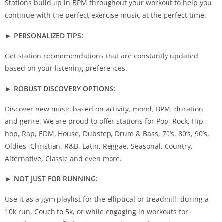
Stations build up in BPM throughout your workout to help you
continue with the perfect exercise music at the perfect time.
► PERSONALIZED TIPS:
Get station recommendations that are constantly updated
based on your listening preferences.
► ROBUST DISCOVERY OPTIONS:
Discover new music based on activity, mood, BPM, duration
and genre. We are proud to offer stations for Pop, Rock, Hip-
hop, Rap, EDM, House, Dubstep, Drum & Bass, 70’s, 80’s, 90’s,
Oldies, Christian, R&B, Latin, Reggae, Seasonal, Country,
Alternative, Classic and even more.
► NOT JUST FOR RUNNING:
Use it as a gym playlist for the elliptical or treadmill, during a
10k run, Couch to 5k, or while engaging in workouts for