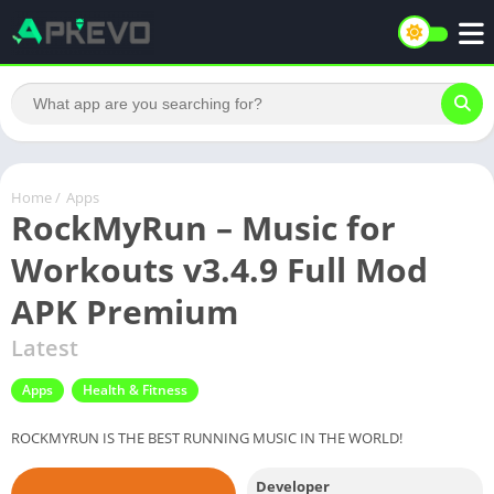
Home
/
Apps
RockMyRun – Music for
Workouts v3.4.9 Full Mod
APK Premium
Latest
Apps
Health & Fitness
ROCKMYRUN IS THE BEST RUNNING MUSIC IN THE WORLD!
Developer