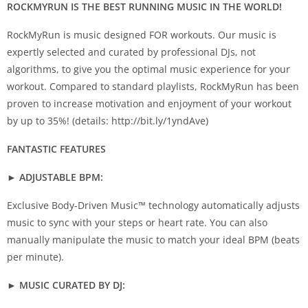
ROCKMYRUN IS THE BEST RUNNING MUSIC IN THE WORLD!
RockMyRun is music designed FOR workouts. Our music is
expertly selected and curated by professional DJs, not
algorithms, to give you the optimal music experience for your
workout. Compared to standard playlists, RockMyRun has been
proven to increase motivation and enjoyment of your workout
by up to 35%! (details: http://bit.ly/1yndAve)
FANTASTIC FEATURES
► ADJUSTABLE BPM:
Exclusive Body-Driven Music™ technology automatically adjusts
music to sync with your steps or heart rate. You can also
manually manipulate the music to match your ideal BPM (beats
per minute).
► MUSIC CURATED BY DJ: