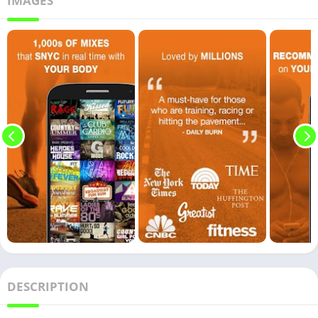
IMAGES
DESCRIPTION