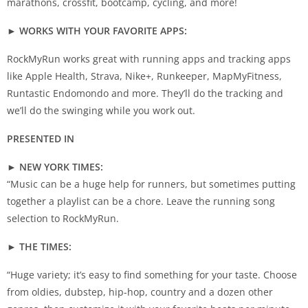
marathons, crossfit, bootcamp, cycling, and more!
► WORKS WITH YOUR FAVORITE APPS:
RockMyRun works great with running apps and tracking apps
like Apple Health, Strava, Nike+, Runkeeper, MapMyFitness,
Runtastic Endomondo and more. They’ll do the tracking and
we’ll do the swinging while you work out.
PRESENTED IN
► NEW YORK TIMES:
“Music can be a huge help for runners, but sometimes putting
together a playlist can be a chore. Leave the running song
selection to RockMyRun.
► THE TIMES:
“Huge variety; it’s easy to find something for your taste. Choose
from oldies, dubstep, hip-hop, country and a dozen other