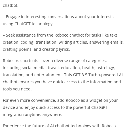
chatbot.
– Engage in interesting conversations about your interests
using ChatGPT technology.
– Seek assistance from the Roboco chatbot for tasks like text
creation, coding, translation, writing articles, answering emails,
crafting poems, and creating lyrics.
Roboco’s shortcuts cover a diverse range of categories,
including social media, travel, education, health, astrology,
translation, and entertainment. This GPT 3.5 Turbo-powered AI
chatbot ensures you have quick access to the information and
tools you need.
For even more convenience, add Roboco as a widget on your
device and enjoy quick access to the powerful ChatGPT
integration anytime, anywhere.
Experience the future of AI chatbot technology with Roboco,