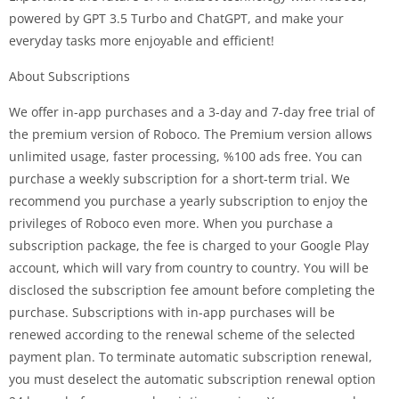
powered by GPT 3.5 Turbo and ChatGPT, and make your
everyday tasks more enjoyable and efficient!
About Subscriptions
We offer in-app purchases and a 3-day and 7-day free trial of
the premium version of Roboco. The Premium version allows
unlimited usage, faster processing, %100 ads free. You can
purchase a weekly subscription for a short-term trial. We
recommend you purchase a yearly subscription to enjoy the
privileges of Roboco even more. When you purchase a
subscription package, the fee is charged to your Google Play
account, which will vary from country to country. You will be
disclosed the subscription fee amount before completing the
purchase. Subscriptions with in-app purchases will be
renewed according to the renewal scheme of the selected
payment plan. To terminate automatic subscription renewal,
you must deselect the automatic subscription renewal option