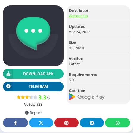
Developer
Webtechlp
Updated
Apr 24, 2023
Size
61.19MB
Version
Latest
DOWNLOAD APK
Requirements
5.0
TELEGRAM
Get it on
3.3
/5
Votes:
523
Report