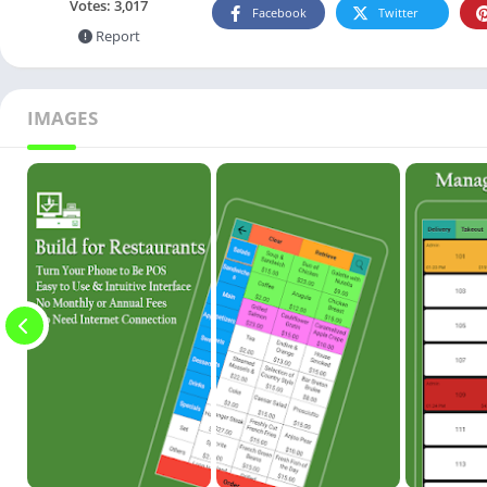
Votes:
3,017
Facebook
Twitter
Report
IMAGES