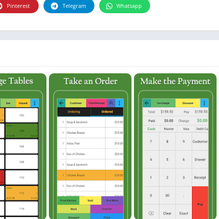
Photographie
Pinterest
Telegram
Whatsapp
Photography
Productivity
Weather
Video
Personalization
Video
Social
Uncategorized
Video Players & Editors
ترفيه
أدوات الفيديو
شؤون مالية