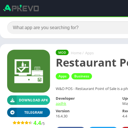
Home
/
Apps
MOD
Restaurant P
Apps
Business
W&O POS - Restaurant Point of Sale is a ph
Developer
Up
DOWNLOAD APK
aadhk
May
Version
Re
TELEGRAM
16.4.30
4.4
4.4
/5