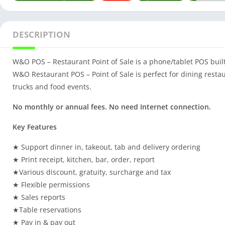
DESCRIPTION
W&O POS – Restaurant Point of Sale is a phone/tablet POS built
W&O Restaurant POS – Point of Sale is perfect for dining restau
trucks and food events.
No monthly or annual fees. No need Internet connection.
Key Features
★ Support dinner in, takeout, tab and delivery ordering
★ Print receipt, kitchen, bar, order, report
★Various discount, gratuity, surcharge and tax
★ Flexible permissions
★ Sales reports
★Table reservations
★ Pay in & pay out