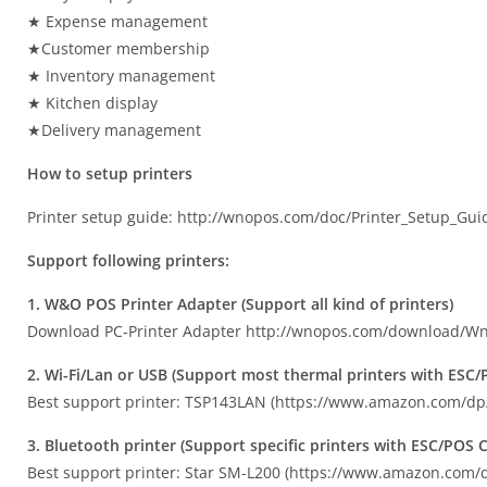
★ Expense management
★Customer membership
★ Inventory management
★ Kitchen display
★Delivery management
How to setup printers
Printer setup guide: http://wnopos.com/doc/Printer_Setup_Gui
Support following printers:
1. W&O POS Printer Adapter (Support all kind of printers)
Download PC-Printer Adapter http://wnopos.com/download/Wn
2. Wi-Fi/Lan or USB (Support most thermal printers with ES
Best support printer: TSP143LAN (https://www.amazon.com/
3. Bluetooth printer (Support specific printers with ESC/PO
Best support printer: Star SM-L200 (https://www.amazon.co