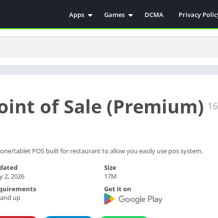
Apps
Games
DCMA
Privacy Polic
Antivirus
Simulation
Education
Action
Video Players & Editors
Arcade
Communication
Casual
Educational
Racing
oint of Sale (Premium)
Weather
Role Playing
16
Tools
Sports
Entertainment
ترفيه
Health & Fitness
الكتب والمراجع
one/tablet POS built for restaurant to allow you easily use pos system.
House & Home
dated
Size
 2, 2026
17M
Lifestyle
quirements
Get it on
Music & Audio
 and up
Palabras