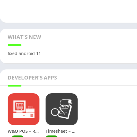
WHAT'S NEW
fixed android 11
DEVELOPER'S APPS
W&O POS – Retail Point of Sale (Premium)
Timesheet – Work Hours Tracker (Premium)