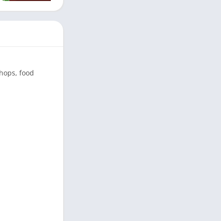
shops, food