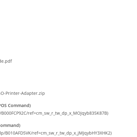
de.pdf
O-Printer-Adapter.zip
C/POS Command)
dp/B000FCP92C/ref=cm_sw_r_tw_dp_x_MOJqyb835K87B)
S Command)
m/dp/B010AFD5VK/ref=cm_sw_r_tw_dp_x_jMJqybHY3XHK2)