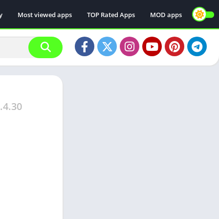
y
Most viewed apps
TOP Rated Apps
MOD apps
.4.30