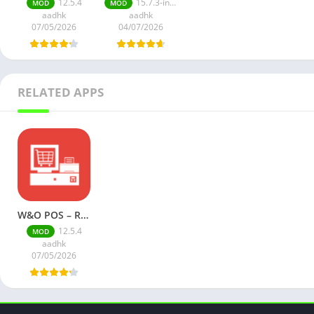
12.5.4
15.7.3-inApp
MOD
MOD
aadhk
aadhk
07/05/2026
04/07/2026
RELATED APPS
W&O POS – Retail Point of Sale (Premium)
12.5.4
MOD
aadhk
07/05/2026