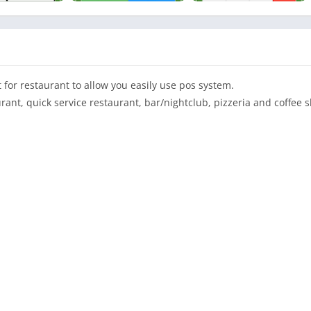
 for restaurant to allow you easily use pos system.
rant, quick service restaurant, bar/nightclub, pizzeria and coffee 