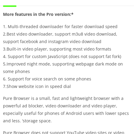
More features in the Pro version:*
1. Multi-threaded downloader for faster download speed
2.Best video downloader, support m3u8 video download,
support facebook and instagram video download
3.Built-in video player, supporting most video formats
4. Support for custom JavaScript (does not support fat fork)
5.Improved night mode, supporting webpage dark mode on
some phones
6. Support for voice search on some phones
7.Show website icon in speed dial
Pure Browser is a small, fast and lightweight browser with a
powerful ad blocker, video downloader and video player,
especially useful for phones of Android users with lower specs
and less. ‘storage space.
Pure Browser does not support YouTube video sites or video