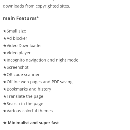
downloads from copyrighted sites.
main Features*
★Small size
★Ad blocker
★Video Downloader
★Video player
★Incognito navigation and night mode
★Screenshot
★QR code scanner
★Offline web pages and PDF saving
★Bookmarks and history
★Translate the page
★Search in the page
★Various colorful themes
★ Minimalist and super fast