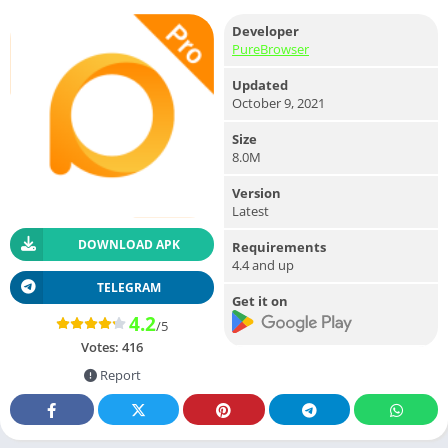
Developer
PureBrowser
Updated
October 9, 2021
Size
8.0M
Version
Latest
DOWNLOAD APK
Requirements
4.4 and up
TELEGRAM
Get it on
4.2
/5
Votes:
416
Report