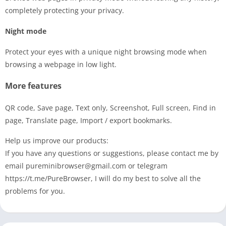
completely protecting your privacy.
Night mode
Protect your eyes with a unique night browsing mode when
browsing a webpage in low light.
More features
QR code, Save page, Text only, Screenshot, Full screen, Find in
page, Translate page, Import / export bookmarks.
Help us improve our products:
If you have any questions or suggestions, please contact me by
email
pureminibrowser@gmail.com
or telegram
https://t.me/PureBrowser, I will do my best to solve all the
problems for you.