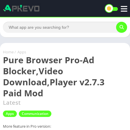
Home
/
Apps
Pure Browser Pro-Ad
Blocker,Video
Download,Player v2.7.3
Paid Mod
Latest
Apps
Communication
More feature in Pro version: