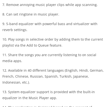
7. Remove annoying music player clips while app scanning.
8. Can set ringtone in music player.
9. 5-band equalizer with powerful bass and virtualizer with
reverb settings.
10. Play songs in selective order by adding them to the current
playlist via the Add to Queue feature.
11. Share the songs you are currently listening to on social
media apps.
12. Available in 40 different languages ​​(English, Hindi, German,
French, Chinese, Russian, Spanish, Turkish, Japanese,
Indonesian, etc.).
13. System equalizer support is provided with the built-in
equalizer in the Music Player app.