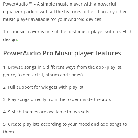
PowerAudio ™ – A simple music player with a powerful
equalizer packed with all the features better than any other
music player available for your Android devices.
This music player is one of the best music player with a stylish
design
.
PowerAudio Pro Music player features
1. Browse songs in 6 different ways from the app (playlist,
genre, folder, artist, album and songs).
2. Full support for widgets with playlist.
3. Play songs directly from the folder inside the app.
4. Stylish themes are available in two sets.
5. Create playlists according to your mood and add songs to
them.