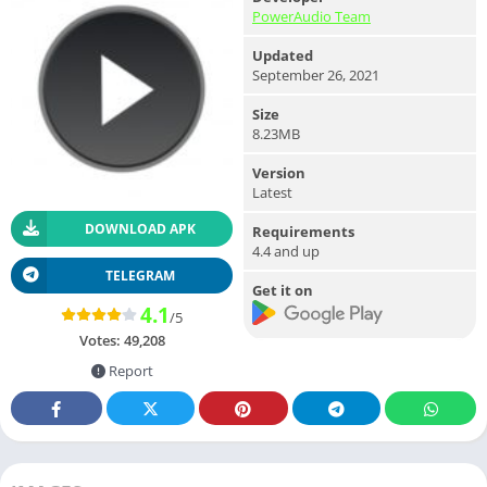
PowerAudio Team
Updated
September 26, 2021
Size
8.23MB
Version
Latest
DOWNLOAD APK
Requirements
4.4 and up
TELEGRAM
Get it on
4.1
/5
Votes:
49,208
Report