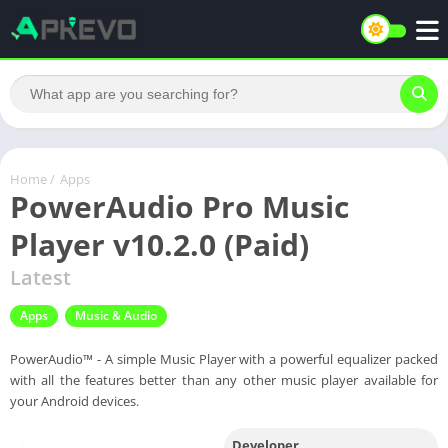
Home
/
Apps
PowerAudio Pro Music
Player v10.2.0 (Paid)
Latest
Apps
Music & Audio
PowerAudio™ - A simple Music Player with a powerful equalizer packed
with all the features better than any other music player available for
your Android devices.
Developer