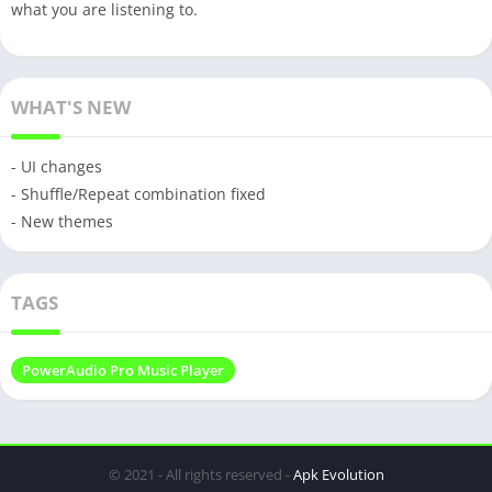
what you are listening to.
WHAT'S NEW
- UI changes
- Shuffle/Repeat combination fixed
- New themes
TAGS
PowerAudio Pro Music Player
© 2021 - All rights reserved -
Apk Evolution