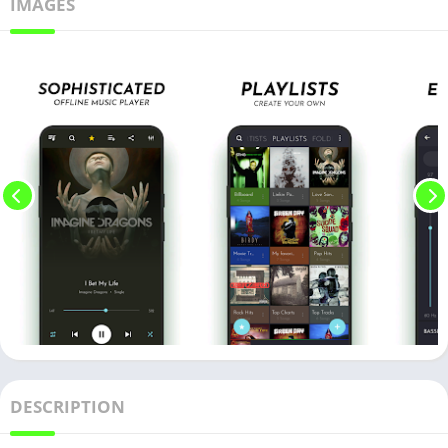
IMAGES
DESCRIPTION