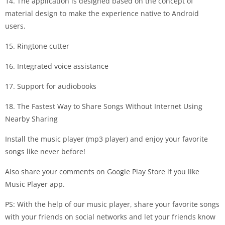
14. The application is designed based on the concept of
material design to make the experience native to Android
users.
15. Ringtone cutter
16. Integrated voice assistance
17. Support for audiobooks
18. The Fastest Way to Share Songs Without Internet Using
Nearby Sharing
Install the music player (mp3 player) and enjoy your favorite
songs like never before!
Also share your comments on Google Play Store if you like
Music Player app.
PS: With the help of our music player, share your favorite songs
with your friends on social networks and let your friends know