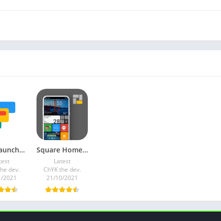
Total Launcher v2.10.3 Premium Mod
Square Home v3.1.9 (Premium)
test
Latest
he dev.
ChYK the dev.
1/2021
21/10/2021