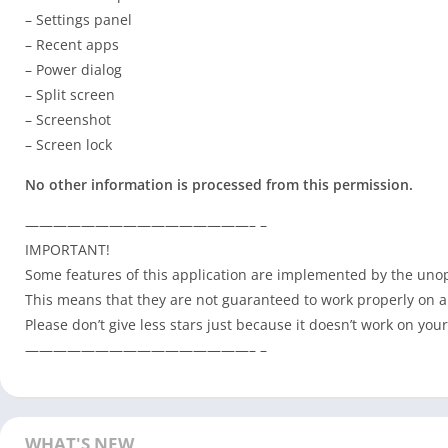
– Settings panel
– Recent apps
– Power dialog
– Split screen
– Screenshot
– Screen lock
No other information is processed from this permission.
————————————————– –
IMPORTANT!
Some features of this application are implemented by the unop
This means that they are not guaranteed to work properly on a
Please don’t give less stars just because it doesn’t work on your
————————————————– –
WHAT'S NEW