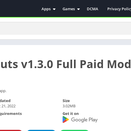
Apps
Games
DCMA
Privacy Polic
Antivirus
Simulation
Education
Action
Video Players & Editors
Arcade
Communication
Casual
Educational
Racing
uts v1.3.0 Full Paid Mo
Weather
Role Playing
Tools
Sports
Entertainment
ترفيه
Health & Fitness
الكتب والمراجع
app.
House & Home
dated
Size
 21, 2022
3.02MB
Lifestyle
quirements
Get it on
Music & Audio
Palabras