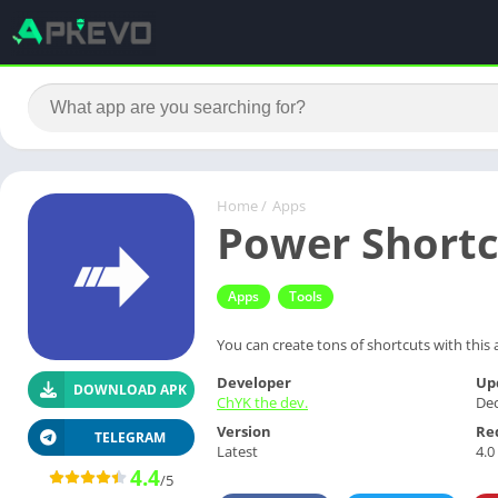
Home
/
Apps
Power Shortc
Apps
Tools
You can create tons of shortcuts with this 
Developer
Up
DOWNLOAD APK
ChYK the dev.
Dec
Version
Re
TELEGRAM
Latest
4.0
4.4
/5