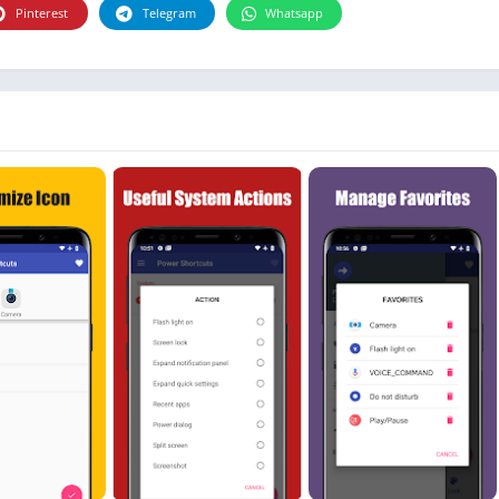
Photographie
Pinterest
Telegram
Whatsapp
Photography
Productivity
Weather
Video
Personalization
Video
Social
Uncategorized
Video Players & Editors
ترفيه
أدوات الفيديو
شؤون مالية