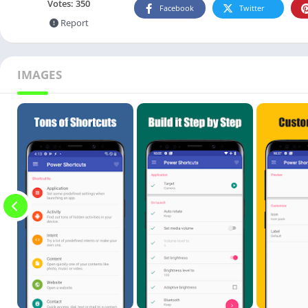
Votes:
350
Facebook
Twitter
Report
IMAGES