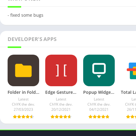
- fixed some bugs
DEVELOPER'S APPS
Folder in Folder APK v1.0.9 Full Mod Premium
Edge Gestures v1.11.0 Full Paid Mod
Popup Widget 3 v3.6.1 (Paid)
Latest
Latest
Latest
La
ChYK the dev.
ChYK the dev.
ChYK the dev.
ChYK t
27/03/2023
20/12/2021
04/12/2021
26/1