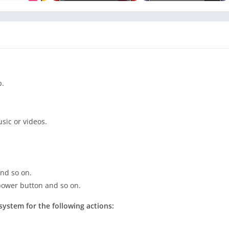
p.
sic or videos.
and so on.
 power button and so on.
system for the following actions: