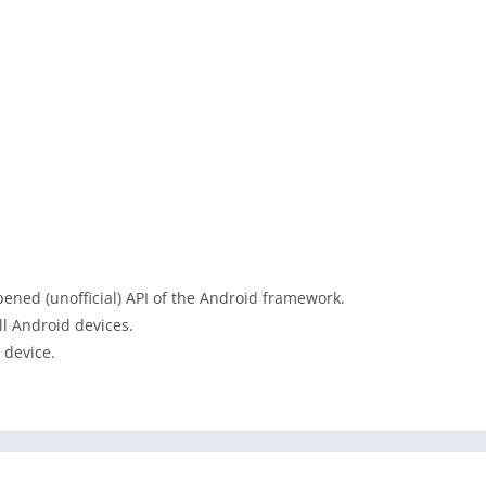
ened (unofficial) API of the Android framework.
ll Android devices.
 device.