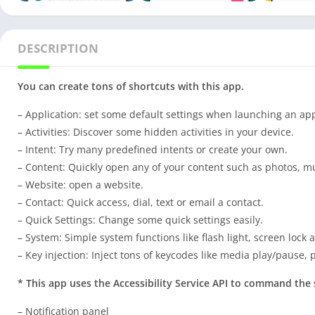
DESCRIPTION
You can create tons of shortcuts with this app.
– Application: set some default settings when launching an ap
– Activities: Discover some hidden activities in your device.
– Intent: Try many predefined intents or create your own.
– Content: Quickly open any of your content such as photos, mu
– Website: open a website.
– Contact: Quick access, dial, text or email a contact.
– Quick Settings: Change some quick settings easily.
– System: Simple system functions like flash light, screen lock 
– Key injection: Inject tons of keycodes like media play/pause,
* This app uses the Accessibility Service API to command the 
– Notification panel