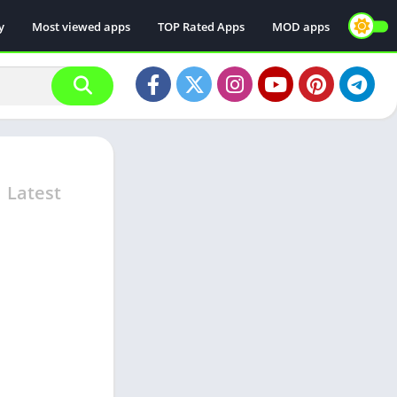
y
Most viewed apps
TOP Rated Apps
MOD apps
d
Latest