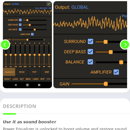
DESCRIPTION
𝙐𝙨𝙚 𝙞𝙩 𝙖𝙨 𝙨𝙤𝙪𝙣𝙙 𝙗𝙤𝙤𝙨𝙩𝙚𝙧
Power Equalizer is unlocked to boost volume and restore sound