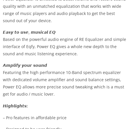
quality with an unmatched equalization that works with wide
range of music players and audio playback to get the best
sound out of your device.
𝙀𝙖𝙨𝙮 𝙩𝙤 𝙪𝙨𝙚, 𝙢𝙪𝙨𝙞𝙘𝙖𝙡 𝙀𝙌
Based on the powerful audio engine of RE Equalizer and simple
interface of Eqfy, Power EQ gives a whole new depth to the
sound and music listening experience.
𝘼𝙢𝙥𝙡𝙞𝙛𝙮 𝙮𝙤𝙪𝙧 𝙨𝙤𝙪𝙣𝙙
Featuring the high performance 10-Band spectrum equalizer
with dedicated volume amplifier and sound balance settings,
Power EQ allows more precise sound tweaking which is a must
get for audio / music lover.
𝙃𝙞𝙜𝙝𝙡𝙞𝙜𝙝𝙩𝙨
:
– Pro features in affordable price