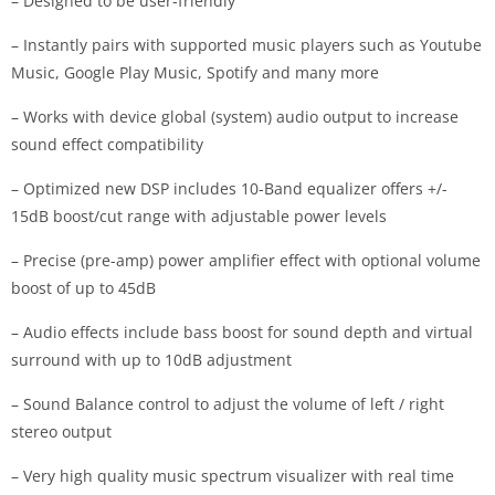
– Designed to be user-friendly
– Instantly pairs with supported music players such as Youtube
Music, Google Play Music, Spotify and many more
– Works with device global (system) audio output to increase
sound effect compatibility
– Optimized new DSP includes 10-Band equalizer offers +/-
15dB boost/cut range with adjustable power levels
– Precise (pre-amp) power amplifier effect with optional volume
boost of up to 45dB
– Audio effects include bass boost for sound depth and virtual
surround with up to 10dB adjustment
– Sound Balance control to adjust the volume of left / right
stereo output
– Very high quality music spectrum visualizer with real time