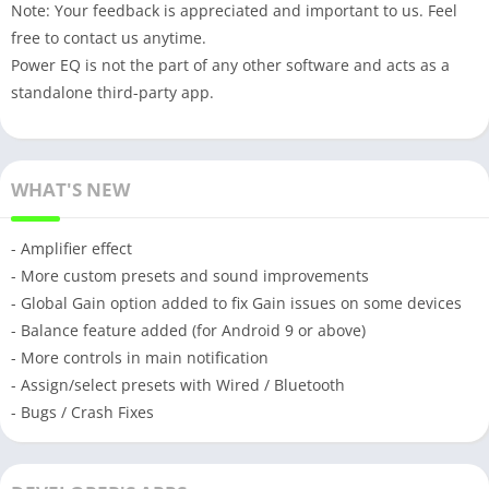
Note: Your feedback is appreciated and important to us. Feel
free to contact us anytime.
Power EQ is not the part of any other software and acts as a
standalone third-party app.
WHAT'S NEW
- Amplifier effect
- More custom presets and sound improvements
- Global Gain option added to fix Gain issues on some devices
- Balance feature added (for Android 9 or above)
- More controls in main notification
- Assign/select presets with Wired / Bluetooth
- Bugs / Crash Fixes