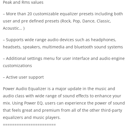
Peak and Rms values
– More than 20 customizable equalizer presets including both
user and pre defined presets (Rock, Pop, Dance, Classic,
Acoustic… )
– Supports wide range audio devices such as headphones,
headsets, speakers, multimedia and bluetooth sound systems
– Additional settings menu for user interface and audio engine
customizations
– Active user support
Power Audio Equalizer is a major update in the music and
audio class with wide range of sound effects to enhance your
mix. Using Power EQ, users can experience the power of sound
that feels great and premium from all of the other third-party
equalizers and music players.
=======================