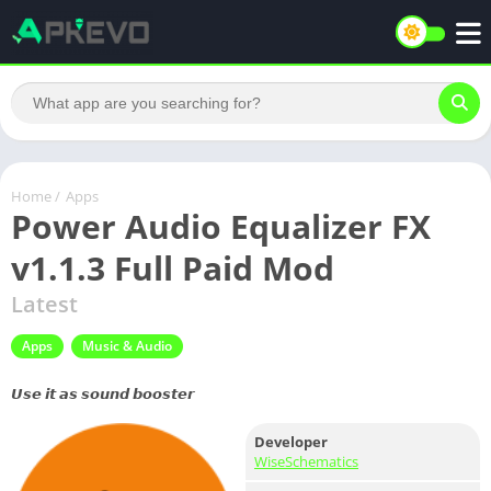
Home
/
Apps
Power Audio Equalizer FX
v1.1.3 Full Paid Mod
Latest
Apps
Music & Audio
𝙐𝙨𝙚 𝙞𝙩 𝙖𝙨 𝙨𝙤𝙪𝙣𝙙 𝙗𝙤𝙤𝙨𝙩𝙚𝙧
Developer
WiseSchematics