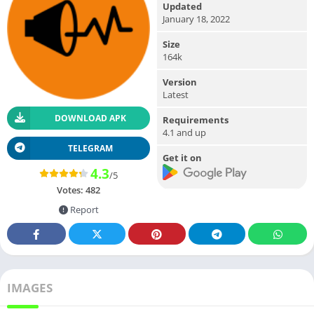
Updated
January 18, 2022
Size
164k
Version
Latest
DOWNLOAD APK
Requirements
4.1 and up
TELEGRAM
Get it on
4.3
/5
Votes:
482
Report
IMAGES