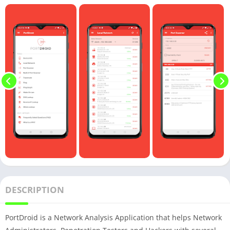
DESCRIPTION
PortDroid is a Network Analysis Application that helps Network