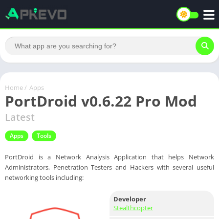
Home
/
Apps
PortDroid v0.6.22 Pro Mod
Latest
Apps
Tools
PortDroid is a Network Analysis Application that helps Network
Administrators, Penetration Testers and Hackers with several useful
networking tools including:
Developer
Stealthcopter