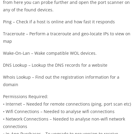
from here you can probe further and open the port scanner on
any of the found devices.
Ping – Check if a host is online and how fast it responds
Traceroute – Perform a traceroute and geo-locate IPs to view on
map
Wake-On-Lan – Wake compatible WOL devices.
DNS Lookup – Lookup the DNS records for a website
Whois Lookup – Find out the registration information for a
domain
Permissions Required:
• Internet – Needed for remote connections (ping, port scan etc)
• Wifi Connections – Needed to analyse wifi connections
• Network Connections – Needed to analyse non-wifi network
connections
• In-App Purchases – To upgrade to pro version to receive