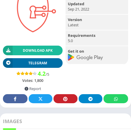
Updated
Sep 21, 2022
Version
Latest
Requirements
5.0
DOWNLOAD APK
Get it on
TELEGRAM
4.2
/5
Votes:
1,800
Report
IMAGES