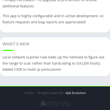
additional features
This app is highly configurable and in active development, so
feature requests and bug reports are appreciated!
WHAT'S NEW
Local network scanner now looks up the netmask to figure out
the range to scan rather than hardcoding to /24 (256 hosts).
Added CIDR to multi-ip portscanner
© 2021 - All rights reserved -
Apk Evolution