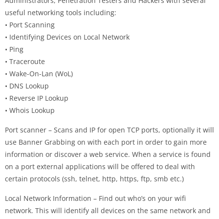
Administrators, Penetration Testers and Hackers with several
useful networking tools including:
• Port Scanning
• Identifying Devices on Local Network
• Ping
• Traceroute
• Wake-On-Lan (WoL)
• DNS Lookup
• Reverse IP Lookup
• Whois Lookup
Port scanner – Scans and IP for open TCP ports, optionally it will
use Banner Grabbing on with each port in order to gain more
information or discover a web service. When a service is found
on a port external applications will be offered to deal with
certain protocols (ssh, telnet, http, https, ftp, smb etc.)
Local Network Information – Find out who’s on your wifi
network. This will identify all devices on the same network and