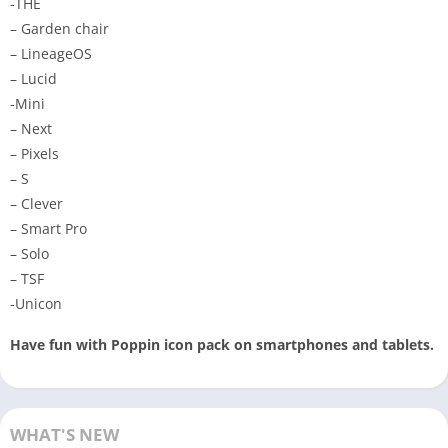
-THE
– Garden chair
– LineageOS
– Lucid
-Mini
– Next
– Pixels
– S
– Clever
– Smart Pro
– Solo
– TSF
-Unicon
Have fun with Poppin icon pack on smartphones and tablets.
WHAT'S NEW