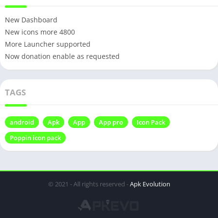
New Dashboard
New icons more 4800
More Launcher supported
Now donation enable as requested
TAGS
android
Apk
App
App pro
Icon Pack
Poppin icon pack
© 2021 - All rights reserved -
Apk Evolution