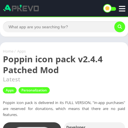
Home
/
Apps
Poppin icon pack v2.4.4
Patched Mod
Latest
Apps
Personalization
Poppin icon pack is delivered in its FULL VERSION, "in-app purchases"
are reserved for donations, which means that there are no paid
features.
Developer