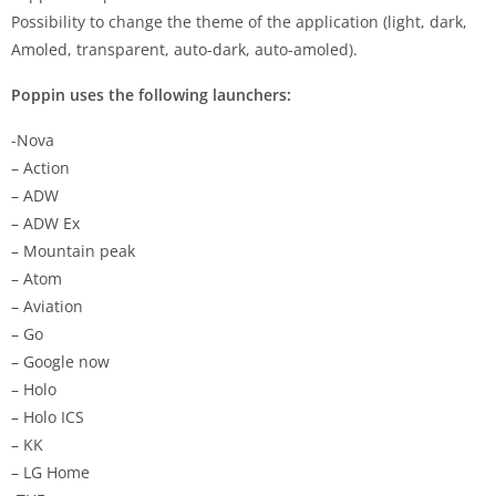
Possibility to change the theme of the application (light, dark,
Amoled, transparent, auto-dark, auto-amoled).
Poppin uses the following launchers:
-Nova
– Action
– ADW
– ADW Ex
– Mountain peak
– Atom
– Aviation
– Go
– Google now
– Holo
– Holo ICS
– KK
– LG Home