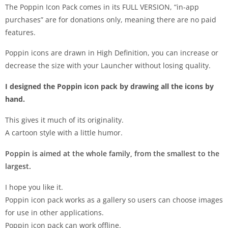
The Poppin Icon Pack comes in its FULL VERSION, “in-app
purchases” are for donations only, meaning there are no paid
features.
Poppin icons are drawn in High Definition, you can increase or
decrease the size with your Launcher without losing quality.
I designed the Poppin icon pack by drawing all the icons by
hand.
This gives it much of its originality.
A cartoon style with a little humor.
Poppin is aimed at the whole family, from the smallest to the
largest.
I hope you like it.
Poppin icon pack works as a gallery so users can choose images
for use in other applications.
Poppin icon pack can work offline.