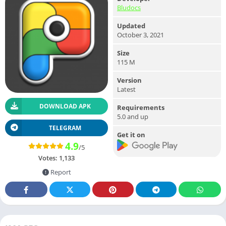
Bludocs
Updated
October 3, 2021
Size
115 M
Version
Latest
DOWNLOAD APK
Requirements
5.0 and up
TELEGRAM
Get it on
4.9
/5
Votes:
1,133
Report