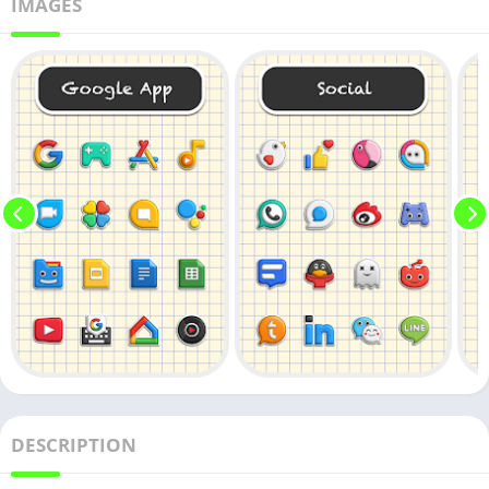
IMAGES
DESCRIPTION