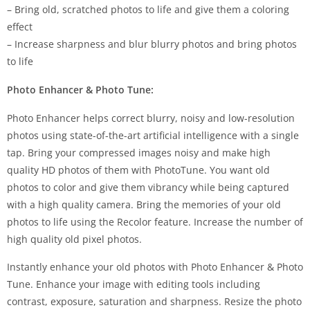
– Bring old, scratched photos to life and give them a coloring
effect
– Increase sharpness and blur blurry photos and bring photos
to life
Photo Enhancer & Photo Tune:
Photo Enhancer helps correct blurry, noisy and low-resolution
photos using state-of-the-art artificial intelligence with a single
tap. Bring your compressed images noisy and make high
quality HD photos of them with PhotoTune. You want old
photos to color and give them vibrancy while being captured
with a high quality camera. Bring the memories of your old
photos to life using the Recolor feature. Increase the number of
high quality old pixel photos.
Instantly enhance your old photos with Photo Enhancer & Photo
Tune. Enhance your image with editing tools including
contrast, exposure, saturation and sharpness. Resize the photo