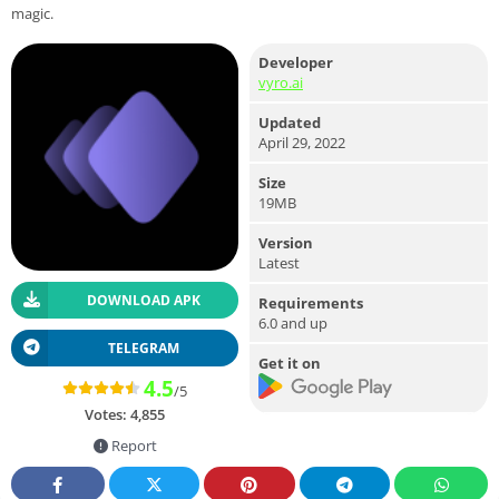
magic.
Developer
vyro.ai
Updated
April 29, 2022
Size
19MB
Version
Latest
DOWNLOAD APK
Requirements
6.0 and up
TELEGRAM
Get it on
4.5
/5
Votes:
4,855
Report