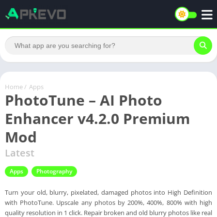
Home
/
Apps
PhotoTune – AI Photo
Enhancer v4.2.0 Premium
Mod
Latest
Apps
Photography
Turn your old, blurry, pixelated, damaged photos into High Definition
with PhotoTune. Upscale any photos by 200%, 400%, 800% with high
quality resolution in 1 click. Repair broken and old blurry photos like real