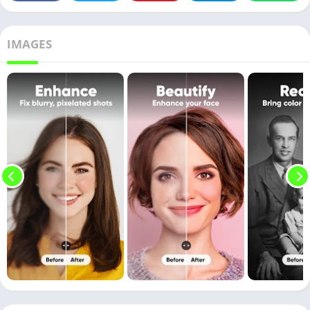
IMAGES