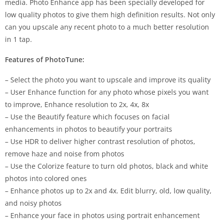
media. Photo Enhance app has been specially developed for
low quality photos to give them high definition results. Not only
can you upscale any recent photo to a much better resolution
in 1 tap.
Features of PhotoTune:
– Select the photo you want to upscale and improve its quality
– User Enhance function for any photo whose pixels you want
to improve, Enhance resolution to 2x, 4x, 8x
– Use the Beautify feature which focuses on facial
enhancements in photos to beautify your portraits
– Use HDR to deliver higher contrast resolution of photos,
remove haze and noise from photos
– Use the Colorize feature to turn old photos, black and white
photos into colored ones
– Enhance photos up to 2x and 4x. Edit blurry, old, low quality,
and noisy photos
– Enhance your face in photos using portrait enhancement