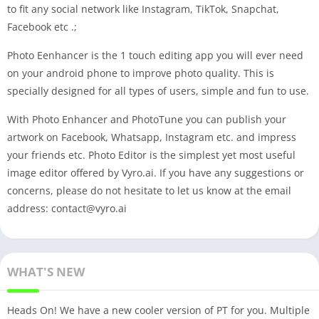
to fit any social network like Instagram, TikTok, Snapchat,
Facebook etc .;
Photo Eenhancer is the 1 touch editing app you will ever need
on your android phone to improve photo quality. This is
specially designed for all types of users, simple and fun to use.
With Photo Enhancer and PhotoTune you can publish your
artwork on Facebook, Whatsapp, Instagram etc. and impress
your friends etc. Photo Editor is the simplest yet most useful
image editor offered by Vyro.ai. If you have any suggestions or
concerns, please do not hesitate to let us know at the email
address:
contact@vyro.ai
WHAT'S NEW
Heads On! We have a new cooler version of PT for you. Multiple