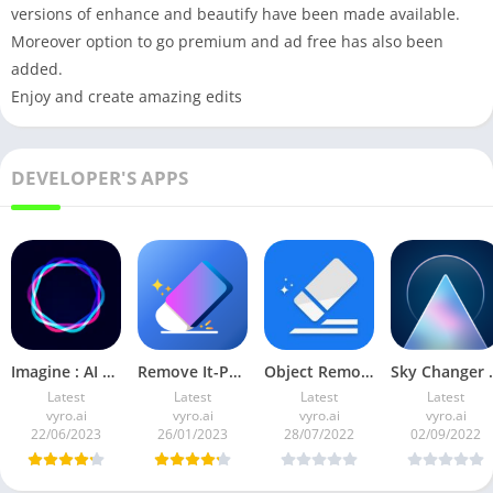
versions of enhance and beautify have been made available.
Moreover option to go premium and ad free has also been
added.
Enjoy and create amazing edits
DEVELOPER'S APPS
Imagine : AI Art Generator v3.0.1 (Pro Mod)
Remove It-Photo Object Remover v2.2.1 Full Mod APK Premium
Object Remover by Vyro v1.0.1 Premium Mod
Sky Changer b
Latest
Latest
Latest
Latest
vyro.ai
vyro.ai
vyro.ai
vyro.ai
22/06/2023
26/01/2023
28/07/2022
02/09/2022