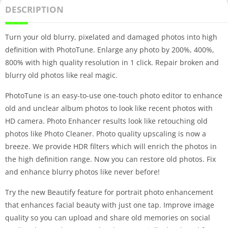
DESCRIPTION
Turn your old blurry, pixelated and damaged photos into high
definition with PhotoTune. Enlarge any photo by 200%, 400%,
800% with high quality resolution in 1 click. Repair broken and
blurry old photos like real magic.
PhotoTune is an easy-to-use one-touch photo editor to enhance
old and unclear album photos to look like recent photos with
HD camera. Photo Enhancer results look like retouching old
photos like Photo Cleaner. Photo quality upscaling is now a
breeze. We provide HDR filters which will enrich the photos in
the high definition range. Now you can restore old photos. Fix
and enhance blurry photos like never before!
Try the new Beautify feature for portrait photo enhancement
that enhances facial beauty with just one tap. Improve image
quality so you can upload and share old memories on social