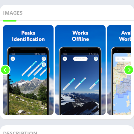
IMAGES
DESCRIPTION