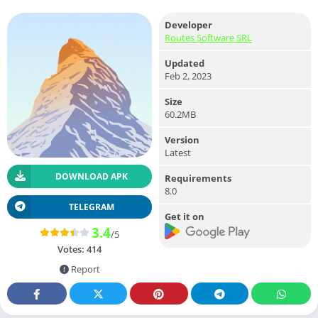
Developer
Routes Software SRL
Updated
Feb 2, 2023
Size
60.2MB
Version
Latest
DOWNLOAD APK
Requirements
8.0
TELEGRAM
Get it on
3.4
/5
Votes:
414
Report