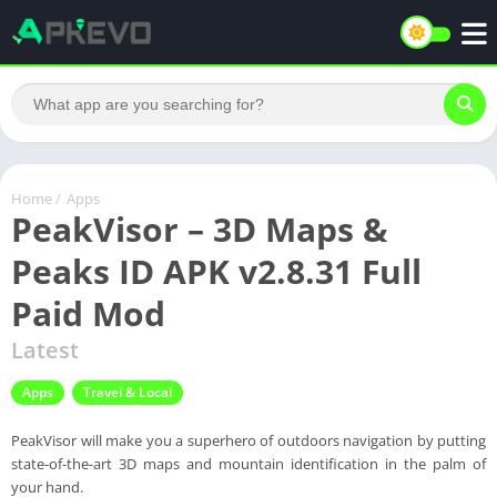
Home
/
Apps
PeakVisor – 3D Maps &
Peaks ID APK v2.8.31 Full
Paid Mod
Latest
Apps
Travel & Local
PeakVisor will make you a superhero of outdoors navigation by putting
state-of-the-art 3D maps and mountain identification in the palm of
your hand.