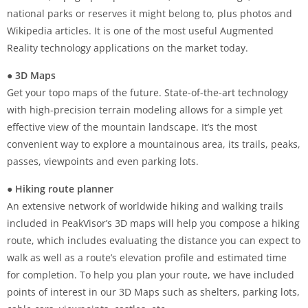
national parks or reserves it might belong to, plus photos and
Wikipedia articles. It is one of the most useful Augmented
Reality technology applications on the market today.
● 3D Maps
Get your topo maps of the future. State-of-the-art technology
with high-precision terrain modeling allows for a simple yet
effective view of the mountain landscape. It’s the most
convenient way to explore a mountainous area, its trails, peaks,
passes, viewpoints and even parking lots.
● Hiking route planner
An extensive network of worldwide hiking and walking trails
included in PeakVisor’s 3D maps will help you compose a hiking
route, which includes evaluating the distance you can expect to
walk as well as a route’s elevation profile and estimated time
for completion. To help you plan your route, we have included
points of interest in our 3D Maps such as shelters, parking lots,