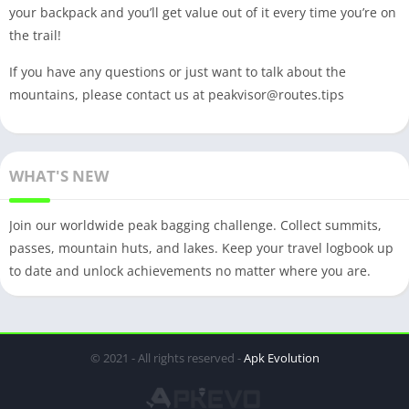
your backpack and you’ll get value out of it every time you’re on
the trail!
If you have any questions or just want to talk about the
mountains, please contact us at
peakvisor@routes.tips
WHAT'S NEW
Join our worldwide peak bagging challenge. Collect summits,
passes, mountain huts, and lakes. Keep your travel logbook up
to date and unlock achievements no matter where you are.
© 2021 - All rights reserved -
Apk Evolution