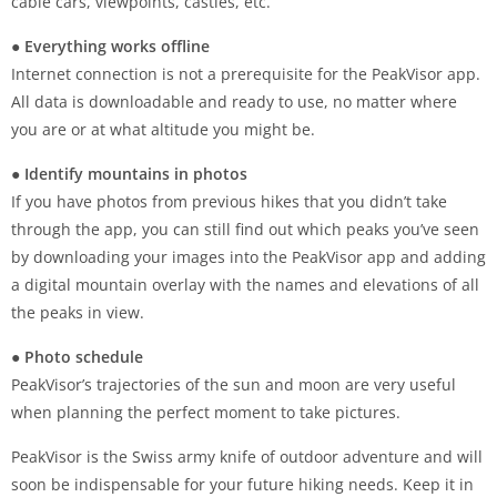
cable cars, viewpoints, castles, etc.
● Everything works offline
Internet connection is not a prerequisite for the PeakVisor app.
All data is downloadable and ready to use, no matter where
you are or at what altitude you might be.
● Identify mountains in photos
If you have photos from previous hikes that you didn’t take
through the app, you can still find out which peaks you’ve seen
by downloading your images into the PeakVisor app and adding
a digital mountain overlay with the names and elevations of all
the peaks in view.
● Photo schedule
PeakVisor’s trajectories of the sun and moon are very useful
when planning the perfect moment to take pictures.
PeakVisor is the Swiss army knife of outdoor adventure and will
soon be indispensable for your future hiking needs. Keep it in