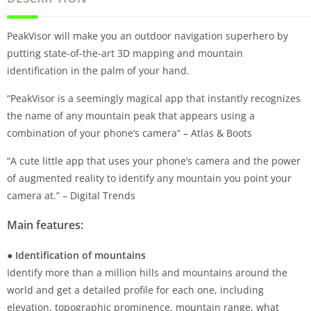
PeakVisor will make you an outdoor navigation superhero by
putting state-of-the-art 3D mapping and mountain
identification in the palm of your hand.
“PeakVisor is a seemingly magical app that instantly recognizes
the name of any mountain peak that appears using a
combination of your phone’s camera” – Atlas & Boots
“A cute little app that uses your phone’s camera and the power
of augmented reality to identify any mountain you point your
camera at.” – Digital Trends
Main features:
● Identification of mountains
Identify more than a million hills and mountains around the
world and get a detailed profile for each one, including
elevation, topographic prominence, mountain range, what