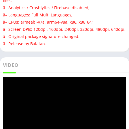
files;
â– Analytics / Crashlytics / Firebase disabled;
â– Languages: Full Multi Languages;
â– CPUs: armeabi-v7a, arm64-v8a, x86, x86_64;
â– Screen DPIs: 120dpi, 160dpi, 240dpi, 320dpi, 480dpi, 640dpi;
â– Original package signature changed;
â– Release by Balatan.
VIDEO