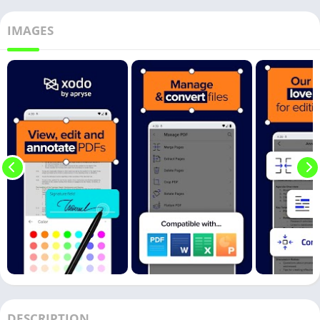
IMAGES
DESCRIPTION