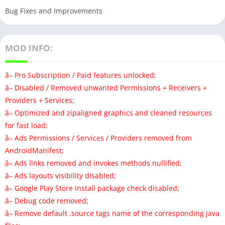
Bug Fixes and Improvements
MOD INFO:
â– Pro Subscription / Paid features unlocked;
â– Disabled / Removed unwanted Permissions + Receivers +
Providers + Services;
â– Optimized and zipaligned graphics and cleaned resources
for fast load;
â– Ads Permissions / Services / Providers removed from
AndroidManifest;
â– Ads links removed and invokes methods nullified;
â– Ads layouts visibility disabled;
â– Google Play Store install package check disabled;
â– Debug code removed;
â– Remove default .source tags name of the corresponding java