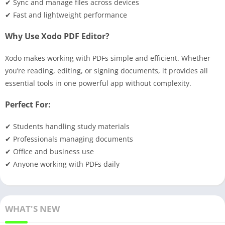
✔ Sync and manage files across devices
✔ Fast and lightweight performance
Why Use Xodo PDF Editor?
Xodo makes working with PDFs simple and efficient. Whether
you’re reading, editing, or signing documents, it provides all
essential tools in one powerful app without complexity.
Perfect For:
✔ Students handling study materials
✔ Professionals managing documents
✔ Office and business use
✔ Anyone working with PDFs daily
WHAT'S NEW