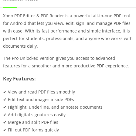
Xodo PDF Editor & PDF Reader is a powerful all-in-one PDF tool
for Android that lets you view, edit, sign, and manage PDF files
with ease. With its fast performance and simple interface, it is
perfect for students, professionals, and anyone who works with
documents daily.
The Pro Unlocked version gives you access to advanced
features for a smoother and more productive PDF experience.
Key Features:
✔ View and read PDF files smoothly
✔ Edit text and images inside PDFs
✔ Highlight, underline, and annotate documents
✔ Add digital signatures easily
✔ Merge and split PDF files
✔ Fill out PDF forms quickly