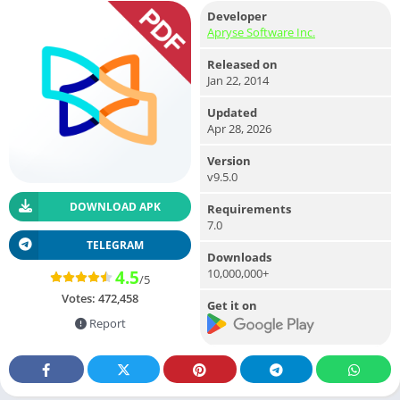
Developer
Apryse Software Inc.
Released on
Jan 22, 2014
Updated
Apr 28, 2026
Version
v9.5.0
DOWNLOAD APK
Requirements
7.0
TELEGRAM
Downloads
10,000,000+
4.5
/5
Votes:
472,458
Get it on
Report