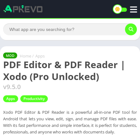
Home
/
Apps
MOD
PDF Editor & PDF Reader |
Xodo (Pro Unlocked)
v9.5.0
Apps
Productivity
Xodo PDF Editor & PDF Reader is a powerful all-in-one PDF tool for
Android that lets you view, edit, sign, and manage PDF files with ease.
With its fast performance and simple interface, it is perfect for students,
professionals, and anyone who works with documents daily.