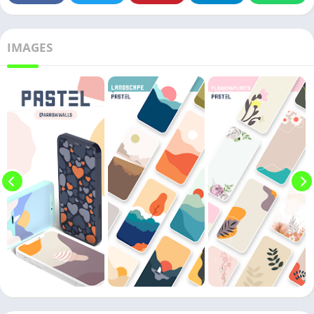
IMAGES