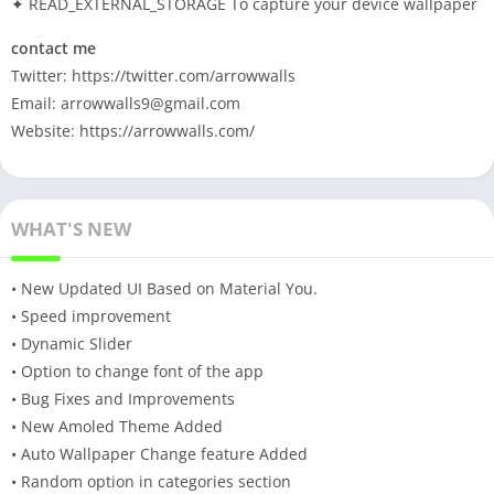
✦ READ_EXTERNAL_STORAGE To capture your device wallpaper
contact me
Twitter: https://twitter.com/arrowwalls
Email:
arrowwalls9@gmail.com
Website: https://arrowwalls.com/
WHAT'S NEW
• New Updated UI Based on Material You.
• Speed improvement
• Dynamic Slider
• Option to change font of the app
• Bug Fixes and Improvements
• New Amoled Theme Added
• Auto Wallpaper Change feature Added
• Random option in categories section