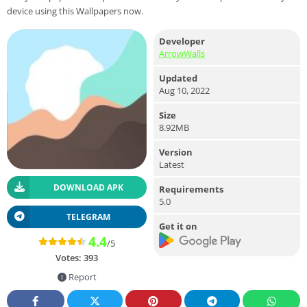
device using this Wallpapers now.
Developer
ArrowWalls
Updated
Aug 10, 2022
Size
8.92MB
Version
Latest
DOWNLOAD APK
Requirements
5.0
TELEGRAM
Get it on
4.4
/5
Votes:
393
Report