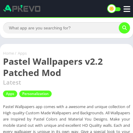
Home
/
Apps
Pastel Wallpapers v2.2
Patched Mod
Latest
Apps
Personalization
Pastel Wallpapers app comes with a awesome and unique collection of
High quality Custom Made Wallpapers and Backgrounds. All Wallpapers
are Inspired by Pastel Colors and Material You Designs. Make your
mobile stand out with unique and excellent HD Quality walls. Each and
every wallpaper is unique in its own way. Give a special look to your