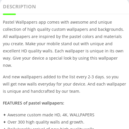
DESCRIPTION
Pastel Wallpapers app comes with awesome and unique
collection of high quality custom wallpapers and backgrounds.
All wallpapers are inspired by the pastel colors and materials
you create. Make your mobile stand out with unique and
excellent HD quality walls. Each wallpaper is unique in its own
way. Give your device a special look by using this wallpaper
now.
And new wallpapers added to the list every 2-3 days. so you
will get new walls everyday for your device. And each wallpaper
is unique and handcrafted by our team.
FEATURES of pastel wallpapers:
✦ Awesome custom made HD, 4K, WALLPAPERS
✦ Over 300 high quality walls and growth.