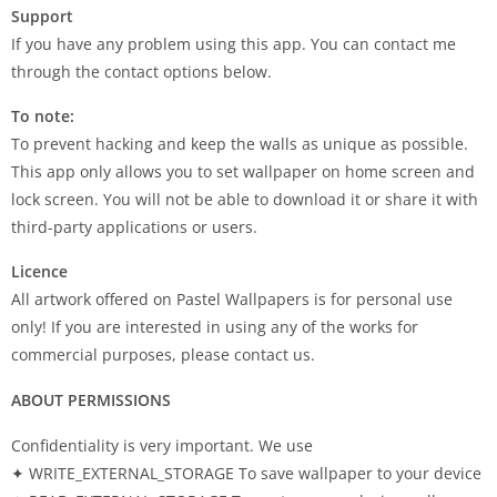
Support
If you have any problem using this app. You can contact me
through the contact options below.
To note:
To prevent hacking and keep the walls as unique as possible.
This app only allows you to set wallpaper on home screen and
lock screen. You will not be able to download it or share it with
third-party applications or users.
Licence
All artwork offered on Pastel Wallpapers is for personal use
only! If you are interested in using any of the works for
commercial purposes, please contact us.
ABOUT PERMISSIONS
Confidentiality is very important. We use
✦ WRITE_EXTERNAL_STORAGE To save wallpaper to your device