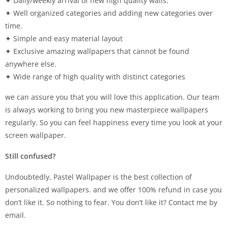
✦ Daily/weekly arrival of new high quality walls.
✦ Well organized categories and adding new categories over
time.
✦ Simple and easy material layout
✦ Exclusive amazing wallpapers that cannot be found
anywhere else.
✦ Wide range of high quality with distinct categories
we can assure you that you will love this application. Our team
is always working to bring you new masterpiece wallpapers
regularly. So you can feel happiness every time you look at your
screen wallpaper.
Still confused?
Undoubtedly, Pastel Wallpaper is the best collection of
personalized wallpapers. and we offer 100% refund in case you
don’t like it. So nothing to fear. You don’t like it? Contact me by
email.