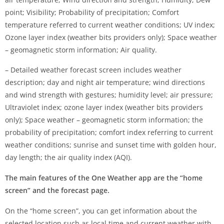
point; Visibility; Probability of precipitation; Comfort
temperature referred to current weather conditions; UV index;
Ozone layer index (weather bits providers only); Space weather
– geomagnetic storm information; Air quality.
– Detailed weather forecast screen includes weather
description; day and night air temperature; wind directions
and wind strength with gestures; humidity level; air pressure;
Ultraviolet index; ozone layer index (weather bits providers
only); Space weather – geomagnetic storm information; the
probability of precipitation; comfort index referring to current
weather conditions; sunrise and sunset time with golden hour,
day length; the air quality index (AQI).
The main features of the One Weather app are the “home
screen” and the forecast page.
On the “home screen”, you can get information about the
selected location such as local time and current weather with