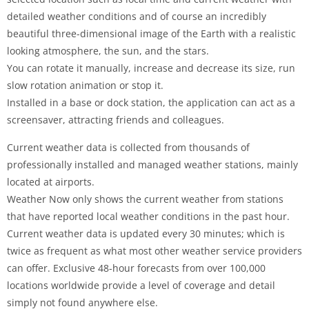
detailed weather conditions and of course an incredibly
beautiful three-dimensional image of the Earth with a realistic
looking atmosphere, the sun, and the stars.
You can rotate it manually, increase and decrease its size, run
slow rotation animation or stop it.
Installed in a base or dock station, the application can act as a
screensaver, attracting friends and colleagues.
Current weather data is collected from thousands of
professionally installed and managed weather stations, mainly
located at airports.
Weather Now only shows the current weather from stations
that have reported local weather conditions in the past hour.
Current weather data is updated every 30 minutes; which is
twice as frequent as what most other weather service providers
can offer. Exclusive 48-hour forecasts from over 100,000
locations worldwide provide a level of coverage and detail
simply not found anywhere else.