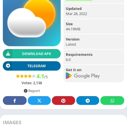
Updated
Mar 28, 2022
Size
44.19MB
Version
Latest
DOWNLOAD APK
Requirements
6.0
TELEGRAM
Get it on
4.1
/5
Votes:
2,138
Report
IMAGES