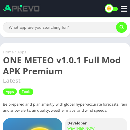
Home
/
Apps
ONE METEO v1.0.1 Full Mod
APK Premium
Latest
Apps
Tools
Be prepared and plan smartly with global hyper-accurate forecasts, rain
and snow alerts, air quality, weather maps, and wind speeds.
Developer
WEATHER NOW