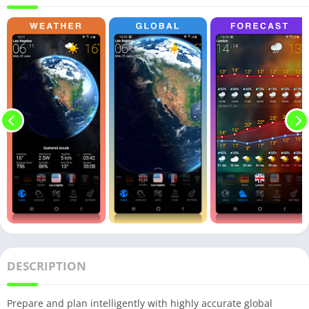
DESCRIPTION
Prepare and plan intelligently with highly accurate global