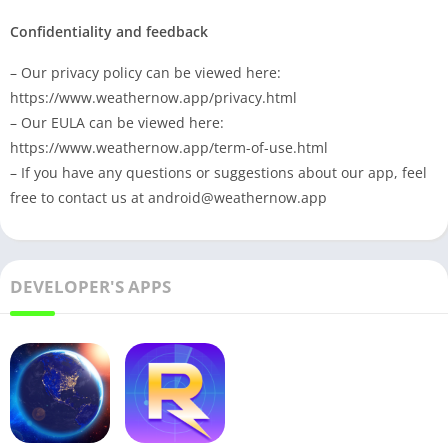
Confidentiality and feedback
– Our privacy policy can be viewed here:
https://www.weathernow.app/privacy.html
– Our EULA can be viewed here:
https://www.weathernow.app/term-of-use.html
– If you have any questions or suggestions about our app, feel
free to contact us at
android@weathernow.app
DEVELOPER'S APPS