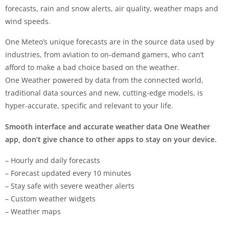
forecasts, rain and snow alerts, air quality, weather maps and
wind speeds.
One Meteo’s unique forecasts are in the source data used by
industries, from aviation to on-demand gamers, who can’t
afford to make a bad choice based on the weather.
One Weather powered by data from the connected world,
traditional data sources and new, cutting-edge models, is
hyper-accurate, specific and relevant to your life.
Smooth interface and accurate weather data One Weather
app, don’t give chance to other apps to stay on your device.
– Hourly and daily forecasts
– Forecast updated every 10 minutes
– Stay safe with severe weather alerts
– Custom weather widgets
– Weather maps