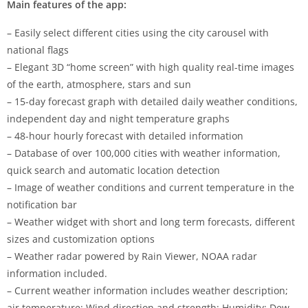
Main features of the app:
– Easily select different cities using the city carousel with
national flags
– Elegant 3D “home screen” with high quality real-time images
of the earth, atmosphere, stars and sun
– 15-day forecast graph with detailed daily weather conditions,
independent day and night temperature graphs
– 48-hour hourly forecast with detailed information
– Database of over 100,000 cities with weather information,
quick search and automatic location detection
– Image of weather conditions and current temperature in the
notification bar
– Weather widget with short and long term forecasts, different
sizes and customization options
– Weather radar powered by Rain Viewer, NOAA radar
information included.
– Current weather information includes weather description;
air temperature; Wind direction and strength; Humidity; Dew