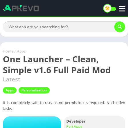
Home
/
Apps
One Launcher – Clean,
Simple v1.6 Full Paid Mod
Latest
Apps
Personalization
It is completely safe to use, as no permission is required. No hidden
tasks.
Developer
Pari Apps