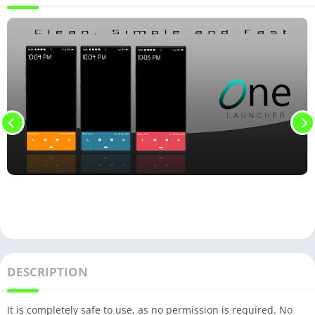
DESCRIPTION
It is completely safe to use, as no permission is required. No