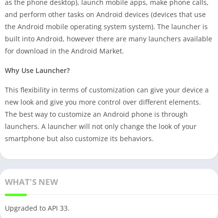
as the phone desktop), launch mobile apps, make phone calls,
and perform other tasks on Android devices (devices that use
the Android mobile operating system system). The launcher is
built into Android, however there are many launchers available
for download in the Android Market.
Why Use Launcher?
This flexibility in terms of customization can give your device a
new look and give you more control over different elements.
The best way to customize an Android phone is through
launchers. A launcher will not only change the look of your
smartphone but also customize its behaviors.
WHAT'S NEW
Upgraded to API 33.