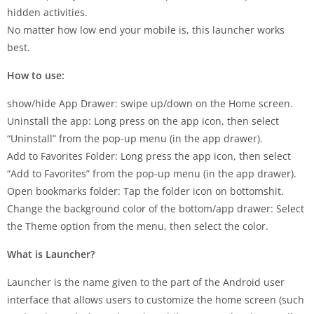
hidden activities.
No matter how low end your mobile is, this launcher works
best.
How to use:
show/hide App Drawer: swipe up/down on the Home screen.
Uninstall the app: Long press on the app icon, then select
“Uninstall” from the pop-up menu (in the app drawer).
Add to Favorites Folder: Long press the app icon, then select
“Add to Favorites” from the pop-up menu (in the app drawer).
Open bookmarks folder: Tap the folder icon on bottomshit.
Change the background color of the bottom/app drawer: Select
the Theme option from the menu, then select the color.
What is Launcher?
Launcher is the name given to the part of the Android user
interface that allows users to customize the home screen (such