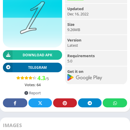
Updated
Dec 16, 2022
Size
9.26MB
Version
Latest
DOWNLOAD APK
Requirements
5.0
TELEGRAM
Get it on
4.3
/5
Votes:
64
Report
IMAGES