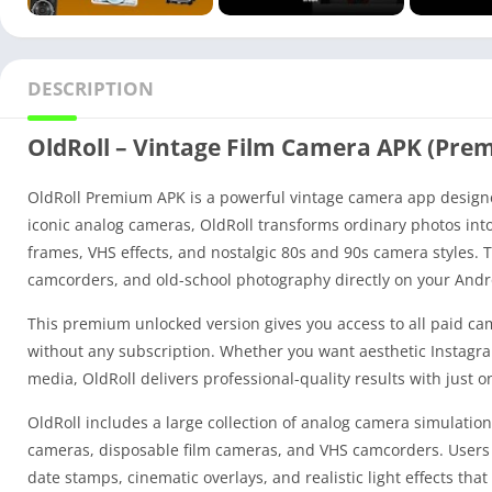
DESCRIPTION
OldRoll – Vintage Film Camera APK (Pre
OldRoll Premium APK is a powerful vintage camera app designed
iconic analog cameras, OldRoll transforms ordinary photos into 
frames, VHS effects, and nostalgic 80s and 90s camera styles. T
camcorders, and old-school photography directly on your Andr
This premium unlocked version gives you access to all paid came
without any subscription. Whether you want aesthetic Instagram 
media, OldRoll delivers professional-quality results with just o
OldRoll includes a large collection of analog camera simulation
cameras, disposable film cameras, and VHS camcorders. Users c
date stamps, cinematic overlays, and realistic light effects tha