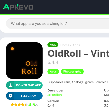
Home
/
Apps
MOD
OldRoll – Vi
6.4.4
Apps
Photography
Disposable cam, Analog Digicam,Polaroid F
DOWNLOAD APK
Developer
Up
accordion
May
TELEGRAM
Version
Re
4.5
/5
6.4.4
5.0