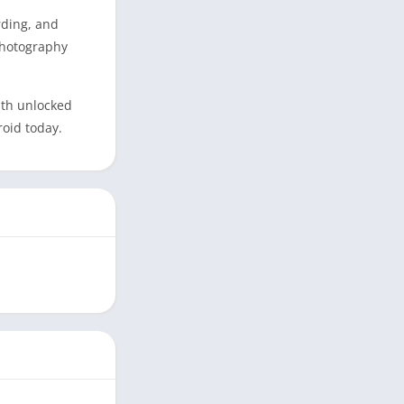
rding, and
photography
ith unlocked
roid today.