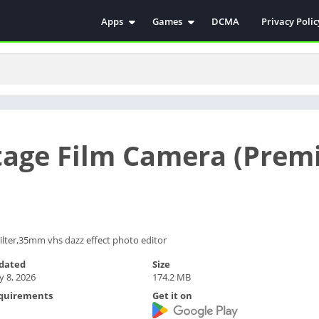
Apps
Games
DCMA
Privacy Polic
Antivirus
Simulation
Education
Action
Video Players & Editors
Arcade
Communication
Casual
Educational
Racing
ntage Film Camera (Prem
Weather
Role Playing
Tools
Sports
Entertainment
ترفيه
Health & Fitness
الكتب والمراجع
House & Home
ilter,35mm vhs dazz effect photo editor
Lifestyle
dated
Size
 8, 2026
174.2 MB
Music & Audio
quirements
Get it on
Palabras