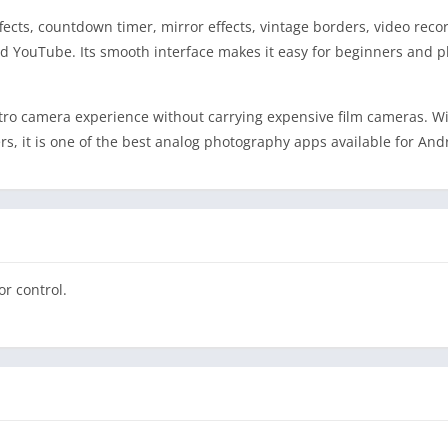
ffects, countdown timer, mirror effects, vintage borders, video reco
nd YouTube. Its smooth interface makes it easy for beginners and 
etro camera experience without carrying expensive film cameras. W
rs, it is one of the best analog photography apps available for And
r control.