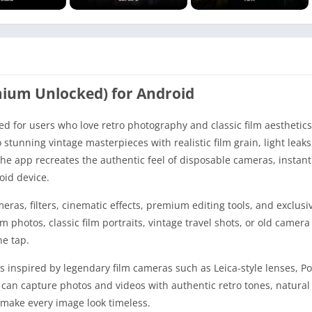
mium Unlocked) for Android
 for users who love retro photography and classic film aesthetics
stunning vintage masterpieces with realistic film grain, light leaks
he app recreates the authentic feel of disposable cameras, instant 
oid device.
ras, filters, cinematic effects, premium editing tools, and exclusi
photos, classic film portraits, vintage travel shots, or old camera 
ne tap.
s inspired by legendary film cameras such as Leica-style lenses, Po
an capture photos and videos with authentic retro tones, natural 
t make every image look timeless.