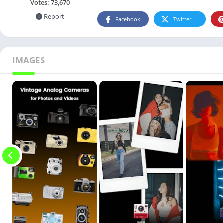
Votes:
73,670
Report
Facebook
Twitter
IMAGES