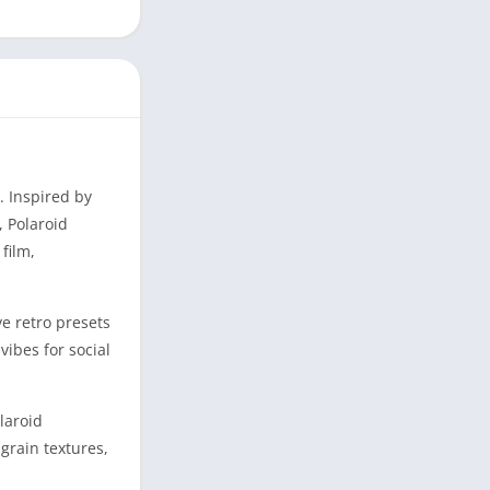
. Inspired by
, Polaroid
film,
ve retro presets
vibes for social
laroid
grain textures,