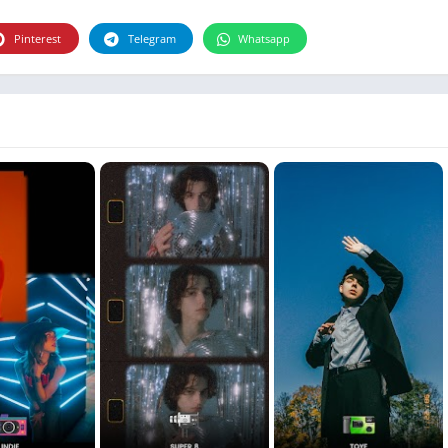
Photographie
Photography
Pinterest
Telegram
Whatsapp
Productivity
Weather
Video
Personalization
Video
Social
Uncategorized
Video Players & Editors
ترفيه
أدوات الفيديو
شؤون مالية