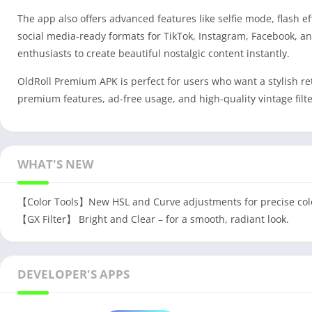
The app also offers advanced features like selfie mode, flash e
social media-ready formats for TikTok, Instagram, Facebook, a
enthusiasts to create beautiful nostalgic content instantly.
OldRoll Premium APK is perfect for users who want a stylish r
premium features, ad-free usage, and high-quality vintage filte
WHAT'S NEW
【Color Tools】New HSL and Curve adjustments for precise colo
【GX Filter】 Bright and Clear – for a smooth, radiant look.
DEVELOPER'S APPS