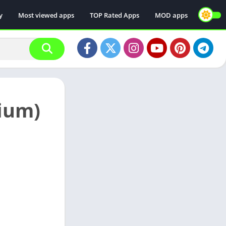
y
Most viewed apps
TOP Rated Apps
MOD apps
ium)