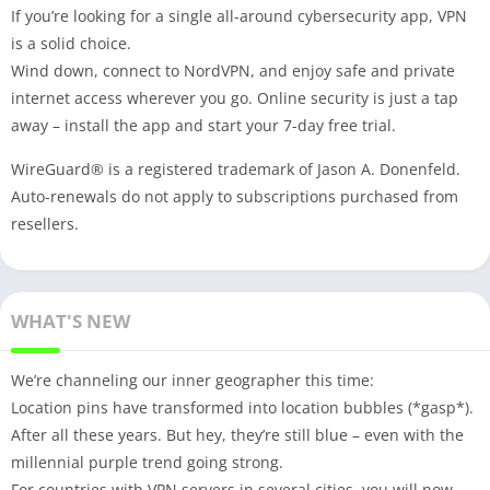
If you’re looking for a single all-around cybersecurity app, VPN
is a solid choice.
Wind down, connect to NordVPN, and enjoy safe and private
internet access wherever you go. Online security is just a tap
away – install the app and start your 7-day free trial.
WireGuard® is a registered trademark of Jason A. Donenfeld.
Auto-renewals do not apply to subscriptions purchased from
resellers.
WHAT'S NEW
We’re channeling our inner geographer this time:
Location pins have transformed into location bubbles (*gasp*).
After all these years. But hey, they’re still blue – even with the
millennial purple trend going strong.
For countries with VPN servers in several cities, you will now