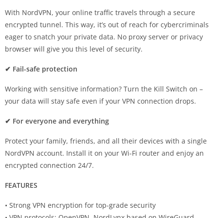
With NordVPN, your online traffic travels through a secure
encrypted tunnel. This way, it’s out of reach for cybercriminals
eager to snatch your private data. No proxy server or privacy
browser will give you this level of security.
✔ Fail-safe protection
Working with sensitive information? Turn the Kill Switch on –
your data will stay safe even if your VPN connection drops.
✔ For everyone and everything
Protect your family, friends, and all their devices with a single
NordVPN account. Install it on your Wi-Fi router and enjoy an
encrypted connection 24/7.
FEATURES
• Strong VPN encryption for top-grade security
• VPN protocols: OpenVPN, NordLynx based on WireGuard