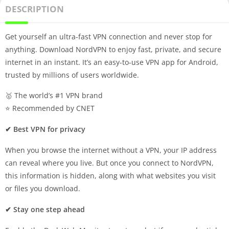
DESCRIPTION
Get yourself an ultra-fast VPN connection and never stop for
anything. Download NordVPN to enjoy fast, private, and secure
internet in an instant. It’s an easy-to-use VPN app for Android,
trusted by millions of users worldwide.
🥇 The world’s #1 VPN brand
⭐️ Recommended by CNET
✔ Best VPN for privacy
When you browse the internet without a VPN, your IP address
can reveal where you live. But once you connect to NordVPN,
this information is hidden, along with what websites you visit
or files you download.
✔ Stay one step ahead