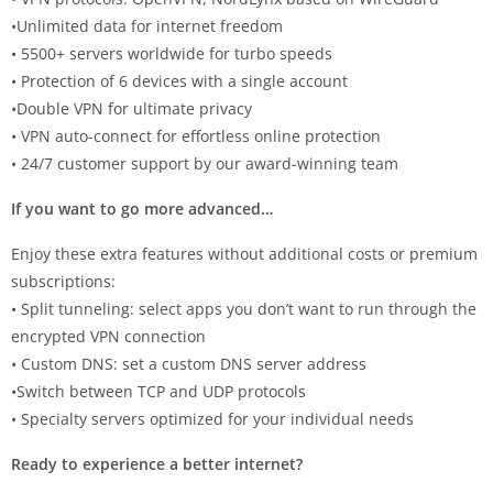
•Unlimited data for internet freedom
• 5500+ servers worldwide for turbo speeds
• Protection of 6 devices with a single account
•Double VPN for ultimate privacy
• VPN auto-connect for effortless online protection
• 24/7 customer support by our award-winning team
If you want to go more advanced…
Enjoy these extra features without additional costs or premium
subscriptions:
• Split tunneling: select apps you don’t want to run through the
encrypted VPN connection
• Custom DNS: set a custom DNS server address
•Switch between TCP and UDP protocols
• Specialty servers optimized for your individual needs
Ready to experience a better internet?