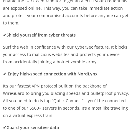
Enable the Dark Web Monitor to get an alert if your credentials
are exposed online. This way, you can take immediate action
and protect your compromised accounts before anyone can get
to them.
✔Shield yourself from cyber threats
Surf the web in confidence with our CyberSec feature. It blocks
your access to malicious websites and protects your device
from accidentally joining a botnet zombie army.
✔ Enjoy high-speed connection with NordLynx
It’s our fastest VPN protocol built on the backbone of
WireGuard to bring you blazing speeds and bulletproof privacy.
All you need to do is tap “Quick Connect” – you’ll be connected
to one of our 5500+ servers in seconds. It’s almost like traveling
on a virtual express train!
✔Guard your sensitive data