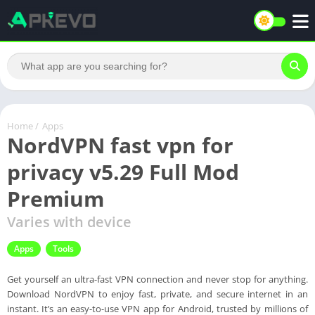
Home
/
Apps
NordVPN fast vpn for
privacy v5.29 Full Mod
Premium
Varies with device
Apps
Tools
Get yourself an ultra-fast VPN connection and never stop for anything.
Download NordVPN to enjoy fast, private, and secure internet in an
instant. It’s an easy-to-use VPN app for Android, trusted by millions of