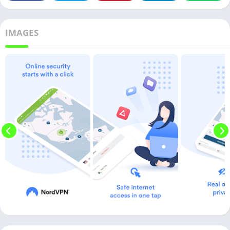
IMAGES