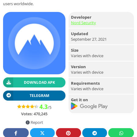
users worldwide.
Developer
Nord Security
Updated
September 27, 2021
Size
Varies with device
Version
Varies with device
DOWNLOAD APK
Requirements
Varies with device
TELEGRAM
Get it on
4.3
/5
Votes:
470,245
Report