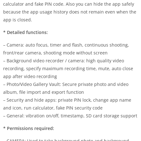
calculator and fake PIN code. Also you can hide the app safely
because the app usage history does not remain even when the
app is closed.
* Detailed functions:
– Camera: auto focus, timer and flash, continuous shooting,
front/rear camera, shooting mode without screen
– Background video recorder / camera: high quality video
recording, specify maximum recording time, mute, auto close
app after video recording
– Photo/Video Gallery Vault: Secure private photo and video
album, file import and export function
– Security and hide apps: private PIN lock, change app name
and icon, run calculator, fake PIN security code
– General: vibration on/off, timestamp, SD card storage support
* Permissions required:
– CAMERA: Used to take background photo and background