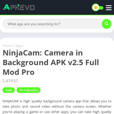
Home
/
Apps
NinjaCam: Camera in
Background APK v2.5 Full
Mod Pro
Latest
Apps
Photography
NINJACAM is high quality background camera app that allows you to
take photo and record video without the camera screen. Whether
you're playing a game or use other apps, you can take high quality