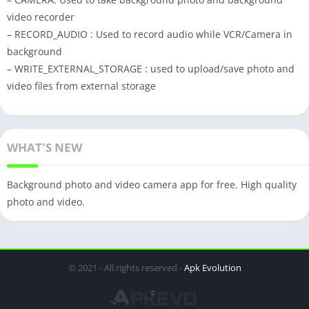
video recorder
– RECORD_AUDIO : Used to record audio while VCR/Camera in
background
– WRITE_EXTERNAL_STORAGE : used to upload/save photo and
video files from external storage
WHAT'S NEW
Background photo and video camera app for free. High quality
photo and video.
© 2021 - All rights reserved -
Apk Evolution