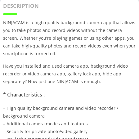
DESCRIPTION
NINJACAM is a high quality background camera app that allows
you to take photos and record videos without the camera
screen. Whether you’re playing games or using other apps, you
can take high-quality photos and record videos even when your
smartphone is turned off.
Have you installed and used camera app, background video
recorder or video camera app, gallery lock app, hide app
separately? Now just one NINJACAM is enough.
* Characteristics :
– High quality background camera and video recorder /
background camera
– Additional camera modes and features
– Security for private photo/video gallery