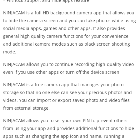
– PIN lock support and Hide apps feature
NINJACAM is a full HD background camera app that allows you
to hide the camera screen and you can take photos while using
social media apps, games and other apps. It also provides
general high quality camera functions for your convenience
and additional camera modes such as black screen shooting
mode.
NINJACAM allows you to continue recording high-quality video
even if you use other apps or turn off the device screen.
NINJACAM is a free camera app that manages your photo
storage so that no one else can see your precious photos and
videos. You can import or export saved photo and video files
from external storage.
NINJACAM allows you to set your own PIN to prevent others
from using your app and provides additional functions to hide
apps such as changing the app icon and name, running a