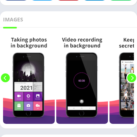
IMAGES