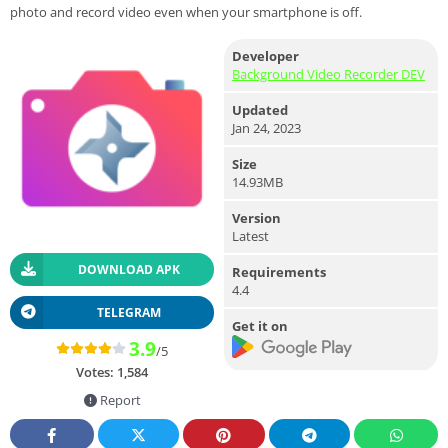
photo and record video even when your smartphone is off.
Developer
Background Video Recorder DEV
Updated
Jan 24, 2023
Size
14.93MB
Version
Latest
DOWNLOAD APK
Requirements
4.4
TELEGRAM
Get it on
3.9
/5
Votes:
1,584
Report