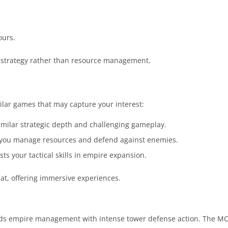
ours.
 strategy rather than resource management.
ilar games that may capture your interest:
imilar strategic depth and challenging gameplay.
 you manage resources and defend against enemies.
ts your tactical skills in empire expansion.
t, offering immersive experiences.
ends empire management with intense tower defense action. The M