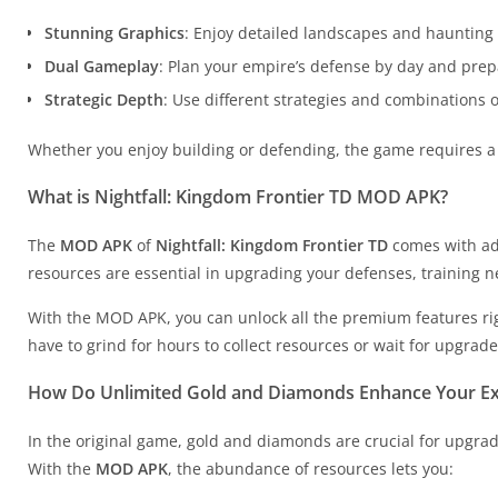
Stunning Graphics
: Enjoy detailed landscapes and haunting b
Dual Gameplay
: Plan your empire’s defense by day and prepa
Strategic Depth
: Use different strategies and combinations 
Whether you enjoy building or defending, the game requires a 
What is Nightfall: Kingdom Frontier TD MOD APK?
The
MOD APK
of
Nightfall: Kingdom Frontier TD
comes with ad
resources are essential in upgrading your defenses, training 
With the MOD APK, you can unlock all the premium features ri
have to grind for hours to collect resources or wait for upgrad
How Do Unlimited Gold and Diamonds Enhance Your Ex
In the original game, gold and diamonds are crucial for upgradi
With the
MOD APK
, the abundance of resources lets you: