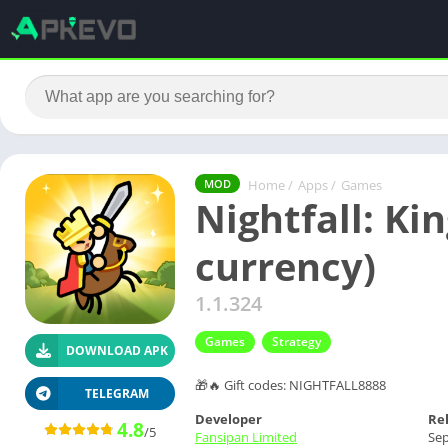
Home
/
Apps
/
Games
MOD
Nightfall: Ki
currency)
1.1.324
Games
Strategy
DOWNLOAD APK
🎁🔥 Gift codes: NIGHTFALL8888
TELEGRAM
Developer
Re
4.8
/5
Fansipan Limited
Sep