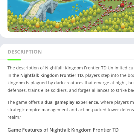
DESCRIPTION
The description of Nightfall: Kingdom Frontier TD Unlimited c
In the
Nightfall: Kingdom Frontier TD
, players step into the bo
kingdom is plagued by dark creatures that emerge at night, but
defenses, trains elite soldiers, and forges alliances to strike ba
The game offers a
dual gameplay experience
, where players m
strategic empire management and action-packed tower defense 
realm?
Game Features of Nightfall: Kingdom Frontier TD