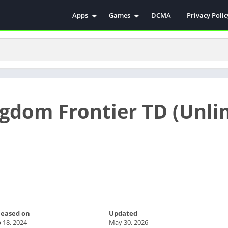
Apps
Games
DCMA
Privacy Polic
Antivirus
Simulation
Education
Action
Video Players & Editors
Arcade
Communication
Casual
Educational
Racing
ngdom Frontier TD (Unli
Weather
Role Playing
Tools
Sports
Entertainment
ترفيه
Health & Fitness
الكتب والمراجع
House & Home
Lifestyle
Music & Audio
leased on
Updated
Palabras
 18, 2024
May 30, 2026