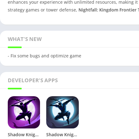
enhances your experience with unlimited resources, making it
strategy games or tower defense,
Nightfall: Kingdom Frontier
WHAT'S NEW
- Fix some bugs and optimize game
DEVELOPER'S APPS
Shadow Knight: Ninja Fighting v1.22.53 Mod MENU
Shadow Knight: Ninja Samurai – Fighting Games v1.7.4 (Mod)