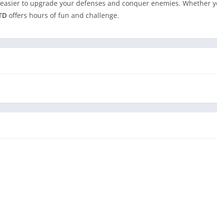
 easier to upgrade your defenses and conquer enemies. Whether yo
 TD
offers hours of fun and challenge.