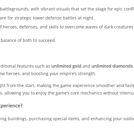
attlegrounds, with vibrant visuals that set the stage for epic confli
re for strategic tower defense battles at night.
of heroes, defenses, and skills to overcome waves of dark creatures
balance of both to succeed.
ditional features such as
unlimited gold
and
unlimited diamonds
new heroes, and boosting your empire’s strength.
ght from the start, making the game experience smoother and faste
es, allowing you to enjoy the game’s core mechanics without interru
perience?
ng buildings, purchasing special items, and enhancing your soldiers