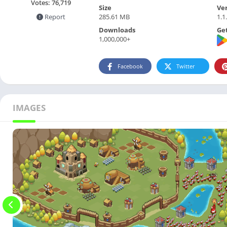
Votes:
76,719
Size
Ve
285.61 MB
1.1
Report
Downloads
Get
1,000,000+
Facebook
Twitter
IMAGES