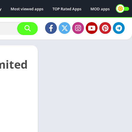
y
Most viewed apps
TOP Rated Apps
MOD apps
mited