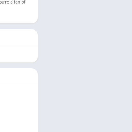
u’re a fan of