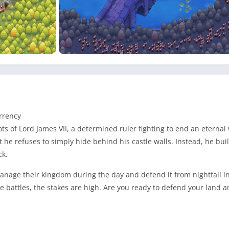
urrency
ots of Lord James VII, a determined ruler fighting to end an eternal 
 he refuses to simply hide behind his castle walls. Instead, he bui
ck.
anage their kingdom during the day and defend it from nightfall i
battles, the stakes are high. Are you ready to defend your land 