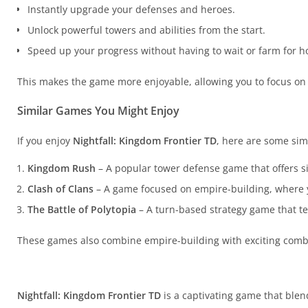
Instantly upgrade your defenses and heroes.
Unlock powerful towers and abilities from the start.
Speed up your progress without having to wait or farm for h
This makes the game more enjoyable, allowing you to focus on
Similar Games You Might Enjoy
If you enjoy
Nightfall: Kingdom Frontier TD
, here are some sim
Kingdom Rush
– A popular tower defense game that offers s
Clash of Clans
– A game focused on empire-building, where
The Battle of Polytopia
– A turn-based strategy game that tes
These games also combine empire-building with exciting comba
Nightfall: Kingdom Frontier TD
is a captivating game that bl