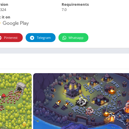
Photographie
rsion
Requirements
.324
7.0
Photography
 it on
Productivity
Weather
Video
Pinterest
Telegram
Whatsapp
Personalization
Video
Social
Uncategorized
Video Players & Editors
ترفيه
أدوات الفيديو
شؤون مالية