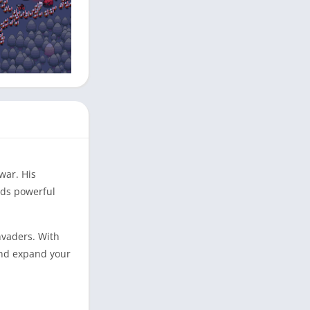
war. His
lds powerful
nvaders. With
and expand your