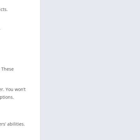
cts.
.
. These
r. You won’t
ptions.
’ abilities.