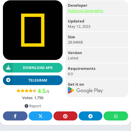
Developer
National Geographic
Updated
May 12, 2023
Size
28.94MB
Version
Latest
DOWNLOAD APK
Requirements
6.0
TELEGRAM
Get it on
4.5
/5
Votes:
1,750
Report