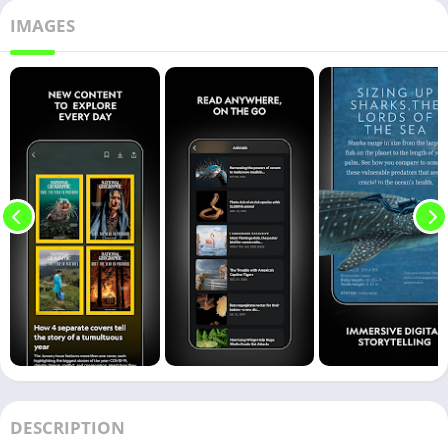
IMAGES
DESCRIPTION