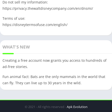
Do not sell my information:
https://privacy.thewaltdisneycompany.com/en/dnsmi/
Terms of use:
https://disneytermsofuse.com/english/
WHAT'S NEW
Creating a free account now grants you access to hundreds of
ad-free stories.
Fun animal fact: Bats are the only mammals in the world that
can fly. They can live up to 30 years in the wild.
© 2021 - All rights reserved -
Apk Evolution