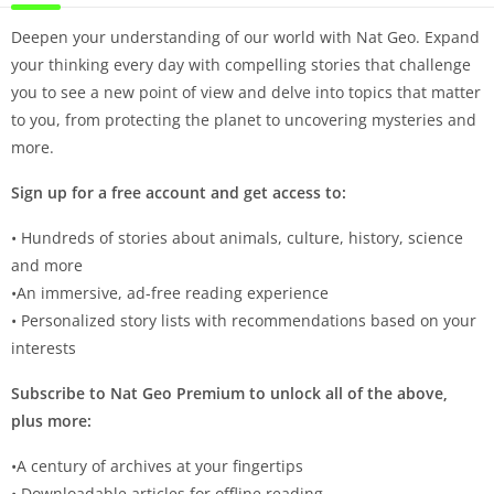
Deepen your understanding of our world with Nat Geo. Expand
your thinking every day with compelling stories that challenge
you to see a new point of view and delve into topics that matter
to you, from protecting the planet to uncovering mysteries and
more.
Sign up for a free account and get access to:
• Hundreds of stories about animals, culture, history, science
and more
•An immersive, ad-free reading experience
• Personalized story lists with recommendations based on your
interests
Subscribe to Nat Geo Premium to unlock all of the above,
plus more:
•A century of archives at your fingertips
• Downloadable articles for offline reading