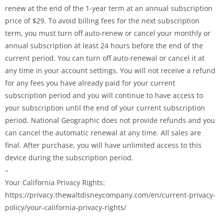
renew at the end of the 1-year term at an annual subscription
price of $29. To avoid billing fees for the next subscription
term, you must turn off auto-renew or cancel your monthly or
annual subscription at least 24 hours before the end of the
current period. You can turn off auto-renewal or cancel it at
any time in your account settings. You will not receive a refund
for any fees you have already paid for your current
subscription period and you will continue to have access to
your subscription until the end of your current subscription
period. National Geographic does not provide refunds and you
can cancel the automatic renewal at any time. All sales are
final. After purchase, you will have unlimited access to this
device during the subscription period.
–
Your California Privacy Rights:
https://privacy.thewaltdisneycompany.com/en/current-privacy-
policy/your-california-privacy-rights/