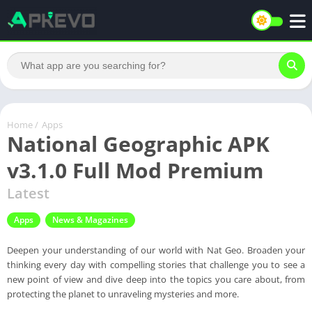
Home
/
Apps
National Geographic APK
v3.1.0 Full Mod Premium
Latest
Apps
News & Magazines
Deepen your understanding of our world with Nat Geo. Broaden your
thinking every day with compelling stories that challenge you to see a
new point of view and dive deep into the topics you care about, from
protecting the planet to unraveling mysteries and more.