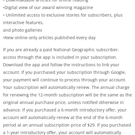
•Digital view of our award winning magazine
• Unlimited access to exclusive stories for subscribers, plus
interactive features,
and photo galleries
•New online-only articles published every day
If you are already a paid National Geographic subscriber,
access through the app is included in your subscription.
Download the app and follow the instructions to link your
account. If you purchased your subscription through Google,
your payment will continue to process through your account.
Your subscription will automatically renew. The annual charge
for renewing the 12-month subscription will be the same as the
original annual purchase price, unless notified otherwise in
advance. If you purchased a 6-month introductory offer, your
account will automatically renew at the end of the 6-month
period at an annual subscription price of $29. If you purchased
a 1-year introductory offer, your account will automatically